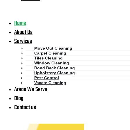
Home
About Us
Services
Move Out Cleaning
Carpet Cleaning
Tiles Cleaning
Window Cleaning
Bond Back Cleaning
Upholstery Cleaning
Pest Control
Vacate Cleaning
Areas We Serve
Blog
Contact us