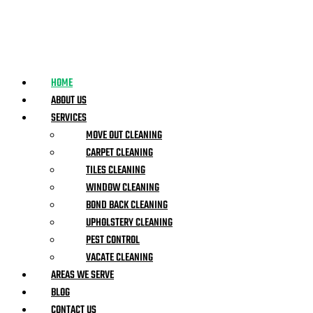
HOME
ABOUT US
SERVICES
MOVE OUT CLEANING
CARPET CLEANING
TILES CLEANING
WINDOW CLEANING
BOND BACK CLEANING
UPHOLSTERY CLEANING
PEST CONTROL
VACATE CLEANING
AREAS WE SERVE
BLOG
CONTACT US