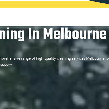
ning In Melbourne
mprehensive range of high-quality cleaning services Melbourne fo
nteed!*