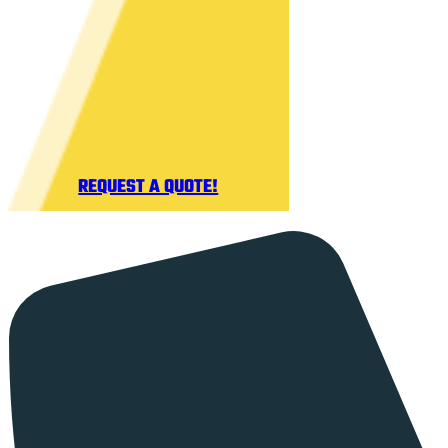
REQUEST A QUOTE!