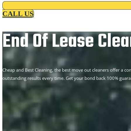
CALL US
End Of Lease Clea
Cheap and Best Cleaning, the best move out cleaners offer a co
outstanding results every time. Get your bond back 100% guara