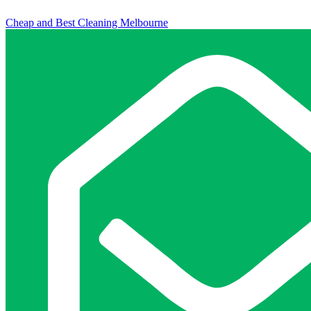
Cheap and Best Cleaning Melbourne