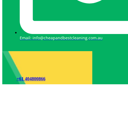
Email: info@cheapandbestcleaning.com.au
+61 404800866