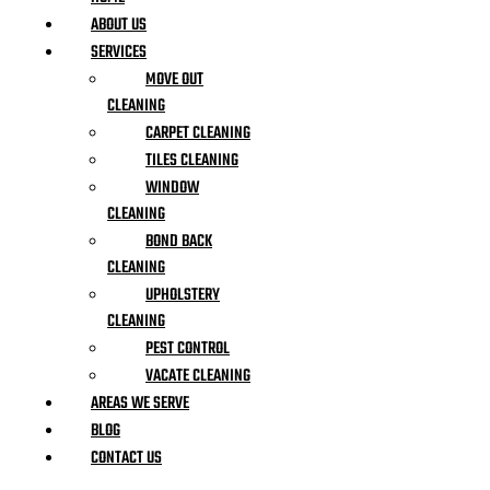
ABOUT US
SERVICES
MOVE OUT
CLEANING
CARPET CLEANING
TILES CLEANING
WINDOW
CLEANING
BOND BACK
CLEANING
UPHOLSTERY
CLEANING
PEST CONTROL
VACATE CLEANING
AREAS WE SERVE
BLOG
CONTACT US