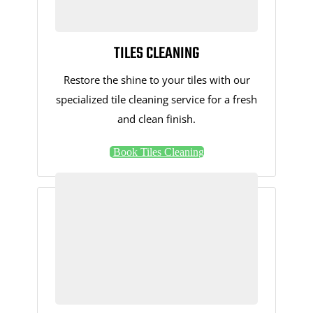
TILES CLEANING
Restore the shine to your tiles with our
specialized tile cleaning service for a fresh
and clean finish.
Book Tiles Cleaning