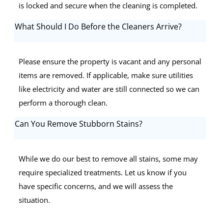
is locked and secure when the cleaning is completed.
What Should I Do Before the Cleaners Arrive?
Please ensure the property is vacant and any personal
items are removed. If applicable, make sure utilities
like electricity and water are still connected so we can
perform a thorough clean.
Can You Remove Stubborn Stains?
While we do our best to remove all stains, some may
require specialized treatments. Let us know if you
have specific concerns, and we will assess the
situation.