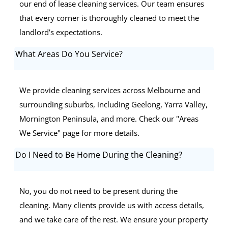
our end of lease cleaning services. Our team ensures
that every corner is thoroughly cleaned to meet the
landlord’s expectations.
What Areas Do You Service?
We provide cleaning services across Melbourne and
surrounding suburbs, including Geelong, Yarra Valley,
Mornington Peninsula, and more. Check our "Areas
We Service" page for more details.
Do I Need to Be Home During the Cleaning?
No, you do not need to be present during the
cleaning. Many clients provide us with access details,
and we take care of the rest. We ensure your property