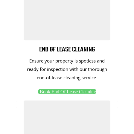
END OF LEASE CLEANING
Ensure your property is spotless and
ready for inspection with our thorough
end-of-lease cleaning service.
Book End Of Lease Cleaning