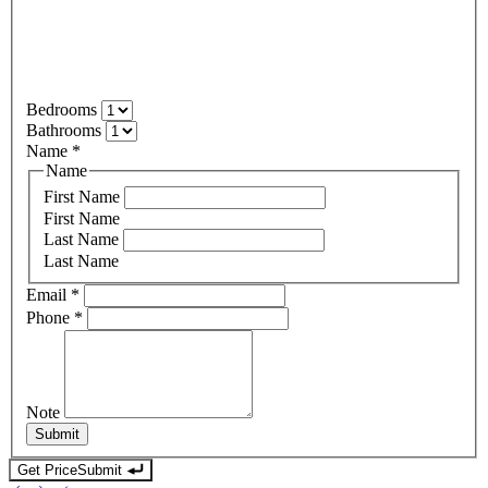
Bedrooms
Bathrooms
Name
*
Name
First Name
First Name
Last Name
Last Name
Email
*
Phone
*
Note
Submit
Get Price
Submit