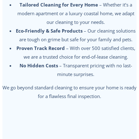
Tailored Cleaning for Every Home
– Whether it’s a
modern apartment or a luxury coastal home, we adapt
our cleaning to your needs.
Eco-Friendly & Safe Products
– Our cleaning solutions
are tough on grime but safe for your family and pets.
Proven Track Record
– With over 500 satisfied clients,
we are a trusted choice for end-of-lease cleaning.
No Hidden Costs
– Transparent pricing with no last-
minute surprises.
We go beyond standard cleaning to ensure your home is ready
for a flawless final inspection.