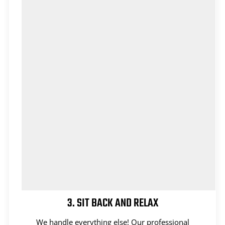
3. SIT BACK AND RELAX
We handle everything else! Our professional