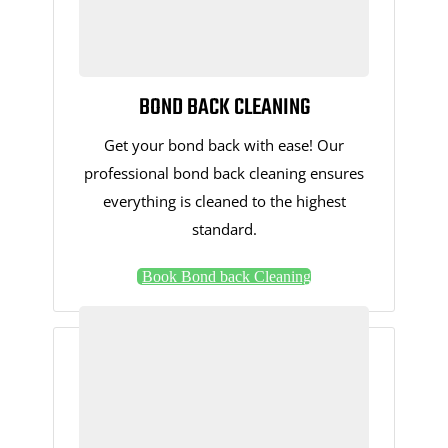
BOND BACK CLEANING
Get your bond back with ease! Our
professional bond back cleaning ensures
everything is cleaned to the highest
standard.
Book Bond back Cleaning