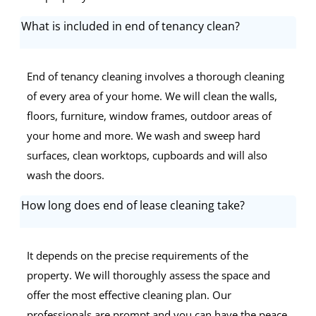
What is included in end of tenancy clean?
End of tenancy cleaning involves a thorough cleaning
of every area of your home. We will clean the walls,
floors, furniture, window frames, outdoor areas of
your home and more. We wash and sweep hard
surfaces, clean worktops, cupboards and will also
wash the doors.
How long does end of lease cleaning take?
It depends on the precise requirements of the
property. We will thoroughly assess the space and
offer the most effective cleaning plan. Our
professionals are prompt and you can have the peace