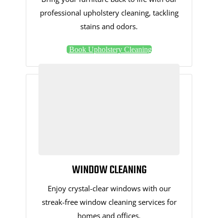
professional upholstery cleaning, tackling
stains and odors.
Book Upholstery Cleaning
WINDOW CLEANING
Enjoy crystal-clear windows with our
streak-free window cleaning services for
homes and offices.