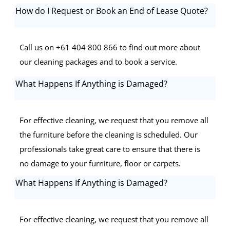
How do I Request or Book an End of Lease Quote?
Call us on +61 404 800 866 to find out more about
our cleaning packages and to book a service.
What Happens If Anything is Damaged?
For effective cleaning, we request that you remove all
the furniture before the cleaning is scheduled. Our
professionals take great care to ensure that there is
no damage to your furniture, floor or carpets.
What Happens If Anything is Damaged?
For effective cleaning, we request that you remove all