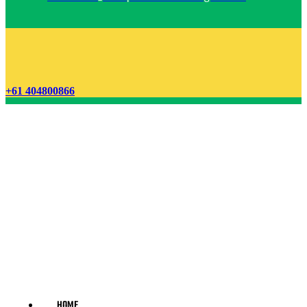
+61 404800866
HOME