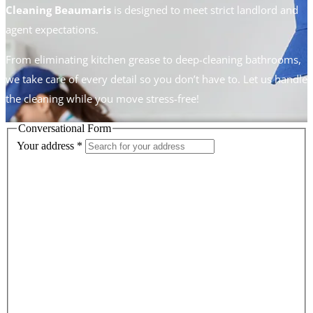
Cleaning Beaumaris
is designed to meet strict landlord and
agent expectations.
From eliminating kitchen grease to deep-cleaning bathrooms,
we take care of every detail so you don’t have to. Let us handle
the cleaning while you move stress-free!
Conversational Form
Your address
*