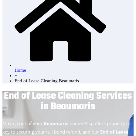
Home
»
End of Lease Cleaning Beaumaris
End of Lease Cleaning Services
in Beaumaris
Moving out of your
Beaumaris
home? A spotless property is
key to securing your full bond refund, and our
End of Lease