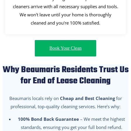
cleaners arrive with all necessary supplies and tools.
We won't leave until your home is thoroughly
cleaned and you're 100% satisfied.
Book Your Clean
Why Beaumaris Residents Trust Us
for End of Lease Cleaning
Beaumaris locals rely on
Cheap and Best Cleaning
for
professional, top-quality cleaning services. Here’s why:
100% Bond Back Guarantee
– We meet the highest
standards, ensuring you get your full bond refund.