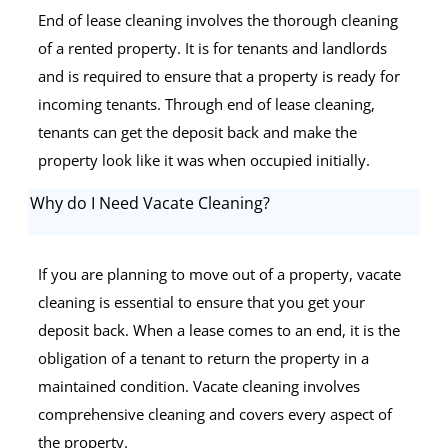
End of lease cleaning involves the thorough cleaning
of a rented property. It is for tenants and landlords
and is required to ensure that a property is ready for
incoming tenants. Through end of lease cleaning,
tenants can get the deposit back and make the
property look like it was when occupied initially.
Why do I Need Vacate Cleaning?
If you are planning to move out of a property, vacate
cleaning is essential to ensure that you get your
deposit back. When a lease comes to an end, it is the
obligation of a tenant to return the property in a
maintained condition. Vacate cleaning involves
comprehensive cleaning and covers every aspect of
the property.