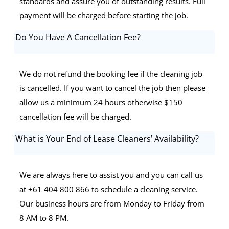
standards and assure you of outstanding results. Full
payment will be charged before starting the job.
Do You Have A Cancellation Fee?
We do not refund the booking fee if the cleaning job
is cancelled. If you want to cancel the job then please
allow us a minimum 24 hours otherwise $150
cancellation fee will be charged.
What is Your End of Lease Cleaners’ Availability?
We are always here to assist you and you can call us
at +61 404 800 866 to schedule a cleaning service.
Our business hours are from Monday to Friday from
8 AM to 8 PM.