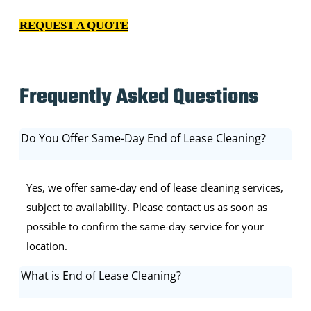
our relationship with you.
REQUEST A QUOTE
Frequently Asked Questions
Do You Offer Same-Day End of Lease Cleaning?
Yes, we offer same-day end of lease cleaning services,
subject to availability. Please contact us as soon as
possible to confirm the same-day service for your
location.
What is End of Lease Cleaning?