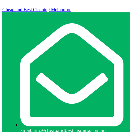
Cheap and Best Cleaning Melbourne
Email: info@cheapandbestcleaning.com.au