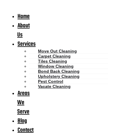
Home
About
Us
Services
Move Out Cleaning
Carpet Cleaning
Tiles Cleaning
Window Cleaning
Bond Back Cleaning
Upholstery Cleaning
Pest Control
Vacate Cleaning
Areas
We
Serve
Blog
Contact