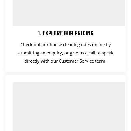
1. EXPLORE OUR PRICING
Check out our house cleaning rates online by
submitting an enquiry, or give us a call to speak
directly with our Customer Service team.