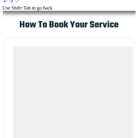
Use
Shift+Tab
to go back
How To Book Your Service