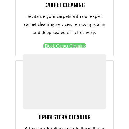
CARPET CLEANING
Revitalize your carpets with our expert
carpet cleaning services, removing stains
and deep-seated dirt effectively.
Book Carpet Cleaning
UPHOLSTERY CLEANING
Bring your furniture back to life with our