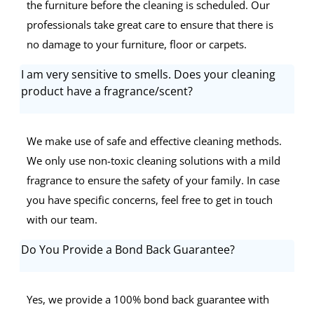
the furniture before the cleaning is scheduled. Our
professionals take great care to ensure that there is
no damage to your furniture, floor or carpets.
I am very sensitive to smells. Does your cleaning
product have a fragrance/scent?
We make use of safe and effective cleaning methods.
We only use non-toxic cleaning solutions with a mild
fragrance to ensure the safety of your family. In case
you have specific concerns, feel free to get in touch
with our team.
Do You Provide a Bond Back Guarantee?
Yes, we provide a 100% bond back guarantee with