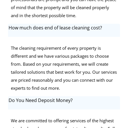
of mind that the property will be cleaned properly
and in the shortest possible time.
How much does end of lease cleaning cost?
The cleaning requirement of every property is
different and we have various packages to choose
from. Based on your requirements, we will create
tailored solutions that best work for you. Our services
are priced reasonably and you can connect with our
experts to find out more.
Do You Need Deposit Money?
We are committed to offering services of the highest