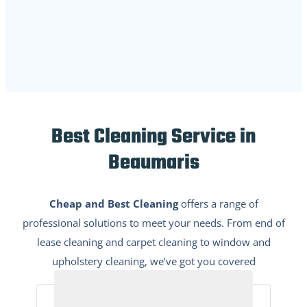
Best Cleaning Service in
Beaumaris
Cheap and Best Cleaning
offers a range of
professional solutions to meet your needs. From end of
lease cleaning and carpet cleaning to window and
upholstery cleaning, we’ve got you covered