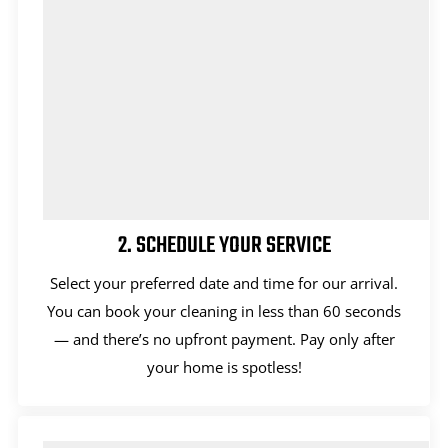
2. SCHEDULE YOUR SERVICE
Select your preferred date and time for our arrival.
You can book your cleaning in less than 60 seconds
— and there’s no upfront payment. Pay only after
your home is spotless!