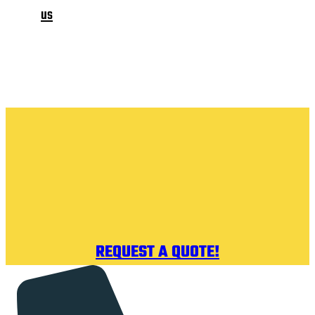
us
REQUEST A QUOTE!