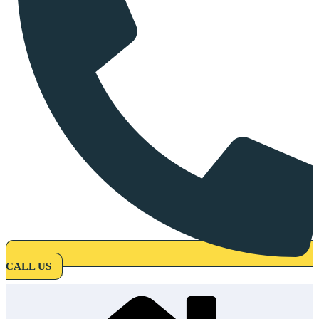
CALL US