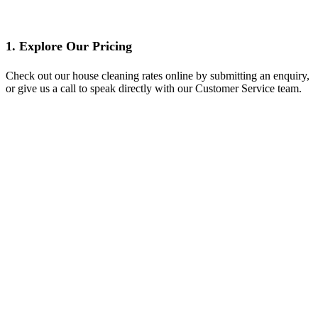
1. Explore Our Pricing
Check out our house cleaning rates online by submitting an enquiry,
or give us a call to speak directly with our Customer Service team.