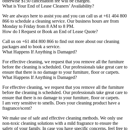
otherwise $150 cancellation fee will be charged.
What is Your End of Lease Cleaners’ Availability?
We are always here to assist you and you can call us at +61 404 800
866 to schedule a cleaning service. Our business hours are from
Monday to Friday from 8 AM to 8 PM.
How do I Request or Book an End of Lease Quote?
Call us on +61 404 800 866 to find out more about our cleaning
packages and to book a service.
What Happens If Anything is Damaged?
For effective cleaning, we request that you remove all the furniture
before the cleaning is scheduled. Our professionals take great care to
ensure that there is no damage to your furniture, floor or carpets.
What Happens If Anything is Damaged?
For effective cleaning, we request that you remove all the furniture
before the cleaning is scheduled. Our professionals take great care to
ensure that there is no damage to your furniture, floor or carpets.
I am very sensitive to smells. Does your cleaning product have a
fragrance/scent?
We make use of safe and effective cleaning methods. We only use
non-toxic cleaning solutions with a mild fragrance to ensure the
safety of your family. In case you have specific concerns, feel free to