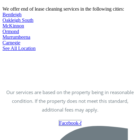
We offer end of lease cleaning services in the following cities:
Bentleigh
Oakleigh South
McKinnon
Ormond
Murrumbeena
Carnegie
See All Location
Our services are based on the property being in reasonable
condition. If the property does not meet this standard,
additional fees may apply.
Facebook-f