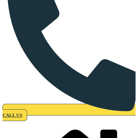
CALL US