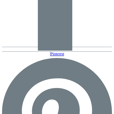
Pinterest