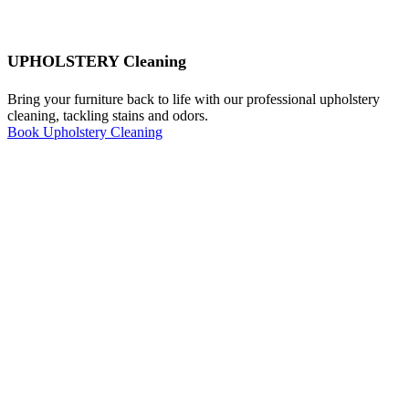
UPHOLSTERY Cleaning
Bring your furniture back to life with our professional upholstery
cleaning, tackling stains and odors.
Book Upholstery Cleaning