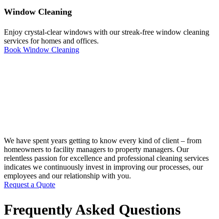
Window Cleaning
Enjoy crystal-clear windows with our streak-free window cleaning
services for homes and offices.
Book Window Cleaning
We have spent years getting to know every kind of client – from
homeowners to facility managers to property managers. Our
relentless passion for excellence and professional cleaning services
indicates we continuously invest in improving our processes, our
employees and our relationship with you.
Request a Quote
Frequently Asked Questions