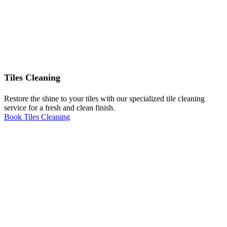
Tiles Cleaning
Restore the shine to your tiles with our specialized tile cleaning
service for a fresh and clean finish.
Book Tiles Cleaning