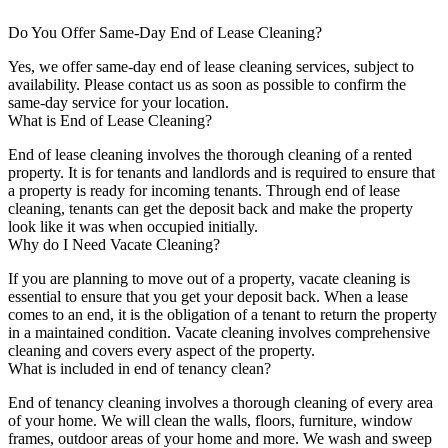
Do You Offer Same-Day End of Lease Cleaning?
Yes, we offer same-day end of lease cleaning services, subject to
availability. Please contact us as soon as possible to confirm the
same-day service for your location.
What is End of Lease Cleaning?
End of lease cleaning involves the thorough cleaning of a rented
property. It is for tenants and landlords and is required to ensure that
a property is ready for incoming tenants. Through end of lease
cleaning, tenants can get the deposit back and make the property
look like it was when occupied initially.
Why do I Need Vacate Cleaning?
If you are planning to move out of a property, vacate cleaning is
essential to ensure that you get your deposit back. When a lease
comes to an end, it is the obligation of a tenant to return the property
in a maintained condition. Vacate cleaning involves comprehensive
cleaning and covers every aspect of the property.
What is included in end of tenancy clean?
End of tenancy cleaning involves a thorough cleaning of every area
of your home. We will clean the walls, floors, furniture, window
frames, outdoor areas of your home and more. We wash and sweep