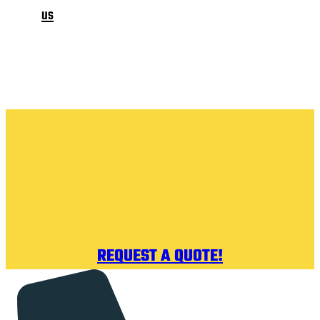
us
REQUEST A QUOTE!