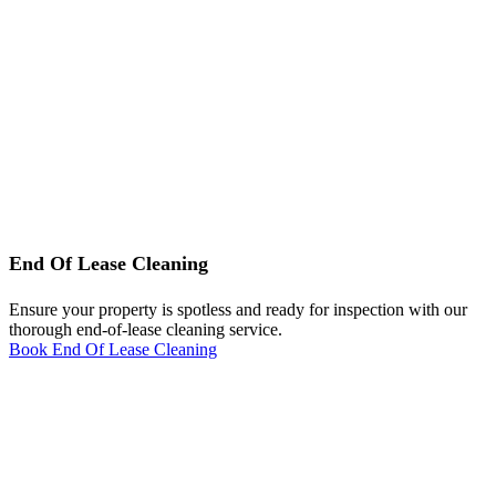
End Of Lease Cleaning
Ensure your property is spotless and ready for inspection with our
thorough end-of-lease cleaning service.
Book End Of Lease Cleaning