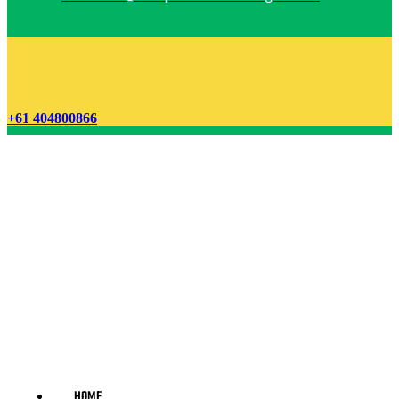
+61 404800866
HOME