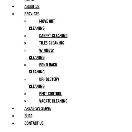
ABOUT US
SERVICES
MOVE OUT
CLEANING
CARPET CLEANING
TILES CLEANING
WINDOW
CLEANING
BOND BACK
CLEANING
UPHOLSTERY
CLEANING
PEST CONTROL
VACATE CLEANING
AREAS WE SERVE
BLOG
CONTACT US