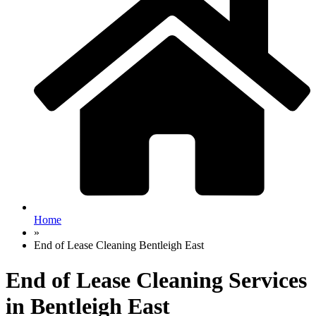
Home
»
End of Lease Cleaning Bentleigh East
End of Lease Cleaning Services
in Bentleigh East