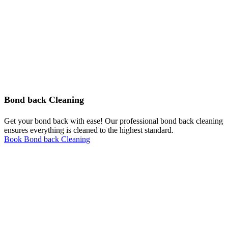
Bond back Cleaning
Get your bond back with ease! Our professional bond back cleaning
ensures everything is cleaned to the highest standard.
Book Bond back Cleaning