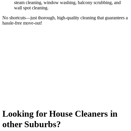
steam cleaning, window washing, balcony scrubbing, and
wall spot cleaning.
No shortcuts—just thorough, high-quality cleaning that guarantees a
hassle-free move-out!
Looking for House Cleaners in
other Suburbs?