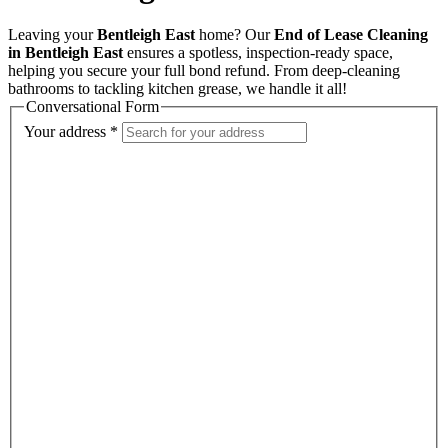
Leaving your
Bentleigh East
home? Our
End of Lease Cleaning
in Bentleigh East
ensures a spotless, inspection-ready space,
helping you secure your full bond refund. From deep-cleaning
bathrooms to tackling kitchen grease, we handle it all!
Conversational Form
Your address
*