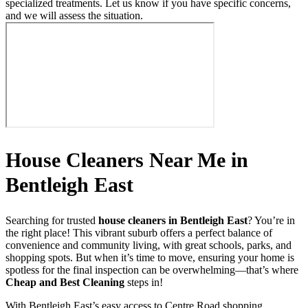
specialized treatments. Let us know if you have specific concerns,
and we will assess the situation.
House Cleaners Near Me in
Bentleigh East
Searching for trusted
house cleaners in Bentleigh East
? You’re in
the right place! This vibrant suburb offers a perfect balance of
convenience and community living, with great schools, parks, and
shopping spots. But when it’s time to move, ensuring your home is
spotless for the final inspection can be overwhelming—that’s where
Cheap and Best Cleaning
steps in!
With Bentleigh East’s easy access to Centre Road shopping,