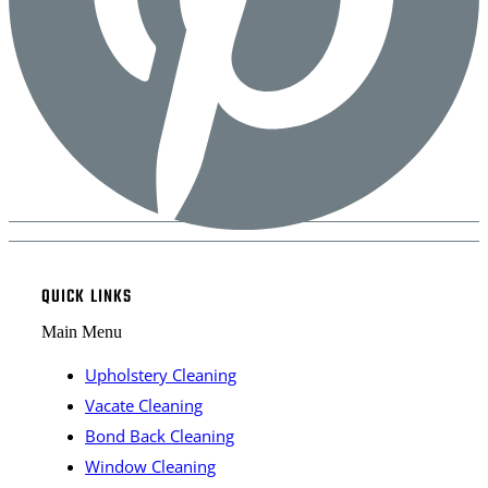
QUICK LINKS
Main Menu
Upholstery Cleaning
Vacate Cleaning
Bond Back Cleaning
Window Cleaning