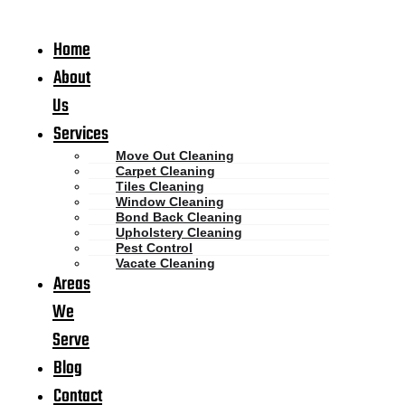
Home
About
Us
Services
Move Out Cleaning
Carpet Cleaning
Tiles Cleaning
Window Cleaning
Bond Back Cleaning
Upholstery Cleaning
Pest Control
Vacate Cleaning
Areas
We
Serve
Blog
Contact