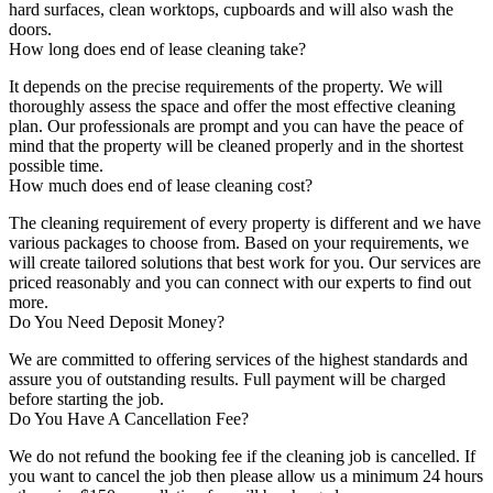
hard surfaces, clean worktops, cupboards and will also wash the
doors.
How long does end of lease cleaning take?
It depends on the precise requirements of the property. We will
thoroughly assess the space and offer the most effective cleaning
plan. Our professionals are prompt and you can have the peace of
mind that the property will be cleaned properly and in the shortest
possible time.
How much does end of lease cleaning cost?
The cleaning requirement of every property is different and we have
various packages to choose from. Based on your requirements, we
will create tailored solutions that best work for you. Our services are
priced reasonably and you can connect with our experts to find out
more.
Do You Need Deposit Money?
We are committed to offering services of the highest standards and
assure you of outstanding results. Full payment will be charged
before starting the job.
Do You Have A Cancellation Fee?
We do not refund the booking fee if the cleaning job is cancelled. If
you want to cancel the job then please allow us a minimum 24 hours