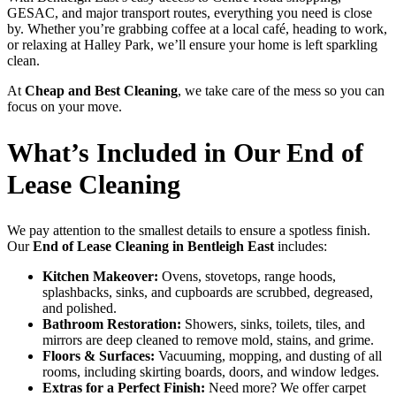
GESAC, and major transport routes, everything you need is close
by. Whether you’re grabbing coffee at a local café, heading to work,
or relaxing at Halley Park, we’ll ensure your home is left sparkling
clean.
At
Cheap and Best Cleaning
, we take care of the mess so you can
focus on your move.
What’s Included in Our End of
Lease Cleaning
We pay attention to the smallest details to ensure a spotless finish.
Our
End of Lease Cleaning in Bentleigh East
includes:
Kitchen Makeover:
Ovens, stovetops, range hoods,
splashbacks, sinks, and cupboards are scrubbed, degreased,
and polished.
Bathroom Restoration:
Showers, sinks, toilets, tiles, and
mirrors are deep cleaned to remove mold, stains, and grime.
Floors & Surfaces:
Vacuuming, mopping, and dusting of all
rooms, including skirting boards, doors, and window ledges.
Extras for a Perfect Finish:
Need more? We offer carpet