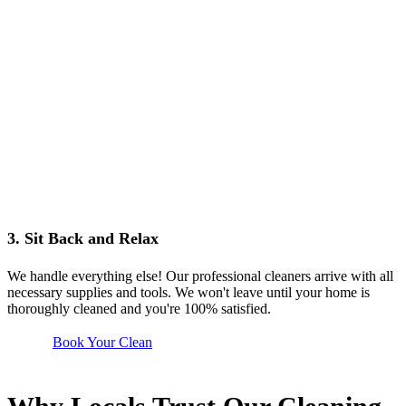
3. Sit Back and Relax
We handle everything else! Our professional cleaners arrive with all
necessary supplies and tools. We won't leave until your home is
thoroughly cleaned and you're 100% satisfied.
Book Your Clean