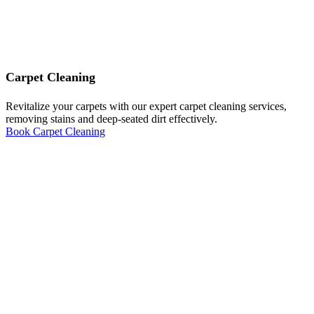
Carpet Cleaning
Revitalize your carpets with our expert carpet cleaning services,
removing stains and deep-seated dirt effectively.
Book Carpet Cleaning