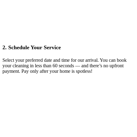
2. Schedule Your Service
Select your preferred date and time for our arrival. You can book
your cleaning in less than 60 seconds — and there’s no upfront
payment. Pay only after your home is spotless!