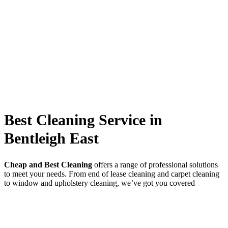
Best Cleaning Service in
Bentleigh East
Cheap and Best Cleaning
offers a range of professional solutions
to meet your needs. From end of lease cleaning and carpet cleaning
to window and upholstery cleaning, we’ve got you covered