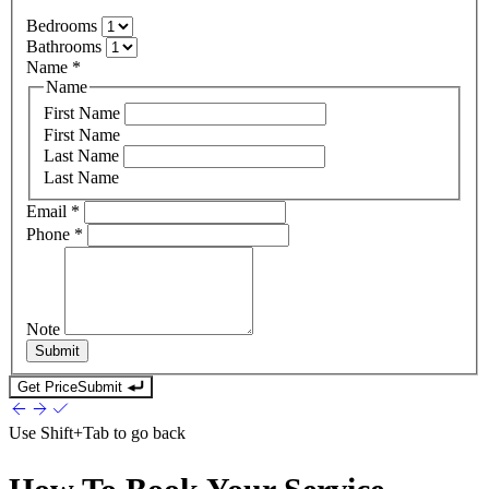
Bedrooms
Bathrooms
Name
*
Name
First Name
First Name
Last Name
Last Name
Email
*
Phone
*
Note
Submit
Get Price
Submit
Use
Shift+Tab
to go back