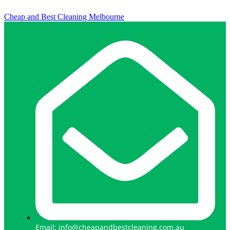
Cheap and Best Cleaning Melbourne
Email: info@cheapandbestcleaning.com.au