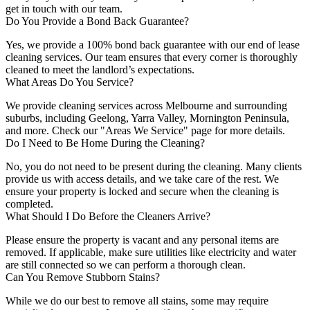
get in touch with our team.
Do You Provide a Bond Back Guarantee?
Yes, we provide a 100% bond back guarantee with our end of lease
cleaning services. Our team ensures that every corner is thoroughly
cleaned to meet the landlord’s expectations.
What Areas Do You Service?
We provide cleaning services across Melbourne and surrounding
suburbs, including Geelong, Yarra Valley, Mornington Peninsula,
and more. Check our "Areas We Service" page for more details.
Do I Need to Be Home During the Cleaning?
No, you do not need to be present during the cleaning. Many clients
provide us with access details, and we take care of the rest. We
ensure your property is locked and secure when the cleaning is
completed.
What Should I Do Before the Cleaners Arrive?
Please ensure the property is vacant and any personal items are
removed. If applicable, make sure utilities like electricity and water
are still connected so we can perform a thorough clean.
Can You Remove Stubborn Stains?
While we do our best to remove all stains, some may require