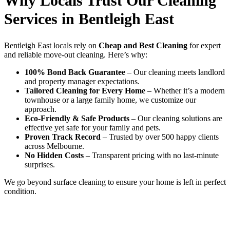
Why Locals Trust Our Cleaning
Services in Bentleigh East
Bentleigh East locals rely on
Cheap and Best Cleaning
for expert
and reliable move-out cleaning. Here’s why:
100% Bond Back Guarantee
– Our cleaning meets landlord
and property manager expectations.
Tailored Cleaning for Every Home
– Whether it’s a modern
townhouse or a large family home, we customize our
approach.
Eco-Friendly & Safe Products
– Our cleaning solutions are
effective yet safe for your family and pets.
Proven Track Record
– Trusted by over 500 happy clients
across Melbourne.
No Hidden Costs
– Transparent pricing with no last-minute
surprises.
We go beyond surface cleaning to ensure your home is left in perfect
condition.