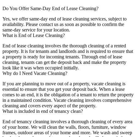
Do You Offer Same-Day End of Lease Cleaning?
Yes, we offer same-day end of lease cleaning services, subject to
availability. Please contact us as soon as possible to confirm the
same-day service for your location.
What is End of Lease Cleaning?
End of lease cleaning involves the thorough cleaning of a rented
property. It is for tenants and landlords and is required to ensure that
a property is ready for incoming tenants. Through end of lease
cleaning, tenants can get the deposit back and make the property
look like it was when occupied initially.
Why do I Need Vacate Cleaning?
If you are planning to move out of a property, vacate cleaning is
essential to ensure that you get your deposit back. When a lease
comes to an end, it is the obligation of a tenant to return the property
in a maintained condition. Vacate cleaning involves comprehensive
cleaning and covers every aspect of the property.
What is included in end of tenancy clean?
End of tenancy cleaning involves a thorough cleaning of every area
of your home. We will clean the walls, floors, furniture, window
frames, outdoor areas of your home and more. We wash and sweep