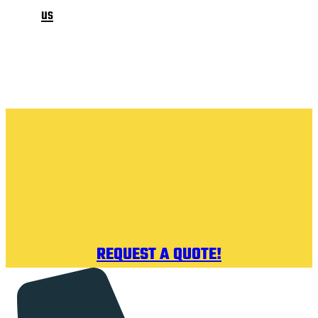
us
REQUEST A QUOTE!