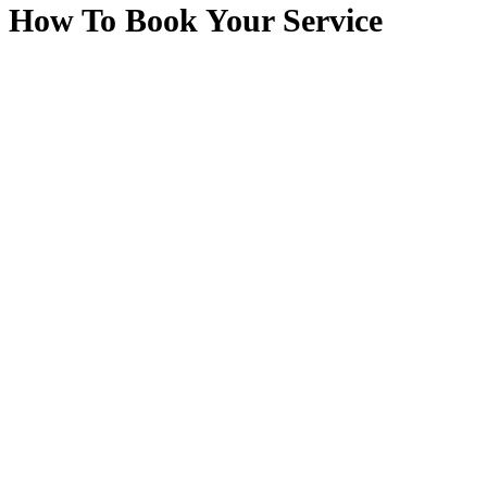
How To Book Your Service