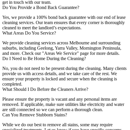
get in touch with our team.
Do You Provide a Bond Back Guarantee?
Yes, we provide a 100% bond back guarantee with our end of lease
cleaning services. Our team ensures that every corner is thoroughly
cleaned to meet the landlord’s expectations.
What Areas Do You Service?
We provide cleaning services across Melbourne and surrounding
suburbs, including Geelong, Yarra Valley, Mornington Peninsula,
and more. Check our "Areas We Service" page for more details.
Do I Need to Be Home During the Cleaning?
No, you do not need to be present during the cleaning. Many clients
provide us with access details, and we take care of the rest. We
ensure your property is locked and secure when the cleaning is
completed.
What Should I Do Before the Cleaners Arrive?
Please ensure the property is vacant and any personal items are
removed. If applicable, make sure utilities like electricity and water
are still connected so we can perform a thorough clean.
Can You Remove Stubborn Stains?
While we do our best to remove all stains, some may require
specialized treatments. Let us know if you have specific concerns,