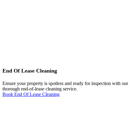
End Of Lease Cleaning
Ensure your property is spotless and ready for inspection with our
thorough end-of-lease cleaning service.
Book End Of Lease Cleaning