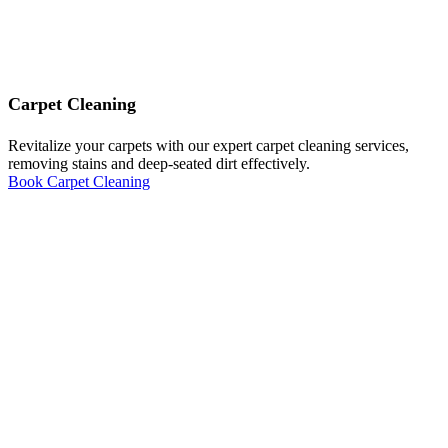
Carpet Cleaning
Revitalize your carpets with our expert carpet cleaning services,
removing stains and deep-seated dirt effectively.
Book Carpet Cleaning