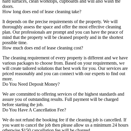
hard surfaces, clean worktops, cupboards and will also wash the
doors.
How long does end of lease cleaning take?
It depends on the precise requirements of the property. We will
thoroughly assess the space and offer the most effective cleaning
plan. Our professionals are prompt and you can have the peace of
mind that the property will be cleaned properly and in the shortest
possible time.
How much does end of lease cleaning cost?
The cleaning requirement of every property is different and we have
various packages to choose from. Based on your requirements, we
will create tailored solutions that best work for you. Our services are
priced reasonably and you can connect with our experts to find out
more.
Do You Need Deposit Money?
We are committed to offering services of the highest standards and
assure you of outstanding results. Full payment will be charged
before starting the job.
Do You Have A Cancellation Fee?
We do not refund the booking fee if the cleaning job is cancelled. If
you want to cancel the job then please allow us a minimum 24 hours
otherwise $150 cancellation fee will be charged.