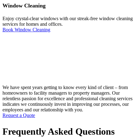
Window Cleaning
Enjoy crystal-clear windows with our streak-free window cleaning
services for homes and offices.
Book Window Cleaning
We have spent years getting to know every kind of client – from
homeowners to facility managers to property managers. Our
relentless passion for excellence and professional cleaning services
indicates we continuously invest in improving our processes, our
employees and our relationship with you.
Request a Quote
Frequently Asked Questions