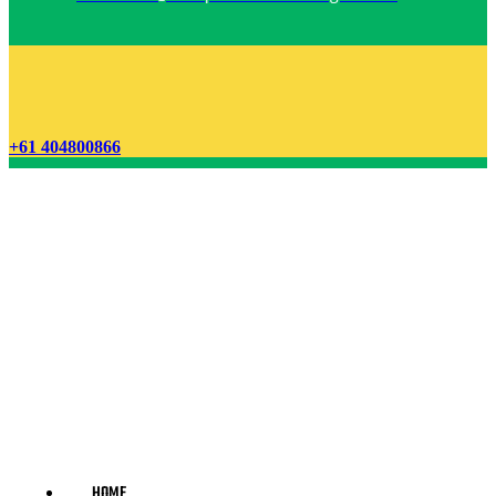
+61 404800866
HOME