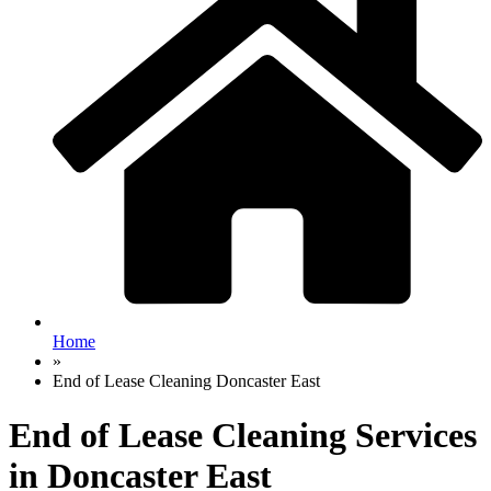
Home
»
End of Lease Cleaning Doncaster East
End of Lease Cleaning Services
in Doncaster East