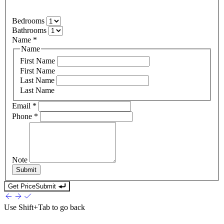
Bedrooms
Bathrooms
Name
*
Name
First Name
First Name
Last Name
Last Name
Email
*
Phone
*
Note
Submit
Get Price
Submit
Use
Shift+Tab
to go back