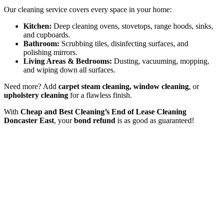
Our cleaning service covers every space in your home:
Kitchen:
Deep cleaning ovens, stovetops, range hoods, sinks,
and cupboards.
Bathroom:
Scrubbing tiles, disinfecting surfaces, and
polishing mirrors.
Living Areas & Bedrooms:
Dusting, vacuuming, mopping,
and wiping down all surfaces.
Need more? Add
carpet steam cleaning, window cleaning
, or
upholstery cleaning
for a flawless finish.
With
Cheap and Best Cleaning’s End of Lease Cleaning
Doncaster East
, your
bond refund
is as good as guaranteed!