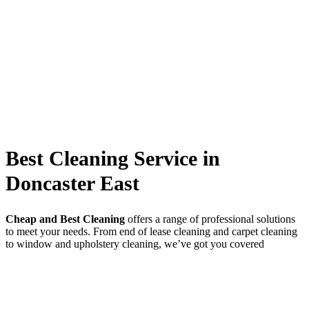
Best Cleaning Service in
Doncaster East
Cheap and Best Cleaning
offers a range of professional solutions
to meet your needs. From end of lease cleaning and carpet cleaning
to window and upholstery cleaning, we’ve got you covered