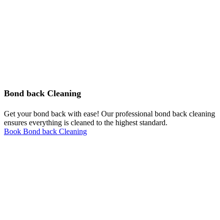
Bond back Cleaning
Get your bond back with ease! Our professional bond back cleaning
ensures everything is cleaned to the highest standard.
Book Bond back Cleaning