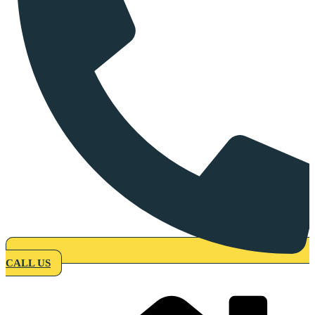
CALL US