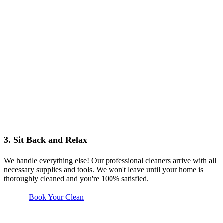
3. Sit Back and Relax
We handle everything else! Our professional cleaners arrive with all
necessary supplies and tools. We won't leave until your home is
thoroughly cleaned and you're 100% satisfied.
Book Your Clean