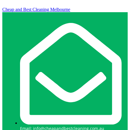
Cheap and Best Cleaning Melbourne
Email: info@cheapandbestcleaning.com.au