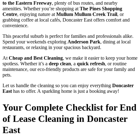
to the Eastern Freeway
, plenty of bus routes, and nearby
amenities. Whether you’re shopping at
The Pines Shopping
Centre
, enjoying nature at
Mullum Mullum Creek Trail
, or
grabbing coffee at local cafés, Doncaster East offers comfort and
convenience.
This peaceful suburb is perfect for families and professionals alike.
Spend your weekends exploring
Anderson Park
, dining at local
restaurants, or relaxing in your spacious backyard.
At
Cheap and Best Cleaning
, we make it easier to keep your home
spotless. Whether it’s a
deep clean
, a
quick refresh
, or routine
maintenance, our eco-friendly products are safe for your family and
pets.
Let us handle the cleaning so you can enjoy everything
Doncaster
East
has to offer. A sparkling home is just a booking away!
Your Complete Checklist for End
of Lease Cleaning in Doncaster
East