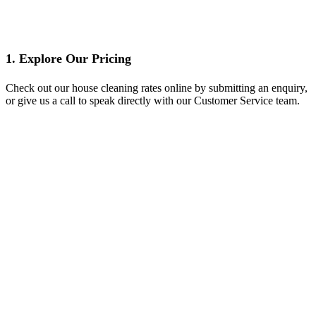
1. Explore Our Pricing
Check out our house cleaning rates online by submitting an enquiry,
or give us a call to speak directly with our Customer Service team.