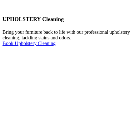
UPHOLSTERY Cleaning
Bring your furniture back to life with our professional upholstery
cleaning, tackling stains and odors.
Book Upholstery Cleaning