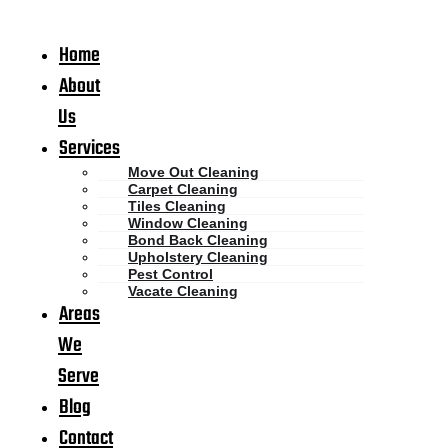
Home
About
Us
Services
Move Out Cleaning
Carpet Cleaning
Tiles Cleaning
Window Cleaning
Bond Back Cleaning
Upholstery Cleaning
Pest Control
Vacate Cleaning
Areas
We
Serve
Blog
Contact