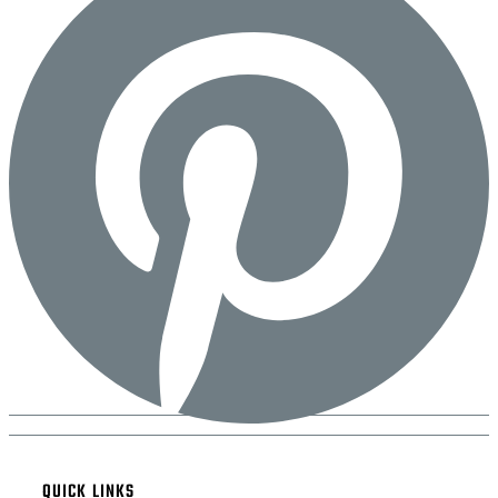
QUICK LINKS