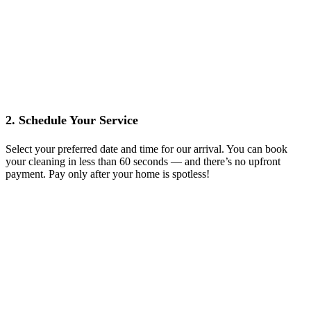
2. Schedule Your Service
Select your preferred date and time for our arrival. You can book
your cleaning in less than 60 seconds — and there’s no upfront
payment. Pay only after your home is spotless!