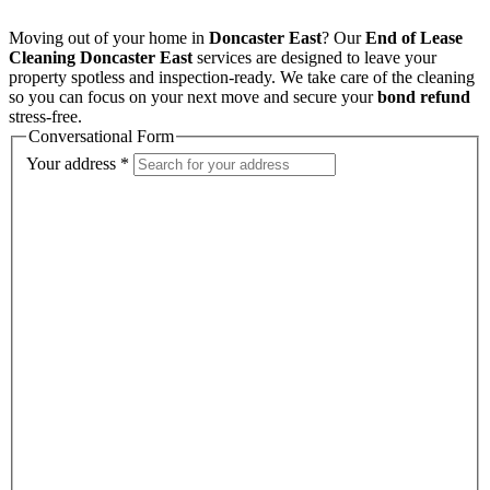
Moving out of your home in
Doncaster East
? Our
End of Lease
Cleaning Doncaster East
services are designed to leave your
property spotless and inspection-ready. We take care of the cleaning
so you can focus on your next move and secure your
bond refund
stress-free.
Conversational Form
Your address
*