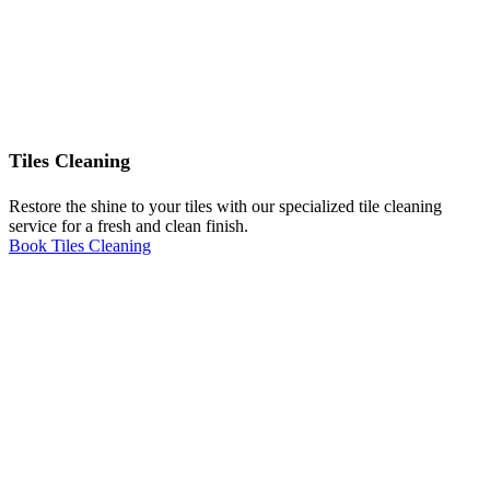
Tiles Cleaning
Restore the shine to your tiles with our specialized tile cleaning
service for a fresh and clean finish.
Book Tiles Cleaning