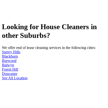
Looking for House Cleaners in
other Suburbs?
We offer end of lease cleaning services in the following cities:
Surrey Hills
Blackburn
Burwood
Balwyn
Forest Hill
Doncaster
See All Location