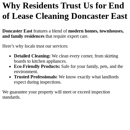
Why Residents Trust Us for End
of Lease Cleaning Doncaster East
Doncaster East
features a blend of
modern homes, townhouses,
and family residences
that require expert care.
Here’s why locals trust our services:
Detailed Cleaning:
We clean every corner, from skirting
boards to kitchen appliances.
Eco-Friendly Products:
Safe for your family, pets, and the
environment.
Trusted Professionals:
We know exactly what landlords
expect during inspections.
We guarantee your property will meet or exceed inspection
standards.