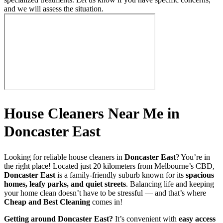
and we will assess the situation.
House Cleaners Near Me in
Doncaster East
Looking for reliable house cleaners in
Doncaster East
? You’re in
the right place! Located just 20 kilometers from Melbourne’s CBD,
Doncaster East
is a family-friendly suburb known for its
spacious
homes, leafy parks, and quiet streets
. Balancing life and keeping
your home clean doesn’t have to be stressful — and that’s where
Cheap and Best Cleaning
comes in!
Getting around Doncaster East?
It’s convenient with
easy access