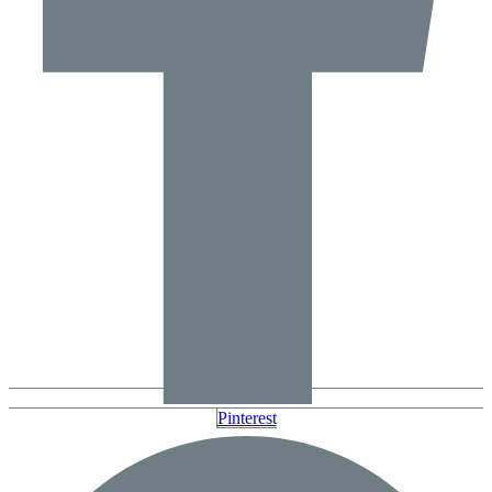
Pinterest