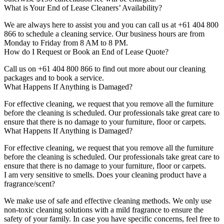
What is Your End of Lease Cleaners’ Availability?
We are always here to assist you and you can call us at +61 404 800
866 to schedule a cleaning service. Our business hours are from
Monday to Friday from 8 AM to 8 PM.
How do I Request or Book an End of Lease Quote?
Call us on +61 404 800 866 to find out more about our cleaning
packages and to book a service.
What Happens If Anything is Damaged?
For effective cleaning, we request that you remove all the furniture
before the cleaning is scheduled. Our professionals take great care to
ensure that there is no damage to your furniture, floor or carpets.
What Happens If Anything is Damaged?
For effective cleaning, we request that you remove all the furniture
before the cleaning is scheduled. Our professionals take great care to
ensure that there is no damage to your furniture, floor or carpets.
I am very sensitive to smells. Does your cleaning product have a
fragrance/scent?
We make use of safe and effective cleaning methods. We only use
non-toxic cleaning solutions with a mild fragrance to ensure the
safety of your family. In case you have specific concerns, feel free to