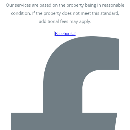
Our services are based on the property being in reasonable
condition. If the property does not meet this standard,
additional fees may apply.
Facebook-f