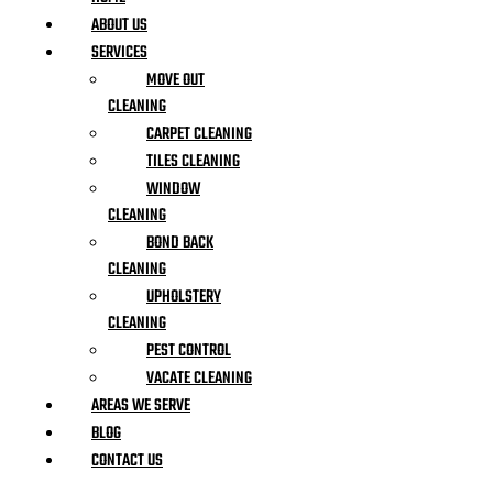
ABOUT US
SERVICES
MOVE OUT
CLEANING
CARPET CLEANING
TILES CLEANING
WINDOW
CLEANING
BOND BACK
CLEANING
UPHOLSTERY
CLEANING
PEST CONTROL
VACATE CLEANING
AREAS WE SERVE
BLOG
CONTACT US