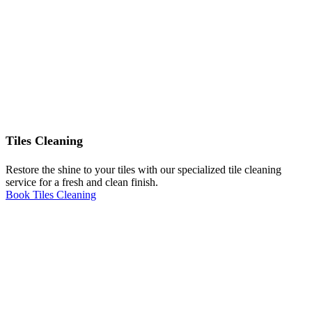
Tiles Cleaning
Restore the shine to your tiles with our specialized tile cleaning
service for a fresh and clean finish.
Book Tiles Cleaning