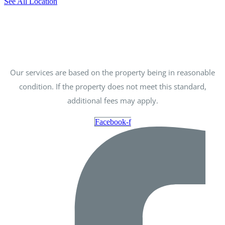
See All Location
Our services are based on the property being in reasonable
condition. If the property does not meet this standard,
additional fees may apply.
Facebook-f