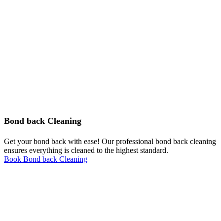
Bond back Cleaning
Get your bond back with ease! Our professional bond back cleaning
ensures everything is cleaned to the highest standard.
Book Bond back Cleaning