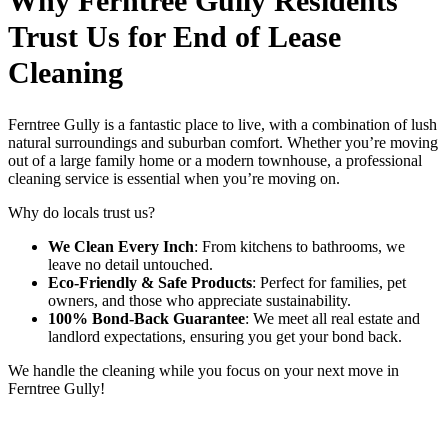
Why Ferntree Gully Residents
Trust Us for End of Lease
Cleaning
Ferntree Gully is a fantastic place to live, with a combination of lush
natural surroundings and suburban comfort. Whether you’re moving
out of a large family home or a modern townhouse, a professional
cleaning service is essential when you’re moving on.
Why do locals trust us?
We Clean Every Inch
: From kitchens to bathrooms, we
leave no detail untouched.
Eco-Friendly & Safe Products
: Perfect for families, pet
owners, and those who appreciate sustainability.
100% Bond-Back Guarantee
: We meet all real estate and
landlord expectations, ensuring you get your bond back.
We handle the cleaning while you focus on your next move in
Ferntree Gully!