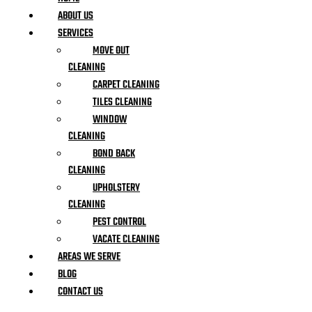
ABOUT US
SERVICES
MOVE OUT
CLEANING
CARPET CLEANING
TILES CLEANING
WINDOW
CLEANING
BOND BACK
CLEANING
UPHOLSTERY
CLEANING
PEST CONTROL
VACATE CLEANING
AREAS WE SERVE
BLOG
CONTACT US