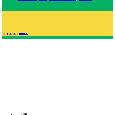
+61 404800866
HOME