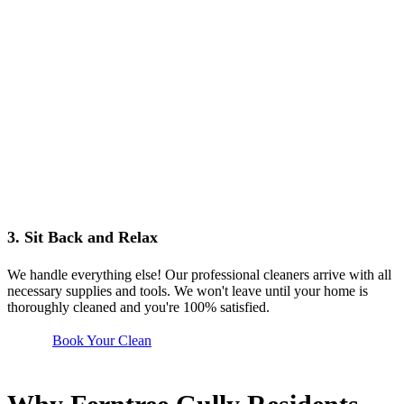
3. Sit Back and Relax
We handle everything else! Our professional cleaners arrive with all
necessary supplies and tools. We won't leave until your home is
thoroughly cleaned and you're 100% satisfied.
Book Your Clean