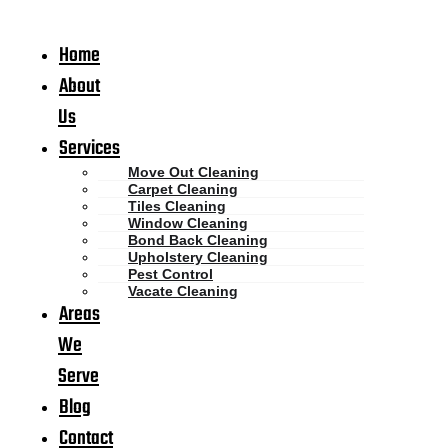
Home
About
Us
Services
Move Out Cleaning
Carpet Cleaning
Tiles Cleaning
Window Cleaning
Bond Back Cleaning
Upholstery Cleaning
Pest Control
Vacate Cleaning
Areas
We
Serve
Blog
Contact