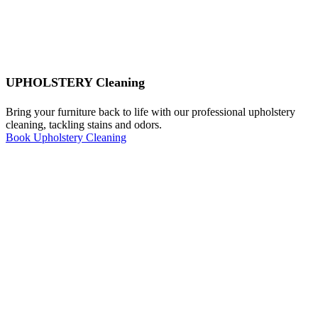
UPHOLSTERY Cleaning
Bring your furniture back to life with our professional upholstery
cleaning, tackling stains and odors.
Book Upholstery Cleaning