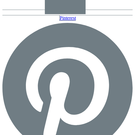
Pinterest