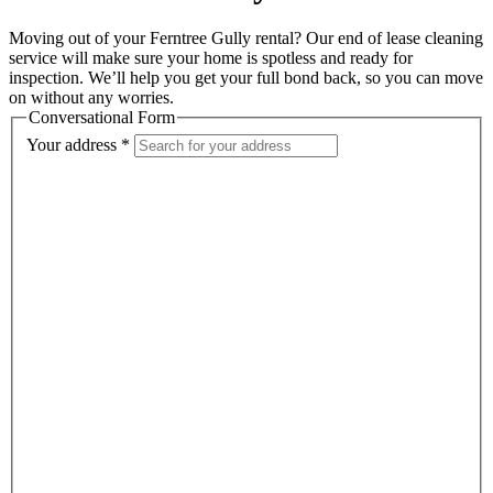
Moving out of your Ferntree Gully rental? Our end of lease cleaning
service will make sure your home is spotless and ready for
inspection. We’ll help you get your full bond back, so you can move
on without any worries.
Conversational Form
Your address
*