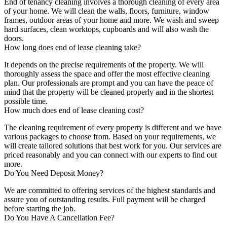
End of tenancy cleaning involves a thorough cleaning of every area
of your home. We will clean the walls, floors, furniture, window
frames, outdoor areas of your home and more. We wash and sweep
hard surfaces, clean worktops, cupboards and will also wash the
doors.
How long does end of lease cleaning take?
It depends on the precise requirements of the property. We will
thoroughly assess the space and offer the most effective cleaning
plan. Our professionals are prompt and you can have the peace of
mind that the property will be cleaned properly and in the shortest
possible time.
How much does end of lease cleaning cost?
The cleaning requirement of every property is different and we have
various packages to choose from. Based on your requirements, we
will create tailored solutions that best work for you. Our services are
priced reasonably and you can connect with our experts to find out
more.
Do You Need Deposit Money?
We are committed to offering services of the highest standards and
assure you of outstanding results. Full payment will be charged
before starting the job.
Do You Have A Cancellation Fee?