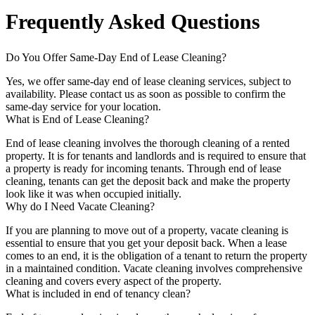
Frequently Asked Questions
Do You Offer Same-Day End of Lease Cleaning?
Yes, we offer same-day end of lease cleaning services, subject to
availability. Please contact us as soon as possible to confirm the
same-day service for your location.
What is End of Lease Cleaning?
End of lease cleaning involves the thorough cleaning of a rented
property. It is for tenants and landlords and is required to ensure that
a property is ready for incoming tenants. Through end of lease
cleaning, tenants can get the deposit back and make the property
look like it was when occupied initially.
Why do I Need Vacate Cleaning?
If you are planning to move out of a property, vacate cleaning is
essential to ensure that you get your deposit back. When a lease
comes to an end, it is the obligation of a tenant to return the property
in a maintained condition. Vacate cleaning involves comprehensive
cleaning and covers every aspect of the property.
What is included in end of tenancy clean?