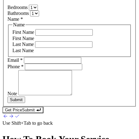
Bedrooms
Bathrooms
Name
*
Name
First Name
First Name
Last Name
Last Name
Email
*
Phone
*
Note
Submit
Get Price
Submit
Use
Shift+Tab
to go back