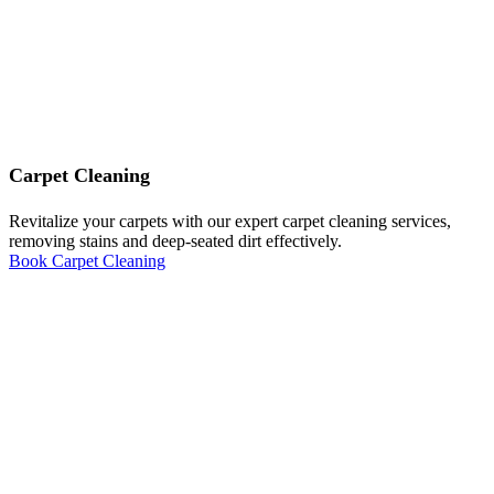
Carpet Cleaning
Revitalize your carpets with our expert carpet cleaning services,
removing stains and deep-seated dirt effectively.
Book Carpet Cleaning