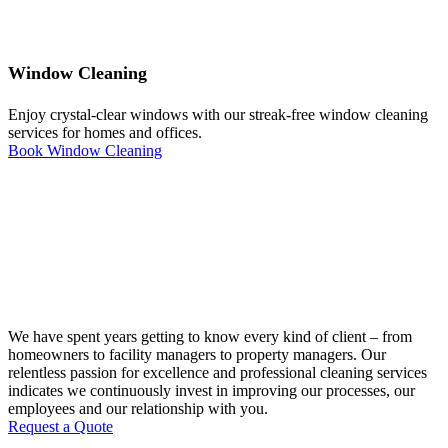
Window Cleaning
Enjoy crystal-clear windows with our streak-free window cleaning
services for homes and offices.
Book Window Cleaning
We have spent years getting to know every kind of client – from
homeowners to facility managers to property managers. Our
relentless passion for excellence and professional cleaning services
indicates we continuously invest in improving our processes, our
employees and our relationship with you.
Request a Quote