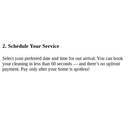
2. Schedule Your Service
Select your preferred date and time for our arrival. You can book
your cleaning in less than 60 seconds — and there’s no upfront
payment. Pay only after your home is spotless!