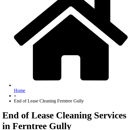
Home
»
End of Lease Cleaning Ferntree Gully
End of Lease Cleaning Services
in Ferntree Gully