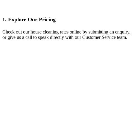
1. Explore Our Pricing
Check out our house cleaning rates online by submitting an enquiry,
or give us a call to speak directly with our Customer Service team.