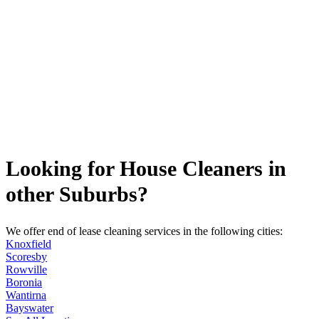
Looking for House Cleaners in
other Suburbs?
We offer end of lease cleaning services in the following cities:
Knoxfield
Scoresby
Rowville
Boronia
Wantirna
Bayswater