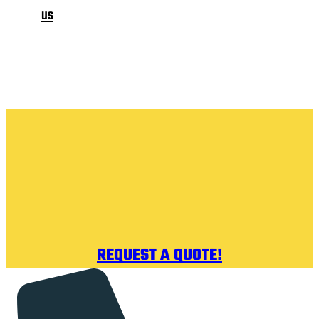
us
REQUEST A QUOTE!