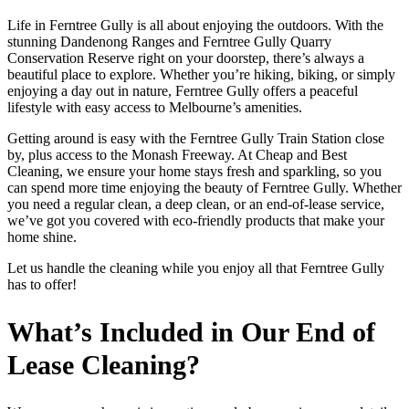
Life in Ferntree Gully is all about enjoying the outdoors. With the
stunning Dandenong Ranges and Ferntree Gully Quarry
Conservation Reserve right on your doorstep, there’s always a
beautiful place to explore. Whether you’re hiking, biking, or simply
enjoying a day out in nature, Ferntree Gully offers a peaceful
lifestyle with easy access to Melbourne’s amenities.
Getting around is easy with the Ferntree Gully Train Station close
by, plus access to the Monash Freeway. At Cheap and Best
Cleaning, we ensure your home stays fresh and sparkling, so you
can spend more time enjoying the beauty of Ferntree Gully. Whether
you need a regular clean, a deep clean, or an end-of-lease service,
we’ve got you covered with eco-friendly products that make your
home shine.
Let us handle the cleaning while you enjoy all that Ferntree Gully
has to offer!
What’s Included in Our End of
Lease Cleaning?