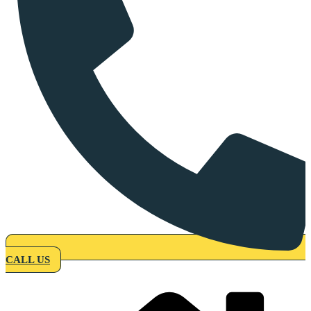
CALL US