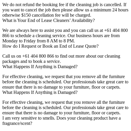
We do not refund the booking fee if the cleaning job is cancelled. If
you want to cancel the job then please allow us a minimum 24 hours
otherwise $150 cancellation fee will be charged.
What is Your End of Lease Cleaners’ Availability?
We are always here to assist you and you can call us at +61 404 800
866 to schedule a cleaning service. Our business hours are from
Monday to Friday from 8 AM to 8 PM.
How do I Request or Book an End of Lease Quote?
Call us on +61 404 800 866 to find out more about our cleaning
packages and to book a service.
What Happens If Anything is Damaged?
For effective cleaning, we request that you remove all the furniture
before the cleaning is scheduled. Our professionals take great care to
ensure that there is no damage to your furniture, floor or carpets.
What Happens If Anything is Damaged?
For effective cleaning, we request that you remove all the furniture
before the cleaning is scheduled. Our professionals take great care to
ensure that there is no damage to your furniture, floor or carpets.
I am very sensitive to smells. Does your cleaning product have a
fragrance/scent?