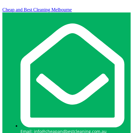
Cheap and Best Cleaning Melbourne
Email: info@cheapandbestcleaning.com.au