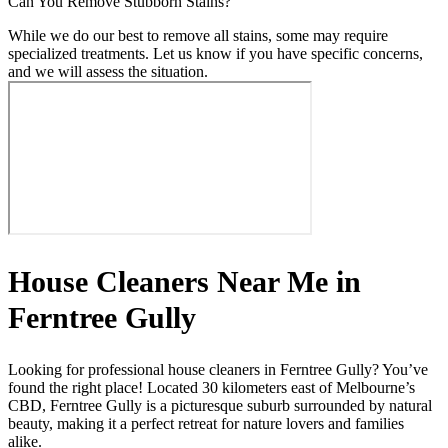
Can You Remove Stubborn Stains?
While we do our best to remove all stains, some may require
specialized treatments. Let us know if you have specific concerns,
and we will assess the situation.
House Cleaners Near Me in
Ferntree Gully
Looking for professional house cleaners in Ferntree Gully? You’ve
found the right place! Located 30 kilometers east of Melbourne’s
CBD, Ferntree Gully is a picturesque suburb surrounded by natural
beauty, making it a perfect retreat for nature lovers and families
alike.