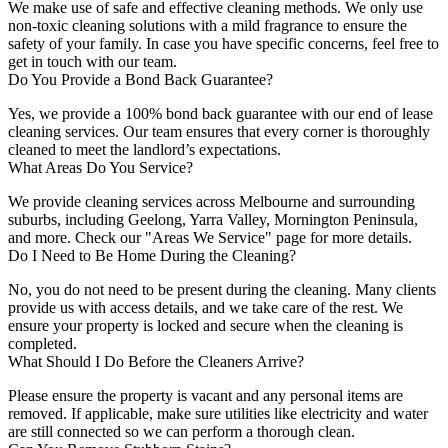
We make use of safe and effective cleaning methods. We only use
non-toxic cleaning solutions with a mild fragrance to ensure the
safety of your family. In case you have specific concerns, feel free to
get in touch with our team.
Do You Provide a Bond Back Guarantee?
Yes, we provide a 100% bond back guarantee with our end of lease
cleaning services. Our team ensures that every corner is thoroughly
cleaned to meet the landlord’s expectations.
What Areas Do You Service?
We provide cleaning services across Melbourne and surrounding
suburbs, including Geelong, Yarra Valley, Mornington Peninsula,
and more. Check our "Areas We Service" page for more details.
Do I Need to Be Home During the Cleaning?
No, you do not need to be present during the cleaning. Many clients
provide us with access details, and we take care of the rest. We
ensure your property is locked and secure when the cleaning is
completed.
What Should I Do Before the Cleaners Arrive?
Please ensure the property is vacant and any personal items are
removed. If applicable, make sure utilities like electricity and water
are still connected so we can perform a thorough clean.