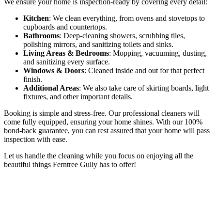
We ensure your home is inspection-ready by covering every detail:
Kitchen
: We clean everything, from ovens and stovetops to
cupboards and countertops.
Bathrooms
: Deep-cleaning showers, scrubbing tiles,
polishing mirrors, and sanitizing toilets and sinks.
Living Areas & Bedrooms
: Mopping, vacuuming, dusting,
and sanitizing every surface.
Windows & Doors
: Cleaned inside and out for that perfect
finish.
Additional Areas
: We also take care of skirting boards, light
fixtures, and other important details.
Booking is simple and stress-free. Our professional cleaners will
come fully equipped, ensuring your home shines. With our 100%
bond-back guarantee, you can rest assured that your home will pass
inspection with ease.
Let us handle the cleaning while you focus on enjoying all the
beautiful things Ferntree Gully has to offer!