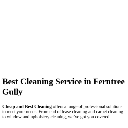
Best Cleaning Service in Ferntree
Gully
Cheap and Best Cleaning
offers a range of professional solutions
to meet your needs. From end of lease cleaning and carpet cleaning
to window and upholstery cleaning, we’ve got you covered