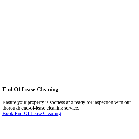
End Of Lease Cleaning
Ensure your property is spotless and ready for inspection with our
thorough end-of-lease cleaning service.
Book End Of Lease Cleaning