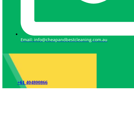
Email: info@cheapandbestcleaning.com.au
+61 404800866