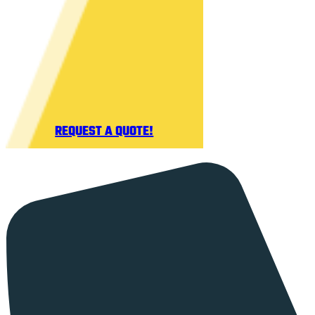
REQUEST A QUOTE!