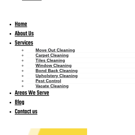
Home
About Us
Services
Move Out Cleaning
Carpet Cleaning
Tiles Cleaning
Window Cleaning
Bond Back Cleaning
Upholstery Cleaning
Pest Control
Vacate Cleaning
Areas We Serve
Blog
Contact us