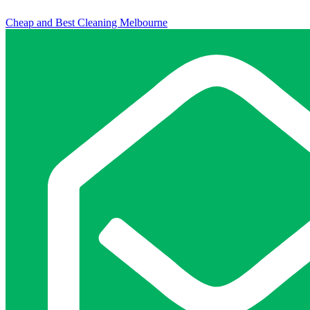
Cheap and Best Cleaning Melbourne