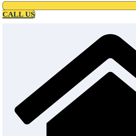
CALL US