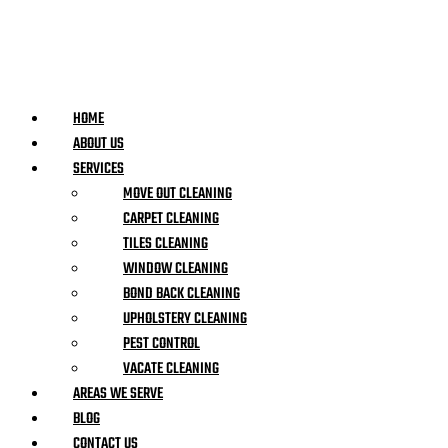
HOME
ABOUT US
SERVICES
MOVE OUT CLEANING
CARPET CLEANING
TILES CLEANING
WINDOW CLEANING
BOND BACK CLEANING
UPHOLSTERY CLEANING
PEST CONTROL
VACATE CLEANING
AREAS WE SERVE
BLOG
CONTACT US