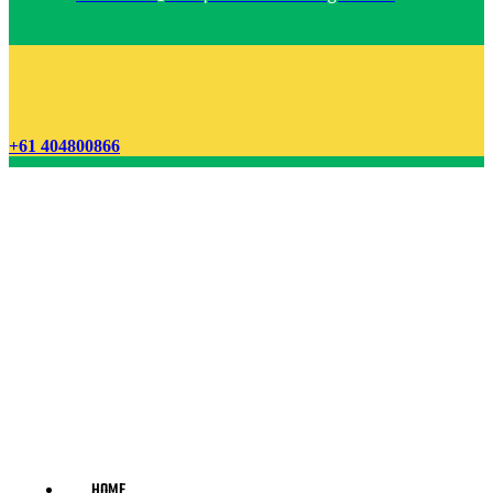
+61 404800866
HOME