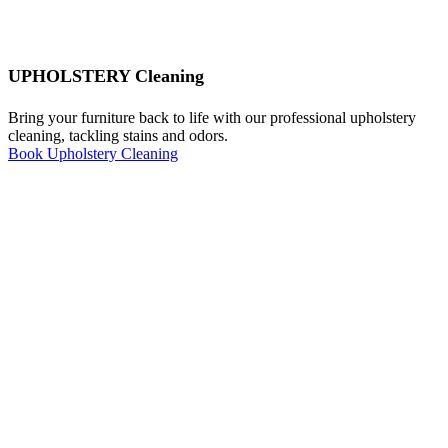
UPHOLSTERY Cleaning
Bring your furniture back to life with our professional upholstery
cleaning, tackling stains and odors.
Book Upholstery Cleaning