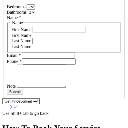
Bedrooms
Bathrooms
Name
*
Name
First Name
First Name
Last Name
Last Name
Email
*
Phone
*
Note
Submit
Get Price
Submit
Use
Shift+Tab
to go back