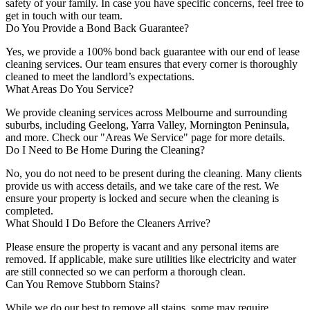
safety of your family. In case you have specific concerns, feel free to
get in touch with our team.
Do You Provide a Bond Back Guarantee?
Yes, we provide a 100% bond back guarantee with our end of lease
cleaning services. Our team ensures that every corner is thoroughly
cleaned to meet the landlord’s expectations.
What Areas Do You Service?
We provide cleaning services across Melbourne and surrounding
suburbs, including Geelong, Yarra Valley, Mornington Peninsula,
and more. Check our "Areas We Service" page for more details.
Do I Need to Be Home During the Cleaning?
No, you do not need to be present during the cleaning. Many clients
provide us with access details, and we take care of the rest. We
ensure your property is locked and secure when the cleaning is
completed.
What Should I Do Before the Cleaners Arrive?
Please ensure the property is vacant and any personal items are
removed. If applicable, make sure utilities like electricity and water
are still connected so we can perform a thorough clean.
Can You Remove Stubborn Stains?
While we do our best to remove all stains, some may require