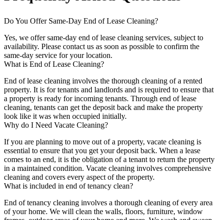
Do You Offer Same-Day End of Lease Cleaning?
Yes, we offer same-day end of lease cleaning services, subject to
availability. Please contact us as soon as possible to confirm the
same-day service for your location.
What is End of Lease Cleaning?
End of lease cleaning involves the thorough cleaning of a rented
property. It is for tenants and landlords and is required to ensure that
a property is ready for incoming tenants. Through end of lease
cleaning, tenants can get the deposit back and make the property
look like it was when occupied initially.
Why do I Need Vacate Cleaning?
If you are planning to move out of a property, vacate cleaning is
essential to ensure that you get your deposit back. When a lease
comes to an end, it is the obligation of a tenant to return the property
in a maintained condition. Vacate cleaning involves comprehensive
cleaning and covers every aspect of the property.
What is included in end of tenancy clean?
End of tenancy cleaning involves a thorough cleaning of every area
of your home. We will clean the walls, floors, furniture, window