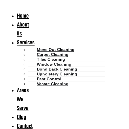
Home
About
Us
Services
Move Out Cleaning
Carpet Cleaning
Tiles Cleaning
Window Cleaning
Bond Back Cleaning
Upholstery Cleaning
Pest Control
Vacate Cleaning
Areas
We
Serve
Blog
Contact