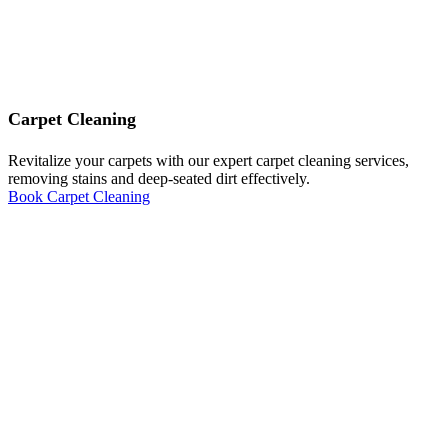
Carpet Cleaning
Revitalize your carpets with our expert carpet cleaning services,
removing stains and deep-seated dirt effectively.
Book Carpet Cleaning