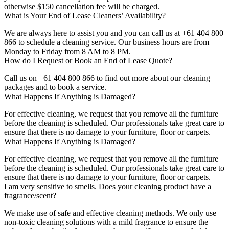
otherwise $150 cancellation fee will be charged.
What is Your End of Lease Cleaners’ Availability?
We are always here to assist you and you can call us at +61 404 800
866 to schedule a cleaning service. Our business hours are from
Monday to Friday from 8 AM to 8 PM.
How do I Request or Book an End of Lease Quote?
Call us on +61 404 800 866 to find out more about our cleaning
packages and to book a service.
What Happens If Anything is Damaged?
For effective cleaning, we request that you remove all the furniture
before the cleaning is scheduled. Our professionals take great care to
ensure that there is no damage to your furniture, floor or carpets.
What Happens If Anything is Damaged?
For effective cleaning, we request that you remove all the furniture
before the cleaning is scheduled. Our professionals take great care to
ensure that there is no damage to your furniture, floor or carpets.
I am very sensitive to smells. Does your cleaning product have a
fragrance/scent?
We make use of safe and effective cleaning methods. We only use
non-toxic cleaning solutions with a mild fragrance to ensure the