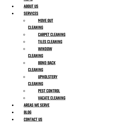
ABOUT US
SERVICES
MOVE OUT
CLEANING
CARPET CLEANING
TILES CLEANING
WINDOW
CLEANING
BOND BACK
CLEANING
UPHOLSTERY
CLEANING
PEST CONTROL
VACATE CLEANING
AREAS WE SERVE
BLOG
CONTACT US