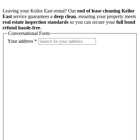
Leaving your Keilor East rental? Our
end of lease cleaning Keilor
East
service guarantees a
deep clean
, ensuring your property meets
real estate inspection standards
so you can secure your
full bond
refund hassle-free
.
Conversational Form
Your address
*