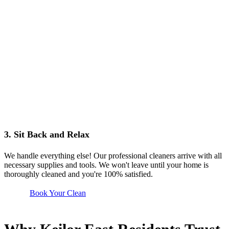
3. Sit Back and Relax
We handle everything else! Our professional cleaners arrive with all
necessary supplies and tools. We won't leave until your home is
thoroughly cleaned and you're 100% satisfied.
Book Your Clean