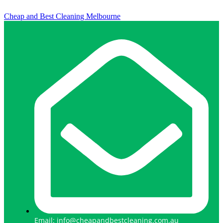
Cheap and Best Cleaning Melbourne
Email: info@cheapandbestcleaning.com.au