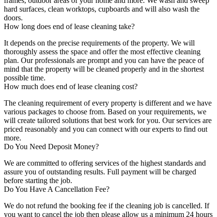
frames, outdoor areas of your home and more. We wash and sweep
hard surfaces, clean worktops, cupboards and will also wash the
doors.
How long does end of lease cleaning take?
It depends on the precise requirements of the property. We will
thoroughly assess the space and offer the most effective cleaning
plan. Our professionals are prompt and you can have the peace of
mind that the property will be cleaned properly and in the shortest
possible time.
How much does end of lease cleaning cost?
The cleaning requirement of every property is different and we have
various packages to choose from. Based on your requirements, we
will create tailored solutions that best work for you. Our services are
priced reasonably and you can connect with our experts to find out
more.
Do You Need Deposit Money?
We are committed to offering services of the highest standards and
assure you of outstanding results. Full payment will be charged
before starting the job.
Do You Have A Cancellation Fee?
We do not refund the booking fee if the cleaning job is cancelled. If
you want to cancel the job then please allow us a minimum 24 hours