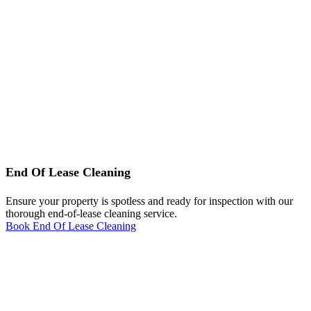
End Of Lease Cleaning
Ensure your property is spotless and ready for inspection with our
thorough end-of-lease cleaning service.
Book End Of Lease Cleaning