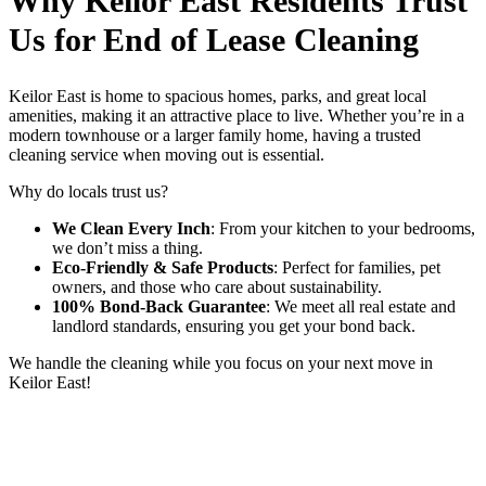
Why Keilor East Residents Trust
Us for End of Lease Cleaning
Keilor East is home to spacious homes, parks, and great local
amenities, making it an attractive place to live. Whether you’re in a
modern townhouse or a larger family home, having a trusted
cleaning service when moving out is essential.
Why do locals trust us?
We Clean Every Inch
: From your kitchen to your bedrooms,
we don’t miss a thing.
Eco-Friendly & Safe Products
: Perfect for families, pet
owners, and those who care about sustainability.
100% Bond-Back Guarantee
: We meet all real estate and
landlord standards, ensuring you get your bond back.
We handle the cleaning while you focus on your next move in
Keilor East!