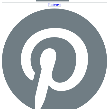
Pinterest