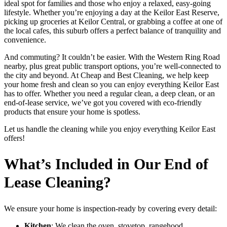
ideal spot for families and those who enjoy a relaxed, easy-going
lifestyle. Whether you’re enjoying a day at the Keilor East Reserve,
picking up groceries at Keilor Central, or grabbing a coffee at one of
the local cafes, this suburb offers a perfect balance of tranquility and
convenience.
And commuting? It couldn’t be easier. With the Western Ring Road
nearby, plus great public transport options, you’re well-connected to
the city and beyond. At Cheap and Best Cleaning, we help keep
your home fresh and clean so you can enjoy everything Keilor East
has to offer. Whether you need a regular clean, a deep clean, or an
end-of-lease service, we’ve got you covered with eco-friendly
products that ensure your home is spotless.
Let us handle the cleaning while you enjoy everything Keilor East
offers!
What’s Included in Our End of
Lease Cleaning?
We ensure your home is inspection-ready by covering every detail:
Kitchen
: We clean the oven, stovetop, rangehood,