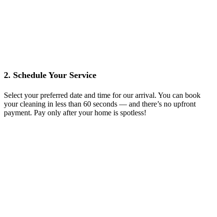
2. Schedule Your Service
Select your preferred date and time for our arrival. You can book
your cleaning in less than 60 seconds — and there’s no upfront
payment. Pay only after your home is spotless!