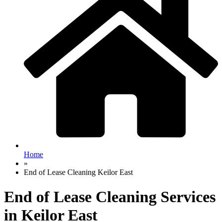
Home
»
End of Lease Cleaning Keilor East
End of Lease Cleaning Services
in Keilor East