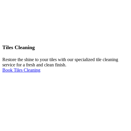
Tiles Cleaning
Restore the shine to your tiles with our specialized tile cleaning
service for a fresh and clean finish.
Book Tiles Cleaning