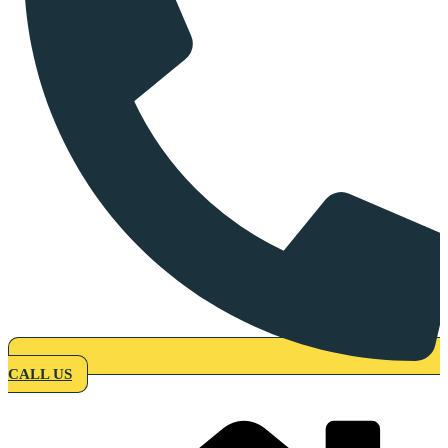
CALL US