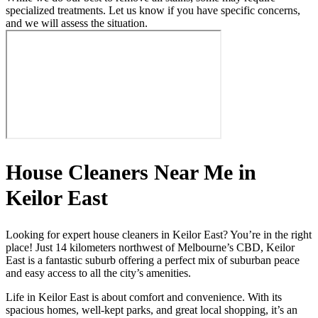
specialized treatments. Let us know if you have specific concerns,
and we will assess the situation.
House Cleaners Near Me in
Keilor East
Looking for expert house cleaners in Keilor East? You’re in the right
place! Just 14 kilometers northwest of Melbourne’s CBD, Keilor
East is a fantastic suburb offering a perfect mix of suburban peace
and easy access to all the city’s amenities.
Life in Keilor East is about comfort and convenience. With its
spacious homes, well-kept parks, and great local shopping, it’s an