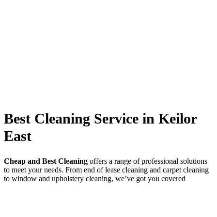
Best Cleaning Service in Keilor
East
Cheap and Best Cleaning
offers a range of professional solutions
to meet your needs. From end of lease cleaning and carpet cleaning
to window and upholstery cleaning, we’ve got you covered