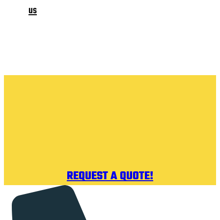
us
REQUEST A QUOTE!