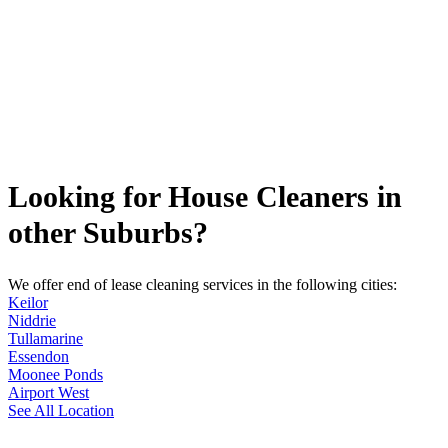
Looking for House Cleaners in
other Suburbs?
We offer end of lease cleaning services in the following cities:
Keilor
Niddrie
Tullamarine
Essendon
Moonee Ponds
Airport West
See All Location