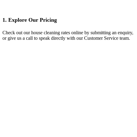
1. Explore Our Pricing
Check out our house cleaning rates online by submitting an enquiry,
or give us a call to speak directly with our Customer Service team.