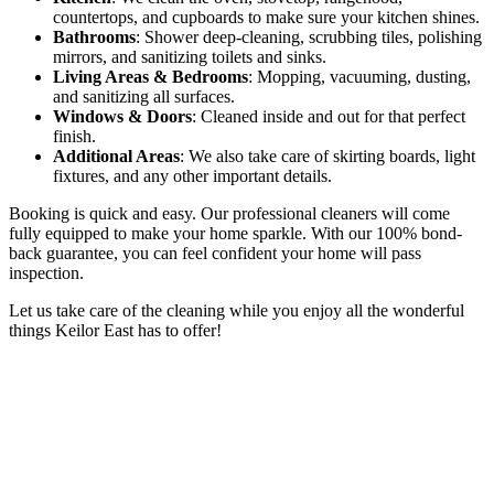
countertops, and cupboards to make sure your kitchen shines.
Bathrooms
: Shower deep-cleaning, scrubbing tiles, polishing
mirrors, and sanitizing toilets and sinks.
Living Areas & Bedrooms
: Mopping, vacuuming, dusting,
and sanitizing all surfaces.
Windows & Doors
: Cleaned inside and out for that perfect
finish.
Additional Areas
: We also take care of skirting boards, light
fixtures, and any other important details.
Booking is quick and easy. Our professional cleaners will come
fully equipped to make your home sparkle. With our 100% bond-
back guarantee, you can feel confident your home will pass
inspection.
Let us take care of the cleaning while you enjoy all the wonderful
things Keilor East has to offer!