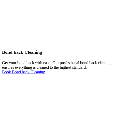
Bond back Cleaning
Get your bond back with ease! Our professional bond back cleaning
ensures everything is cleaned to the highest standard.
Book Bond back Cleaning