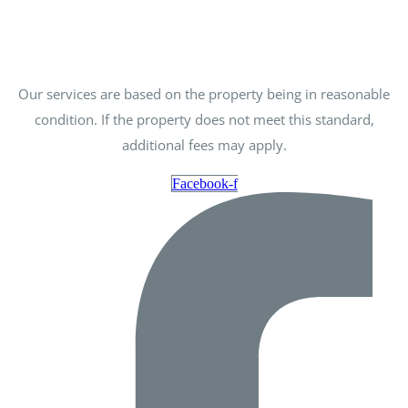
Our services are based on the property being in reasonable
condition. If the property does not meet this standard,
additional fees may apply.
Facebook-f