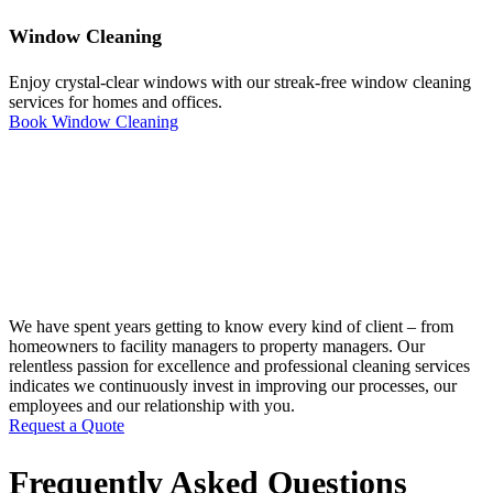
Window Cleaning
Enjoy crystal-clear windows with our streak-free window cleaning
services for homes and offices.
Book Window Cleaning
We have spent years getting to know every kind of client – from
homeowners to facility managers to property managers. Our
relentless passion for excellence and professional cleaning services
indicates we continuously invest in improving our processes, our
employees and our relationship with you.
Request a Quote
Frequently Asked Questions