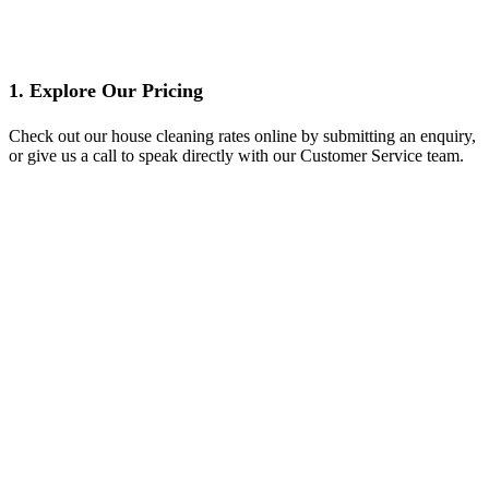
1. Explore Our Pricing
Check out our house cleaning rates online by submitting an enquiry,
or give us a call to speak directly with our Customer Service team.