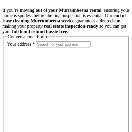
If you’re
moving out of your Murrumbeena rental
, ensuring your
home is spotless before the final inspection is essential. Our
end of
lease cleaning Murrumbeena
service guarantees a
deep clean
,
making your property
real estate inspection-ready
so you can get
your
full bond refund hassle-free
.
Conversational Form
Your address
*