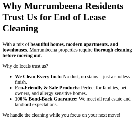
Why Murrumbeena Residents
Trust Us for End of Lease
Cleaning
With a mix of
beautiful homes, modern apartments, and
townhouses
, Murrumbeena properties require
thorough cleaning
before moving out
.
Why do locals trust us?
We Clean Every Inch:
No dust, no stains—just a spotless
finish.
Eco-Friendly & Safe Products:
Perfect for families, pet
owners, and allergy-sensitive homes.
100% Bond-Back Guarantee:
We meet all real estate and
landlord expectations.
We handle the cleaning while you focus on your next move!