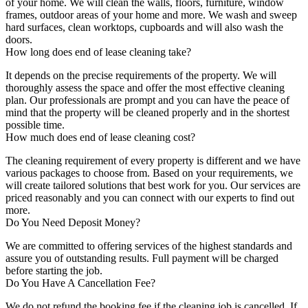
of your home. We will clean the walls, floors, furniture, window
frames, outdoor areas of your home and more. We wash and sweep
hard surfaces, clean worktops, cupboards and will also wash the
doors.
How long does end of lease cleaning take?
It depends on the precise requirements of the property. We will
thoroughly assess the space and offer the most effective cleaning
plan. Our professionals are prompt and you can have the peace of
mind that the property will be cleaned properly and in the shortest
possible time.
How much does end of lease cleaning cost?
The cleaning requirement of every property is different and we have
various packages to choose from. Based on your requirements, we
will create tailored solutions that best work for you. Our services are
priced reasonably and you can connect with our experts to find out
more.
Do You Need Deposit Money?
We are committed to offering services of the highest standards and
assure you of outstanding results. Full payment will be charged
before starting the job.
Do You Have A Cancellation Fee?
We do not refund the booking fee if the cleaning job is cancelled. If