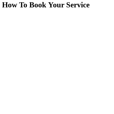
How To Book Your Service