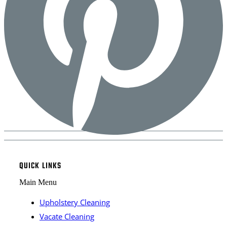
QUICK LINKS
Main Menu
Upholstery Cleaning
Vacate Cleaning