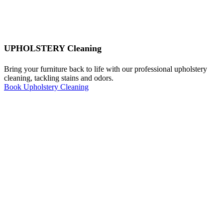
UPHOLSTERY Cleaning
Bring your furniture back to life with our professional upholstery
cleaning, tackling stains and odors.
Book Upholstery Cleaning