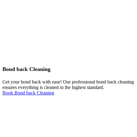
Bond back Cleaning
Get your bond back with ease! Our professional bond back cleaning
ensures everything is cleaned to the highest standard.
Book Bond back Cleaning