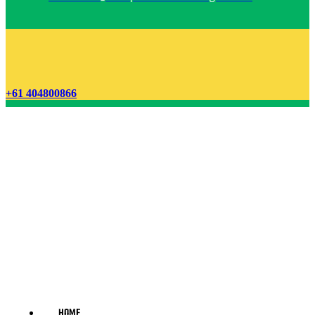
+61 404800866
HOME