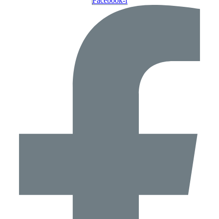
Facebook-f