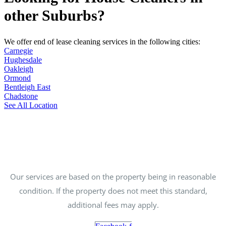
other Suburbs?
We offer end of lease cleaning services in the following cities:
Carnegie
Hughesdale
Oakleigh
Ormond
Bentleigh East
Chadstone
See All Location
Our services are based on the property being in reasonable
condition. If the property does not meet this standard,
additional fees may apply.