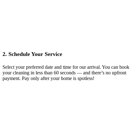
2. Schedule Your Service
Select your preferred date and time for our arrival. You can book
your cleaning in less than 60 seconds — and there’s no upfront
payment. Pay only after your home is spotless!