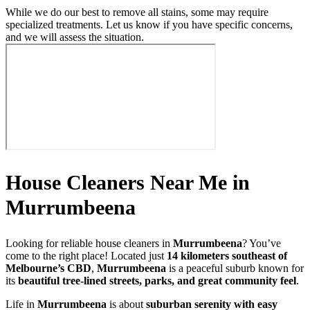
While we do our best to remove all stains, some may require
specialized treatments. Let us know if you have specific concerns,
and we will assess the situation.
House Cleaners Near Me in
Murrumbeena
Looking for reliable house cleaners in
Murrumbeena
? You’ve
come to the right place! Located just
14 kilometers southeast of
Melbourne’s CBD
,
Murrumbeena
is a peaceful suburb known for
its
beautiful tree-lined streets, parks, and great community feel
.
Life in
Murrumbeena
is about
suburban serenity with easy