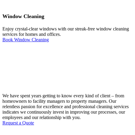
Window Cleaning
Enjoy crystal-clear windows with our streak-free window cleaning
services for homes and offices.
Book Window Cleaning
We have spent years getting to know every kind of client – from
homeowners to facility managers to property managers. Our
relentless passion for excellence and professional cleaning services
indicates we continuously invest in improving our processes, our
employees and our relationship with you.
Request a Quote