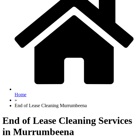
Home
»
End of Lease Cleaning Murrumbeena
End of Lease Cleaning Services
in Murrumbeena