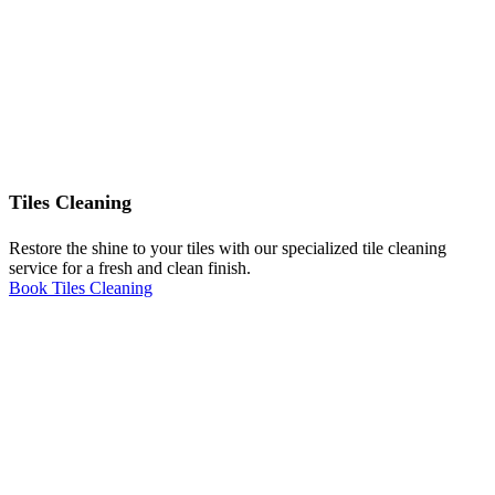
Tiles Cleaning
Restore the shine to your tiles with our specialized tile cleaning
service for a fresh and clean finish.
Book Tiles Cleaning