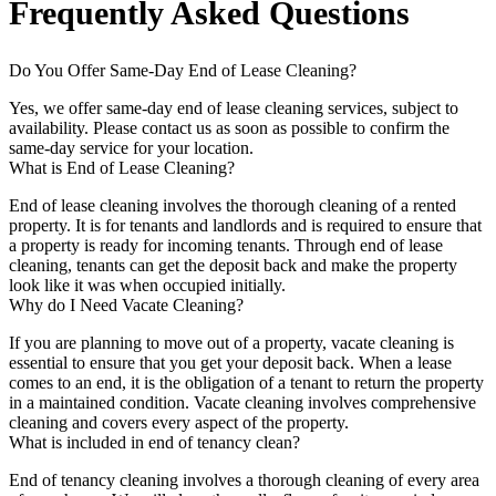
Frequently Asked Questions
Do You Offer Same-Day End of Lease Cleaning?
Yes, we offer same-day end of lease cleaning services, subject to
availability. Please contact us as soon as possible to confirm the
same-day service for your location.
What is End of Lease Cleaning?
End of lease cleaning involves the thorough cleaning of a rented
property. It is for tenants and landlords and is required to ensure that
a property is ready for incoming tenants. Through end of lease
cleaning, tenants can get the deposit back and make the property
look like it was when occupied initially.
Why do I Need Vacate Cleaning?
If you are planning to move out of a property, vacate cleaning is
essential to ensure that you get your deposit back. When a lease
comes to an end, it is the obligation of a tenant to return the property
in a maintained condition. Vacate cleaning involves comprehensive
cleaning and covers every aspect of the property.
What is included in end of tenancy clean?
End of tenancy cleaning involves a thorough cleaning of every area