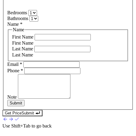
Bedrooms
Bathrooms
Name
*
Name
First Name
First Name
Last Name
Last Name
Email
*
Phone
*
Note
Submit
Get Price
Submit
Use
Shift+Tab
to go back