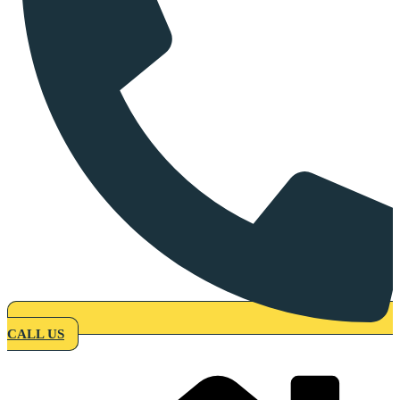
CALL US