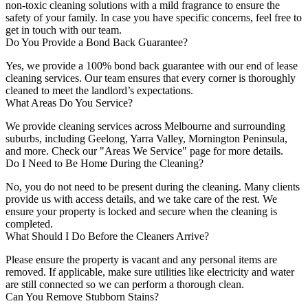
non-toxic cleaning solutions with a mild fragrance to ensure the
safety of your family. In case you have specific concerns, feel free to
get in touch with our team.
Do You Provide a Bond Back Guarantee?
Yes, we provide a 100% bond back guarantee with our end of lease
cleaning services. Our team ensures that every corner is thoroughly
cleaned to meet the landlord’s expectations.
What Areas Do You Service?
We provide cleaning services across Melbourne and surrounding
suburbs, including Geelong, Yarra Valley, Mornington Peninsula,
and more. Check our "Areas We Service" page for more details.
Do I Need to Be Home During the Cleaning?
No, you do not need to be present during the cleaning. Many clients
provide us with access details, and we take care of the rest. We
ensure your property is locked and secure when the cleaning is
completed.
What Should I Do Before the Cleaners Arrive?
Please ensure the property is vacant and any personal items are
removed. If applicable, make sure utilities like electricity and water
are still connected so we can perform a thorough clean.
Can You Remove Stubborn Stains?