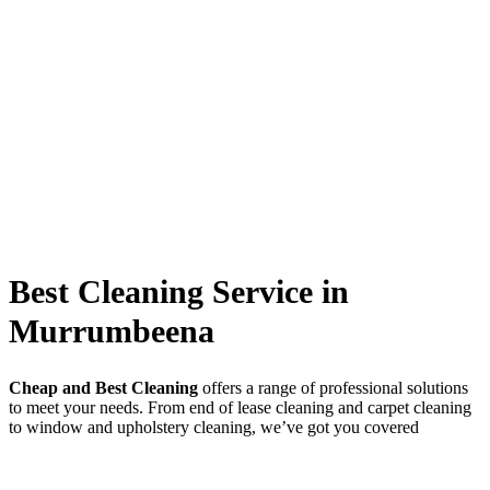
Best Cleaning Service in
Murrumbeena
Cheap and Best Cleaning
offers a range of professional solutions
to meet your needs. From end of lease cleaning and carpet cleaning
to window and upholstery cleaning, we’ve got you covered