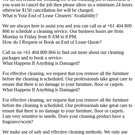
you want to cancel the job then please allow us a minimum 24 hours
otherwise $150 cancellation fee will be charged.
What is Your End of Lease Cleaners’ Availability?
We are always here to assist you and you can call us at +61 404 800
866 to schedule a cleaning service. Our business hours are from
Monday to Friday from 8 AM to 8 PM.
How do I Request or Book an End of Lease Quote?
Call us on +61 404 800 866 to find out more about our cleaning
packages and to book a service.
What Happens If Anything is Damaged?
For effective cleaning, we request that you remove all the furniture
before the cleaning is scheduled. Our professionals take great care to
ensure that there is no damage to your furniture, floor or carpets.
What Happens If Anything is Damaged?
For effective cleaning, we request that you remove all the furniture
before the cleaning is scheduled. Our professionals take great care to
ensure that there is no damage to your furniture, floor or carpets.
I am very sensitive to smells. Does your cleaning product have a
fragrance/scent?
We make use of safe and effective cleaning methods. We only use