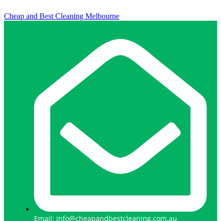
Cheap and Best Cleaning Melbourne
Email: info@cheapandbestcleaning.com.au