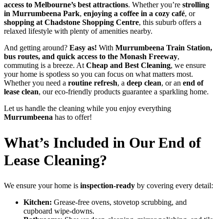
access to Melbourne’s best attractions
. Whether you’re
strolling
in Murrumbeena Park
,
enjoying a coffee in a cozy café
, or
shopping at Chadstone Shopping Centre
, this suburb offers a
relaxed lifestyle with plenty of amenities nearby.
And getting around?
Easy as!
With
Murrumbeena Train Station,
bus routes, and quick access to the Monash Freeway
,
commuting is a breeze. At
Cheap and Best Cleaning
, we ensure
your home is spotless so you can focus on what matters most.
Whether you need a
routine refresh
, a
deep clean
, or an
end of
lease clean
, our eco-friendly products guarantee a sparkling home.
Let us handle the cleaning while you enjoy everything
Murrumbeena
has to offer!
What’s Included in Our End of
Lease Cleaning?
We ensure your home is
inspection-ready
by covering every detail:
Kitchen:
Grease-free ovens, stovetop scrubbing, and
cupboard wipe-downs.