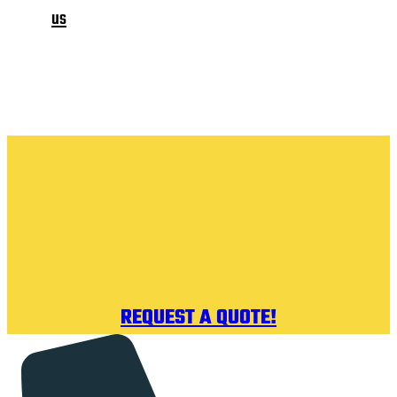
us
REQUEST A QUOTE!