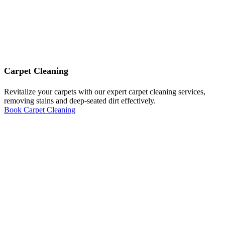
Carpet Cleaning
Revitalize your carpets with our expert carpet cleaning services,
removing stains and deep-seated dirt effectively.
Book Carpet Cleaning