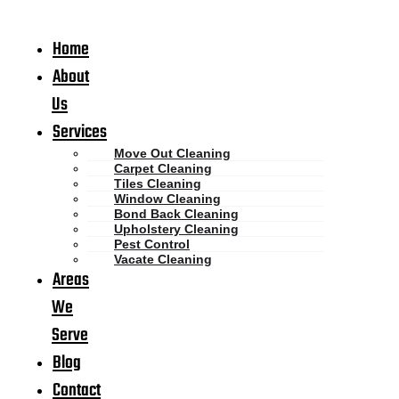
Home
About
Us
Services
Move Out Cleaning
Carpet Cleaning
Tiles Cleaning
Window Cleaning
Bond Back Cleaning
Upholstery Cleaning
Pest Control
Vacate Cleaning
Areas
We
Serve
Blog
Contact