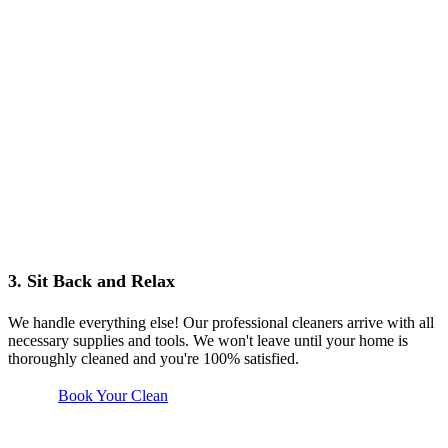
3. Sit Back and Relax
We handle everything else! Our professional cleaners arrive with all
necessary supplies and tools. We won't leave until your home is
thoroughly cleaned and you're 100% satisfied.
Book Your Clean