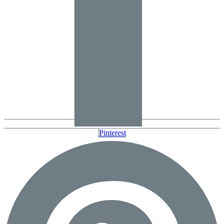
Pinterest