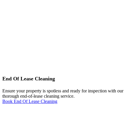
End Of Lease Cleaning
Ensure your property is spotless and ready for inspection with our
thorough end-of-lease cleaning service.
Book End Of Lease Cleaning