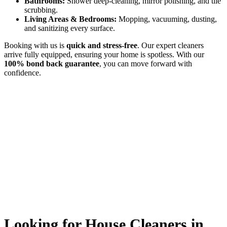
Bathrooms:
Shower deep-cleaning, mirror polishing, and tile
scrubbing.
Living Areas & Bedrooms:
Mopping, vacuuming, dusting,
and sanitizing every surface.
Booking with us is
quick and stress-free
. Our expert cleaners
arrive fully equipped, ensuring your home is spotless. With our
100% bond back guarantee
, you can move forward with
confidence.
Looking for House Cleaners in