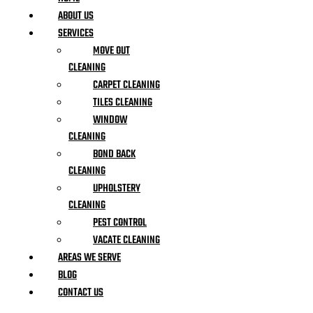
ABOUT US
SERVICES
MOVE OUT
CLEANING
CARPET CLEANING
TILES CLEANING
WINDOW
CLEANING
BOND BACK
CLEANING
UPHOLSTERY
CLEANING
PEST CONTROL
VACATE CLEANING
AREAS WE SERVE
BLOG
CONTACT US