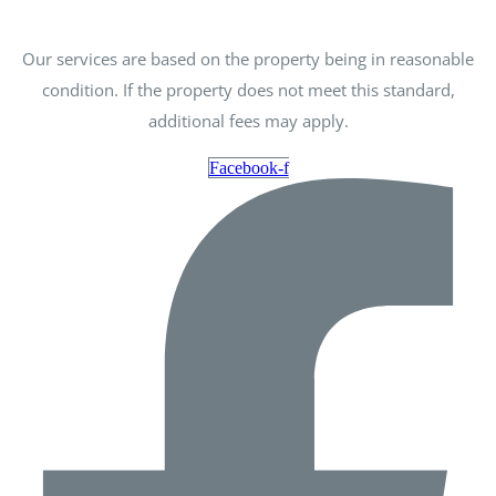
Our services are based on the property being in reasonable
condition. If the property does not meet this standard,
additional fees may apply.
Facebook-f