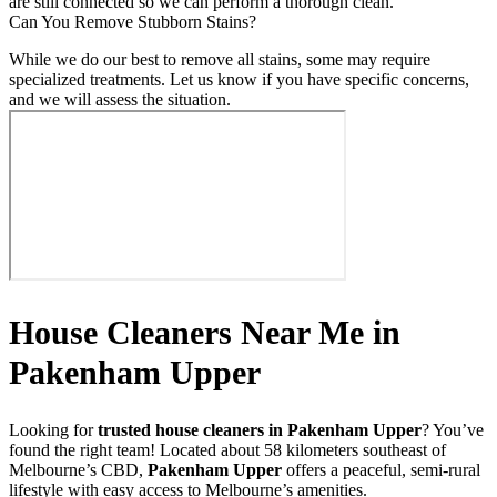
are still connected so we can perform a thorough clean.
Can You Remove Stubborn Stains?
While we do our best to remove all stains, some may require
specialized treatments. Let us know if you have specific concerns,
and we will assess the situation.
House Cleaners Near Me in
Pakenham Upper
Looking for
trusted house cleaners in Pakenham Upper
? You’ve
found the right team! Located about 58 kilometers southeast of
Melbourne’s CBD,
Pakenham Upper
offers a peaceful, semi-rural
lifestyle with easy access to Melbourne’s amenities.