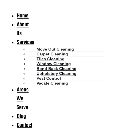
Home
About
Us
Services
Move Out Cleaning
Carpet Cleaning
Tiles Cleaning
Window Cleaning
Bond Back Cleaning
Upholstery Cleaning
Pest Control
Vacate Cleaning
Areas
We
Serve
Blog
Contact