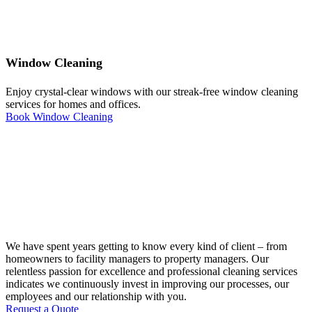
Window Cleaning
Enjoy crystal-clear windows with our streak-free window cleaning
services for homes and offices.
Book Window Cleaning
We have spent years getting to know every kind of client – from
homeowners to facility managers to property managers. Our
relentless passion for excellence and professional cleaning services
indicates we continuously invest in improving our processes, our
employees and our relationship with you.
Request a Quote