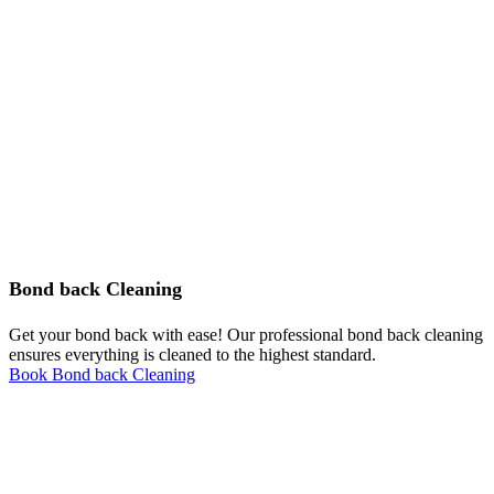
Bond back Cleaning
Get your bond back with ease! Our professional bond back cleaning
ensures everything is cleaned to the highest standard.
Book Bond back Cleaning