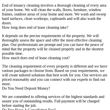
End of tenancy cleaning involves a thorough cleaning of every area
of your home. We will clean the walls, floors, furniture, window
frames, outdoor areas of your home and more. We wash and sweep
hard surfaces, clean worktops, cupboards and will also wash the
doors.
How long does end of lease cleaning take?
It depends on the precise requirements of the property. We will
thoroughly assess the space and offer the most effective cleaning
plan. Our professionals are prompt and you can have the peace of
mind that the property will be cleaned properly and in the shortest
possible time.
How much does end of lease cleaning cost?
The cleaning requirement of every property is different and we have
various packages to choose from. Based on your requirements, we
will create tailored solutions that best work for you. Our services are
priced reasonably and you can connect with our experts to find out
more.
Do You Need Deposit Money?
We are committed to offering services of the highest standards and
assure you of outstanding results. Full payment will be charged
before starting the job.
Do You Have A Cancellation Fee?