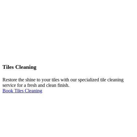
Tiles Cleaning
Restore the shine to your tiles with our specialized tile cleaning
service for a fresh and clean finish.
Book Tiles Cleaning