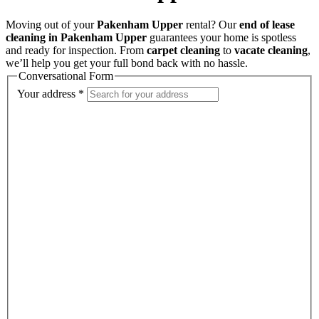
Moving out of your
Pakenham Upper
rental? Our
end of lease
cleaning in Pakenham Upper
guarantees your home is spotless
and ready for inspection. From
carpet cleaning
to
vacate cleaning
,
we’ll help you get your full bond back with no hassle.
Conversational Form
Your address
*