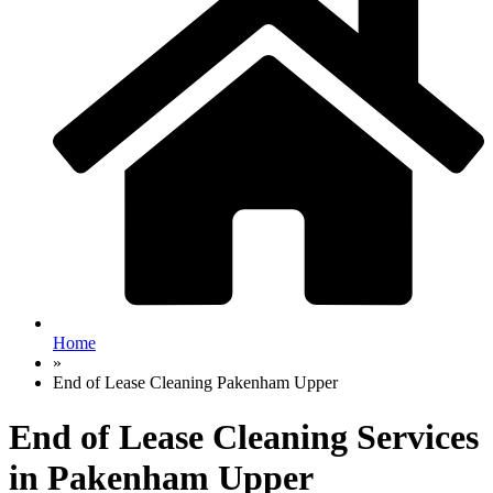
Home
»
End of Lease Cleaning Pakenham Upper
End of Lease Cleaning Services
in Pakenham Upper