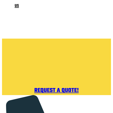
us
REQUEST A QUOTE!