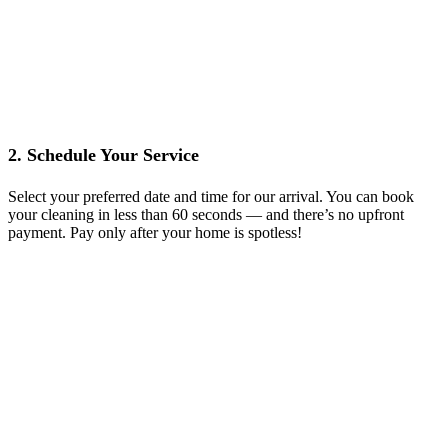
2. Schedule Your Service
Select your preferred date and time for our arrival. You can book
your cleaning in less than 60 seconds — and there’s no upfront
payment. Pay only after your home is spotless!