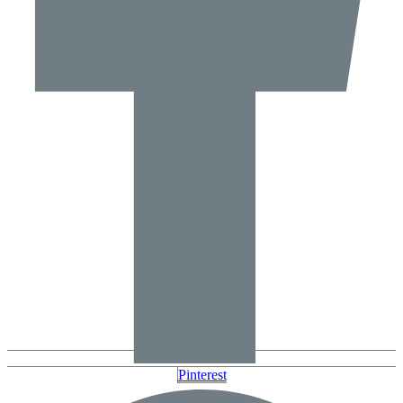
Pinterest