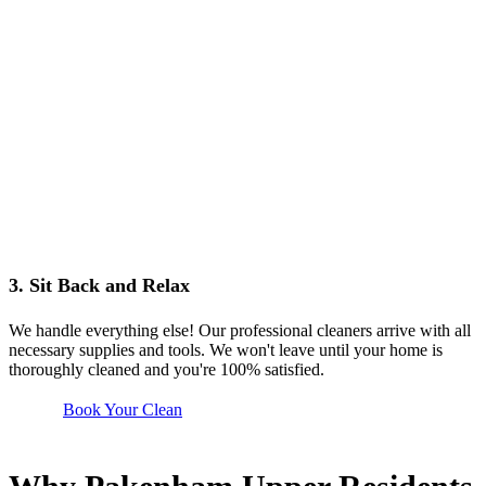
3. Sit Back and Relax
We handle everything else! Our professional cleaners arrive with all
necessary supplies and tools. We won't leave until your home is
thoroughly cleaned and you're 100% satisfied.
Book Your Clean