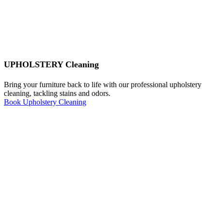
UPHOLSTERY Cleaning
Bring your furniture back to life with our professional upholstery
cleaning, tackling stains and odors.
Book Upholstery Cleaning