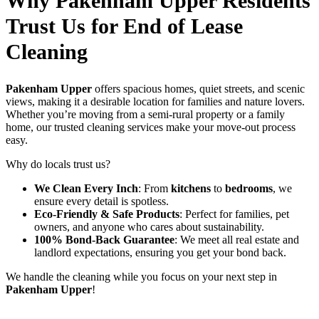
Why Pakenham Upper Residents
Trust Us for End of Lease
Cleaning
Pakenham Upper
offers spacious homes, quiet streets, and scenic
views, making it a desirable location for families and nature lovers.
Whether you’re moving from a semi-rural property or a family
home, our trusted cleaning services make your move-out process
easy.
Why do locals trust us?
We Clean Every Inch
: From
kitchens
to
bedrooms
, we
ensure every detail is spotless.
Eco-Friendly & Safe Products
: Perfect for families, pet
owners, and anyone who cares about sustainability.
100% Bond-Back Guarantee
: We meet all real estate and
landlord expectations, ensuring you get your bond back.
We handle the cleaning while you focus on your next step in
Pakenham Upper
!