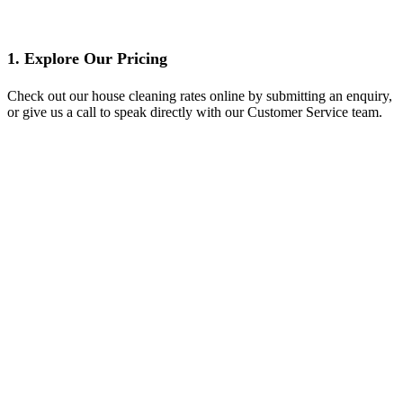
1. Explore Our Pricing
Check out our house cleaning rates online by submitting an enquiry,
or give us a call to speak directly with our Customer Service team.