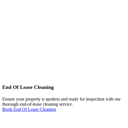
End Of Lease Cleaning
Ensure your property is spotless and ready for inspection with our
thorough end-of-lease cleaning service.
Book End Of Lease Cleaning