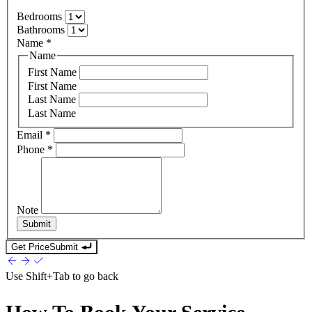
Bedrooms
Bathrooms
Name
*
Name
First Name
First Name
Last Name
Last Name
Email
*
Phone
*
Note
Submit
Get Price
Submit
Use
Shift+Tab
to go back