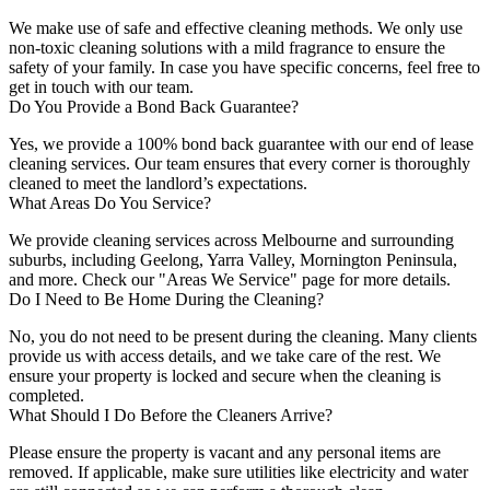
We make use of safe and effective cleaning methods. We only use
non-toxic cleaning solutions with a mild fragrance to ensure the
safety of your family. In case you have specific concerns, feel free to
get in touch with our team.
Do You Provide a Bond Back Guarantee?
Yes, we provide a 100% bond back guarantee with our end of lease
cleaning services. Our team ensures that every corner is thoroughly
cleaned to meet the landlord’s expectations.
What Areas Do You Service?
We provide cleaning services across Melbourne and surrounding
suburbs, including Geelong, Yarra Valley, Mornington Peninsula,
and more. Check our "Areas We Service" page for more details.
Do I Need to Be Home During the Cleaning?
No, you do not need to be present during the cleaning. Many clients
provide us with access details, and we take care of the rest. We
ensure your property is locked and secure when the cleaning is
completed.
What Should I Do Before the Cleaners Arrive?
Please ensure the property is vacant and any personal items are
removed. If applicable, make sure utilities like electricity and water