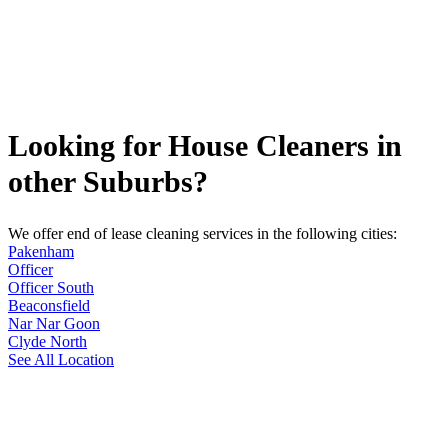
Looking for House Cleaners in
other Suburbs?
We offer end of lease cleaning services in the following cities:
Pakenham
Officer
Officer South
Beaconsfield
Nar Nar Goon
Clyde North
See All Location