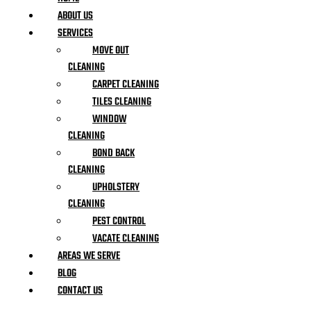
ABOUT US
SERVICES
MOVE OUT
CLEANING
CARPET CLEANING
TILES CLEANING
WINDOW
CLEANING
BOND BACK
CLEANING
UPHOLSTERY
CLEANING
PEST CONTROL
VACATE CLEANING
AREAS WE SERVE
BLOG
CONTACT US