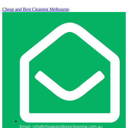
Cheap and Best Cleaning Melbourne
Email: info@cheapandbestcleaning.com.au