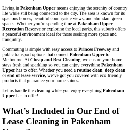
Living in
Pakenham Upper
means enjoying the serenity of country
life while still being connected to the city. The area is known for its
spacious homes, beautiful countryside views, and abundant green
spaces. Whether you’re spending time at
Pakenham Upper
Recreation Reserve
or exploring the local parks, this suburb offers
a peaceful environment ideal for those seeking more space and
tranquility.
Commuting is simple with easy access to
Princes Freeway
and
public transport options that connect
Pakenham Upper
to
Melbourne. At
Cheap and Best Cleaning
, we ensure your home
stays fresh and sparkling so you can enjoy everything
Pakenham
Upper
has to offer. Whether you need a
routine clean
,
deep clean
,
or
end-of-lease service
, we’ve got you covered with eco-friendly
products that guarantee your home shines.
Let us handle the cleaning while you enjoy everything
Pakenham
Upper
has to offer!
What’s Included in Our End of
Lease Cleaning in Pakenham