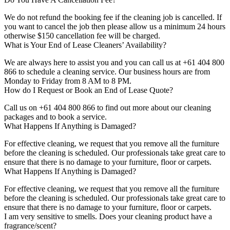
We do not refund the booking fee if the cleaning job is cancelled. If
you want to cancel the job then please allow us a minimum 24 hours
otherwise $150 cancellation fee will be charged.
What is Your End of Lease Cleaners’ Availability?
We are always here to assist you and you can call us at +61 404 800
866 to schedule a cleaning service. Our business hours are from
Monday to Friday from 8 AM to 8 PM.
How do I Request or Book an End of Lease Quote?
Call us on +61 404 800 866 to find out more about our cleaning
packages and to book a service.
What Happens If Anything is Damaged?
For effective cleaning, we request that you remove all the furniture
before the cleaning is scheduled. Our professionals take great care to
ensure that there is no damage to your furniture, floor or carpets.
What Happens If Anything is Damaged?
For effective cleaning, we request that you remove all the furniture
before the cleaning is scheduled. Our professionals take great care to
ensure that there is no damage to your furniture, floor or carpets.
I am very sensitive to smells. Does your cleaning product have a
fragrance/scent?