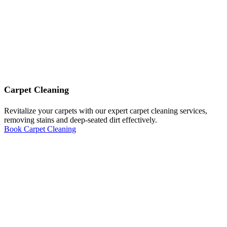
Carpet Cleaning
Revitalize your carpets with our expert carpet cleaning services,
removing stains and deep-seated dirt effectively.
Book Carpet Cleaning