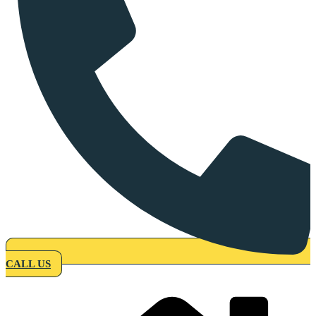
CALL US