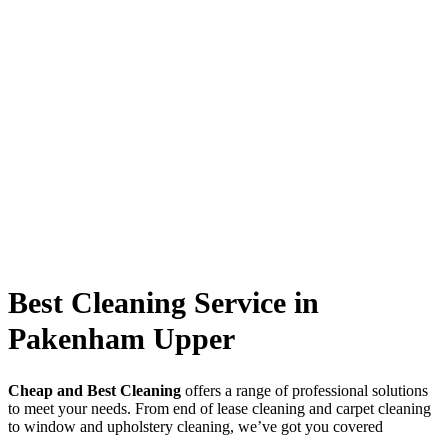
Best Cleaning Service in
Pakenham Upper
Cheap and Best Cleaning
offers a range of professional solutions
to meet your needs. From end of lease cleaning and carpet cleaning
to window and upholstery cleaning, we’ve got you covered