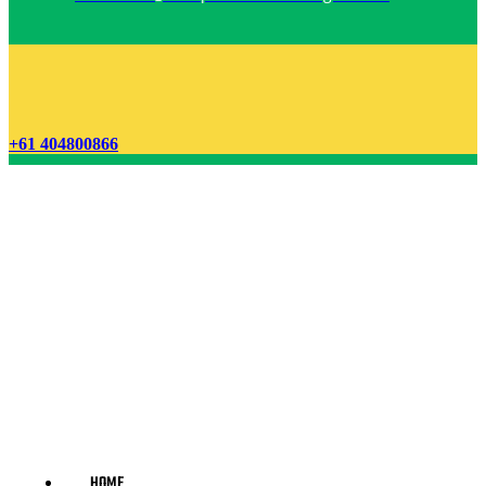
+61 404800866
HOME