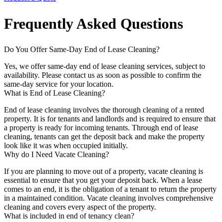
Frequently Asked Questions
Do You Offer Same-Day End of Lease Cleaning?
Yes, we offer same-day end of lease cleaning services, subject to
availability. Please contact us as soon as possible to confirm the
same-day service for your location.
What is End of Lease Cleaning?
End of lease cleaning involves the thorough cleaning of a rented
property. It is for tenants and landlords and is required to ensure that
a property is ready for incoming tenants. Through end of lease
cleaning, tenants can get the deposit back and make the property
look like it was when occupied initially.
Why do I Need Vacate Cleaning?
If you are planning to move out of a property, vacate cleaning is
essential to ensure that you get your deposit back. When a lease
comes to an end, it is the obligation of a tenant to return the property
in a maintained condition. Vacate cleaning involves comprehensive
cleaning and covers every aspect of the property.
What is included in end of tenancy clean?