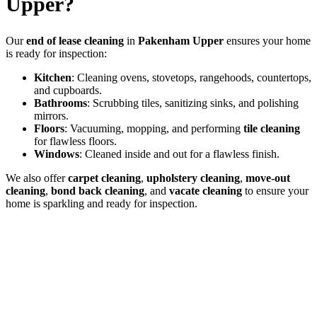
Upper?
Our
end of lease cleaning
in
Pakenham Upper
ensures your home
is ready for inspection:
Kitchen
: Cleaning ovens, stovetops, rangehoods, countertops,
and cupboards.
Bathrooms
: Scrubbing tiles, sanitizing sinks, and polishing
mirrors.
Floors
: Vacuuming, mopping, and performing
tile cleaning
for flawless floors.
Windows
: Cleaned inside and out for a flawless finish.
We also offer
carpet cleaning
,
upholstery cleaning
,
move-out
cleaning
,
bond back cleaning
, and
vacate cleaning
to ensure your
home is sparkling and ready for inspection.