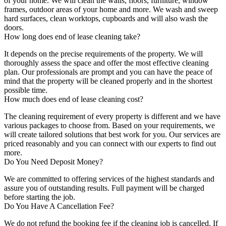
of your home. We will clean the walls, floors, furniture, window
frames, outdoor areas of your home and more. We wash and sweep
hard surfaces, clean worktops, cupboards and will also wash the
doors.
How long does end of lease cleaning take?
It depends on the precise requirements of the property. We will
thoroughly assess the space and offer the most effective cleaning
plan. Our professionals are prompt and you can have the peace of
mind that the property will be cleaned properly and in the shortest
possible time.
How much does end of lease cleaning cost?
The cleaning requirement of every property is different and we have
various packages to choose from. Based on your requirements, we
will create tailored solutions that best work for you. Our services are
priced reasonably and you can connect with our experts to find out
more.
Do You Need Deposit Money?
We are committed to offering services of the highest standards and
assure you of outstanding results. Full payment will be charged
before starting the job.
Do You Have A Cancellation Fee?
We do not refund the booking fee if the cleaning job is cancelled. If