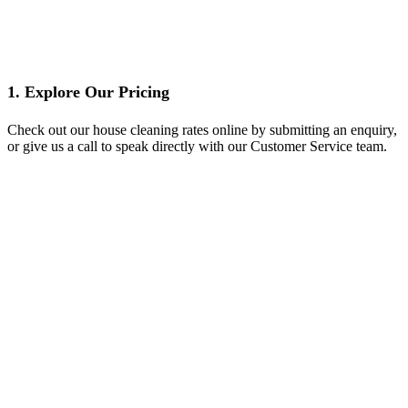
1. Explore Our Pricing
Check out our house cleaning rates online by submitting an enquiry,
or give us a call to speak directly with our Customer Service team.