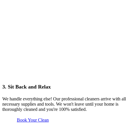
3. Sit Back and Relax
We handle everything else! Our professional cleaners arrive with all
necessary supplies and tools. We won't leave until your home is
thoroughly cleaned and you're 100% satisfied.
Book Your Clean