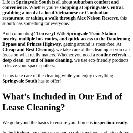
Life in
Springvale South
is all about
suburban comfort and
convenience
. Whether you’re
shopping at Springvale Central
,
grabbing a meal at a local Vietnamese or Cambodian
restaurant
, or
taking a walk through Alex Nelson Reserve
, this
suburb has something for everyone.
And commuting?
Too easy!
With
Springvale Train Station
nearby, multiple bus routes, and quick access to the Dandenong
Bypass and Princes Highway
, getting around is stress-free. At
Cheap and Best Cleaning
, we take care of the cleaning so you can
focus on what really matters. Whether you need a
routine refresh
, a
deep clean
, or
end of lease cleaning
, we use eco-friendly products
to leave your space spotless.
Let us take care of the cleaning while you enjoy everything
Springvale South
has to offer!
What’s Included in Our End of
Lease Cleaning?
We go beyond the basics to ensure your home is
inspection-ready
:
In the
kitchen
, we degrease ovens, scrub stovetops, and wipe down