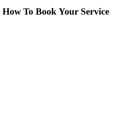
How To Book Your Service