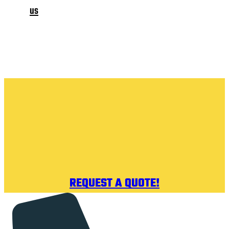
us
REQUEST A QUOTE!