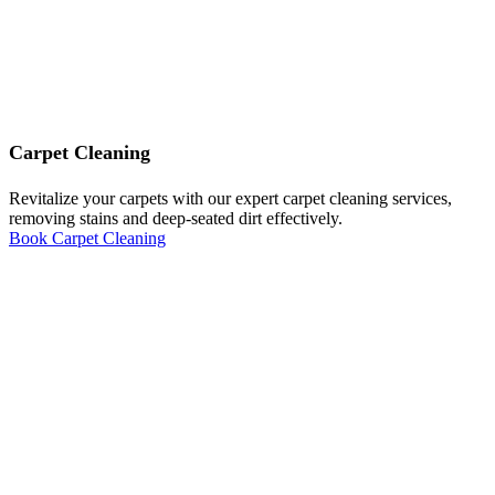
Carpet Cleaning
Revitalize your carpets with our expert carpet cleaning services,
removing stains and deep-seated dirt effectively.
Book Carpet Cleaning