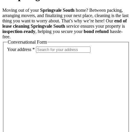
Moving out of your
Springvale South
home? Between packing,
arranging movers, and finalizing your next place, cleaning is the last
thing you want to worry about. That’s why we’re here! Our
end of
lease cleaning Springvale South
service ensures your property is
inspection-ready
, helping you secure your
bond refund
hassle-
free.
Conversational Form
Your address
*