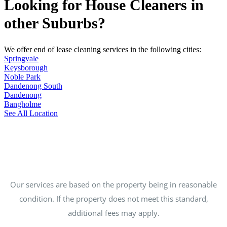
Looking for House Cleaners in
other Suburbs?
We offer end of lease cleaning services in the following cities:
Springvale
Keysborough
Noble Park
Dandenong South
Dandenong
Bangholme
See All Location
Our services are based on the property being in reasonable
condition. If the property does not meet this standard,
additional fees may apply.