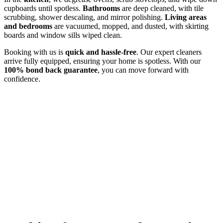
cupboards until spotless.
Bathrooms
are deep cleaned, with tile
scrubbing, shower descaling, and mirror polishing.
Living areas
and bedrooms
are vacuumed, mopped, and dusted, with skirting
boards and window sills wiped clean.
Booking with us is
quick and hassle-free
. Our expert cleaners
arrive fully equipped, ensuring your home is spotless. With our
100% bond back guarantee
, you can move forward with
confidence.