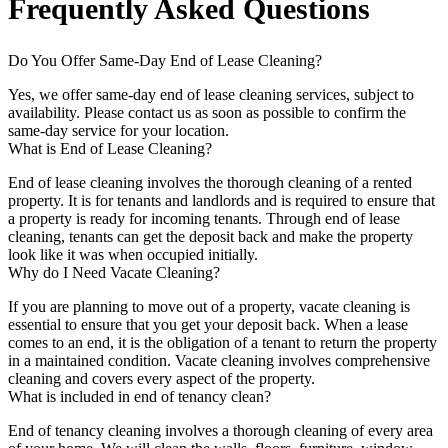
Frequently Asked Questions
Do You Offer Same-Day End of Lease Cleaning?
Yes, we offer same-day end of lease cleaning services, subject to
availability. Please contact us as soon as possible to confirm the
same-day service for your location.
What is End of Lease Cleaning?
End of lease cleaning involves the thorough cleaning of a rented
property. It is for tenants and landlords and is required to ensure that
a property is ready for incoming tenants. Through end of lease
cleaning, tenants can get the deposit back and make the property
look like it was when occupied initially.
Why do I Need Vacate Cleaning?
If you are planning to move out of a property, vacate cleaning is
essential to ensure that you get your deposit back. When a lease
comes to an end, it is the obligation of a tenant to return the property
in a maintained condition. Vacate cleaning involves comprehensive
cleaning and covers every aspect of the property.
What is included in end of tenancy clean?
End of tenancy cleaning involves a thorough cleaning of every area