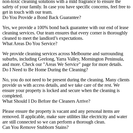
non-toxic cleaning solutions with a mild fragrance to ensure the
safety of your family. In case you have specific concerns, feel free to
get in touch with our team.
Do You Provide a Bond Back Guarantee?
Yes, we provide a 100% bond back guarantee with our end of lease
cleaning services. Our team ensures that every corner is thoroughly
cleaned to meet the landlord’s expectations.
What Areas Do You Service?
We provide cleaning services across Melbourne and surrounding
suburbs, including Geelong, Yarra Valley, Mornington Peninsula,
and more. Check our "Areas We Service" page for more details.
Do I Need to Be Home During the Cleaning?
No, you do not need to be present during the cleaning. Many clients
provide us with access details, and we take care of the rest. We
ensure your property is locked and secure when the cleaning is
completed.
What Should I Do Before the Cleaners Arrive?
Please ensure the property is vacant and any personal items are
removed. If applicable, make sure utilities like electricity and water
are still connected so we can perform a thorough clean.
Can You Remove Stubborn Stains?