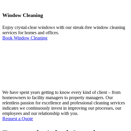
Window Cleaning
Enjoy crystal-clear windows with our streak-free window cleaning
services for homes and offices.
Book Window Cleaning
We have spent years getting to know every kind of client – from
homeowners to facility managers to property managers. Our
relentless passion for excellence and professional cleaning services
indicates we continuously invest in improving our processes, our
employees and our relationship with you.
Request a Quote