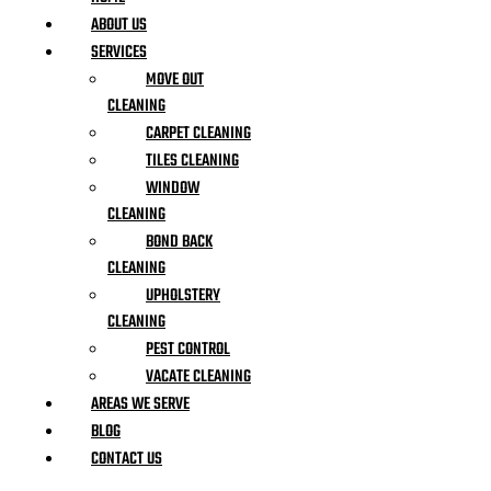
ABOUT US
SERVICES
MOVE OUT
CLEANING
CARPET CLEANING
TILES CLEANING
WINDOW
CLEANING
BOND BACK
CLEANING
UPHOLSTERY
CLEANING
PEST CONTROL
VACATE CLEANING
AREAS WE SERVE
BLOG
CONTACT US