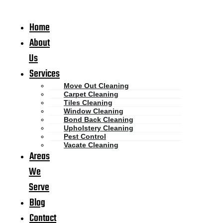
Home
About
Us
Services
Move Out Cleaning
Carpet Cleaning
Tiles Cleaning
Window Cleaning
Bond Back Cleaning
Upholstery Cleaning
Pest Control
Vacate Cleaning
Areas
We
Serve
Blog
Contact