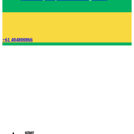
+61 404800866
HOME