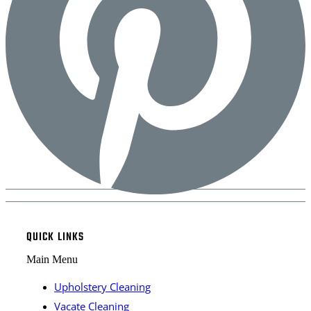
QUICK LINKS
Main Menu
Upholstery Cleaning
Vacate Cleaning