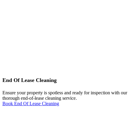
End Of Lease Cleaning
Ensure your property is spotless and ready for inspection with our
thorough end-of-lease cleaning service.
Book End Of Lease Cleaning