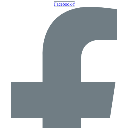
Facebook-f