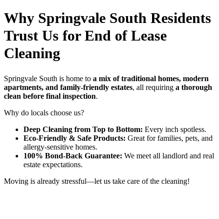
Why Springvale South Residents
Trust Us for End of Lease
Cleaning
Springvale South is home to
a mix of traditional homes, modern
apartments, and family-friendly estates
, all requiring
a thorough
clean before final inspection
.
Why do locals choose us?
Deep Cleaning from Top to Bottom:
Every inch spotless.
Eco-Friendly & Safe Products:
Great for families, pets, and
allergy-sensitive homes.
100% Bond-Back Guarantee:
We meet all landlord and real
estate expectations.
Moving is already stressful—let us take care of the cleaning!