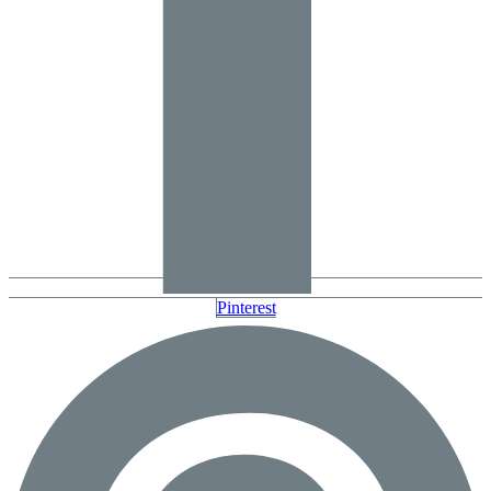
Pinterest