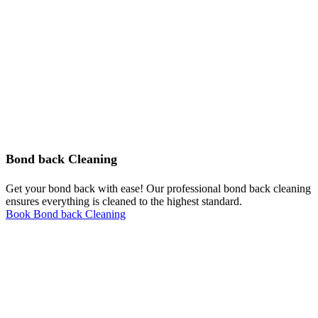
Bond back Cleaning
Get your bond back with ease! Our professional bond back cleaning
ensures everything is cleaned to the highest standard.
Book Bond back Cleaning