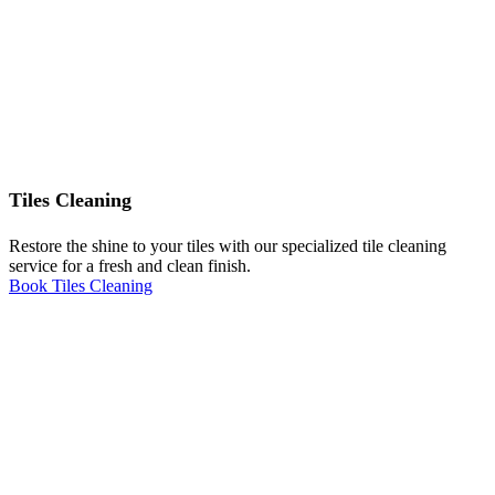
Tiles Cleaning
Restore the shine to your tiles with our specialized tile cleaning
service for a fresh and clean finish.
Book Tiles Cleaning