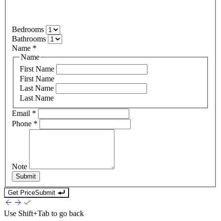
Bedrooms
Bathrooms
Name
*
Name
First Name
First Name
Last Name
Last Name
Email
*
Phone
*
Note
Submit
Get Price
Submit
Use
Shift+Tab
to go back