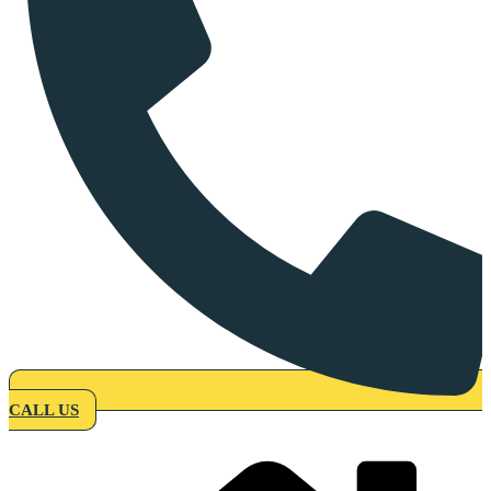
CALL US