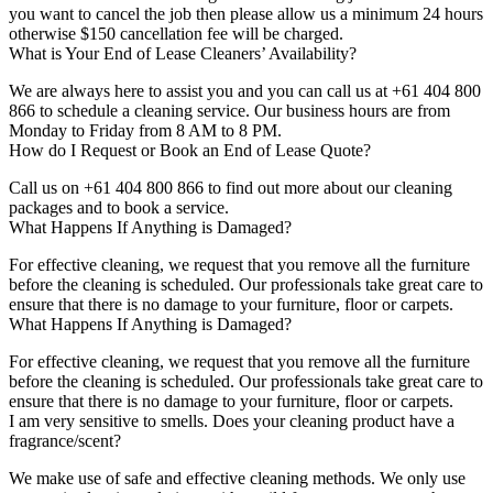
you want to cancel the job then please allow us a minimum 24 hours
otherwise $150 cancellation fee will be charged.
What is Your End of Lease Cleaners’ Availability?
We are always here to assist you and you can call us at +61 404 800
866 to schedule a cleaning service. Our business hours are from
Monday to Friday from 8 AM to 8 PM.
How do I Request or Book an End of Lease Quote?
Call us on +61 404 800 866 to find out more about our cleaning
packages and to book a service.
What Happens If Anything is Damaged?
For effective cleaning, we request that you remove all the furniture
before the cleaning is scheduled. Our professionals take great care to
ensure that there is no damage to your furniture, floor or carpets.
What Happens If Anything is Damaged?
For effective cleaning, we request that you remove all the furniture
before the cleaning is scheduled. Our professionals take great care to
ensure that there is no damage to your furniture, floor or carpets.
I am very sensitive to smells. Does your cleaning product have a
fragrance/scent?
We make use of safe and effective cleaning methods. We only use