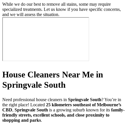
While we do our best to remove all stains, some may require
specialized treatments. Let us know if you have specific concerns,
and we will assess the situation.
House Cleaners Near Me in
Springvale South
Need professional house cleaners in
Springvale South
? You’re in
the right place! Located
25 kilometers southeast of Melbourne’s
CBD
,
Springvale South
is a growing suburb known for its
family-
friendly streets, excellent schools, and close proximity to
shopping and parks
.