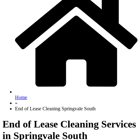
Home
»
End of Lease Cleaning Springvale South
End of Lease Cleaning Services
in Springvale South