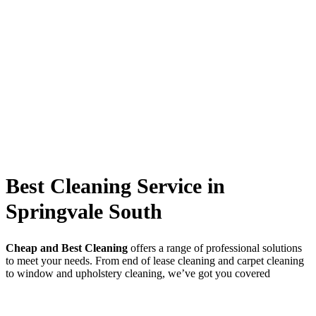
Best Cleaning Service in
Springvale South
Cheap and Best Cleaning
offers a range of professional solutions
to meet your needs. From end of lease cleaning and carpet cleaning
to window and upholstery cleaning, we’ve got you covered