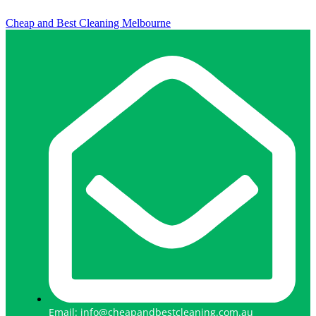
Cheap and Best Cleaning Melbourne
Email: info@cheapandbestcleaning.com.au