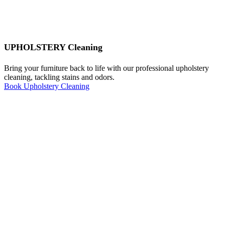
UPHOLSTERY Cleaning
Bring your furniture back to life with our professional upholstery
cleaning, tackling stains and odors.
Book Upholstery Cleaning