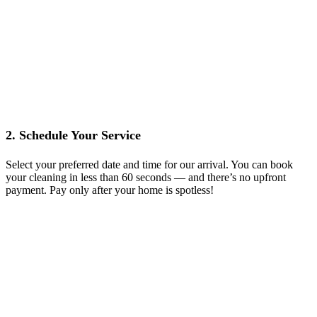
2. Schedule Your Service
Select your preferred date and time for our arrival. You can book
your cleaning in less than 60 seconds — and there’s no upfront
payment. Pay only after your home is spotless!