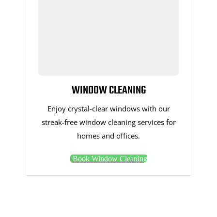
WINDOW CLEANING
Enjoy crystal-clear windows with our
streak-free window cleaning services for
homes and offices.
Book Window Cleaning