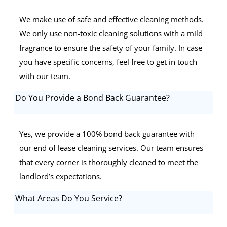
We make use of safe and effective cleaning methods.
We only use non-toxic cleaning solutions with a mild
fragrance to ensure the safety of your family. In case
you have specific concerns, feel free to get in touch
with our team.
Do You Provide a Bond Back Guarantee?
Yes, we provide a 100% bond back guarantee with
our end of lease cleaning services. Our team ensures
that every corner is thoroughly cleaned to meet the
landlord’s expectations.
What Areas Do You Service?