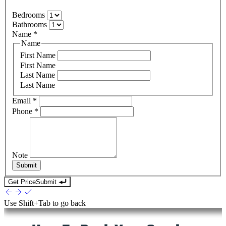
Bedrooms
Bathrooms
Name
*
Name
First Name
First Name
Last Name
Last Name
Email
*
Phone
*
Note
Submit
Get Price
Submit
Use
Shift+Tab
to go back