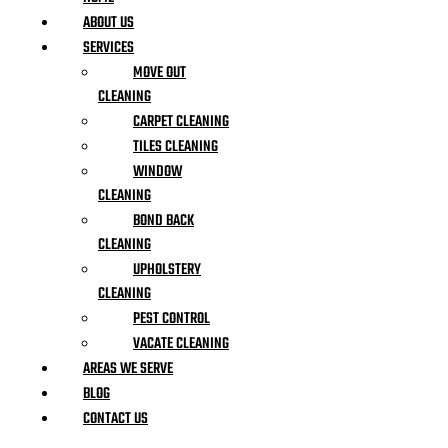
ABOUT US
SERVICES
MOVE OUT
CLEANING
CARPET CLEANING
TILES CLEANING
WINDOW
CLEANING
BOND BACK
CLEANING
UPHOLSTERY
CLEANING
PEST CONTROL
VACATE CLEANING
AREAS WE SERVE
BLOG
CONTACT US