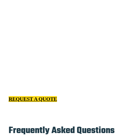
We have spent years getting to know every kind of client
– from homeowners to facility managers to property
managers. Our relentless passion for excellence and
professional cleaning services indicates we continuously
invest in improving our processes, our employees and
our relationship with you.
REQUEST A QUOTE
Frequently Asked Questions