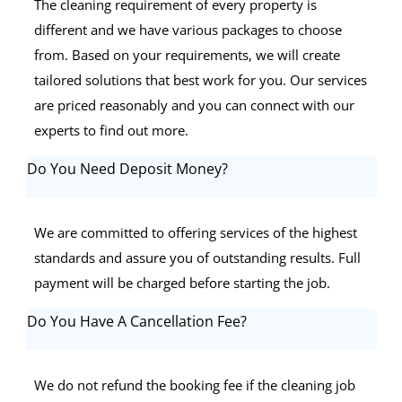
The cleaning requirement of every property is
different and we have various packages to choose
from. Based on your requirements, we will create
tailored solutions that best work for you. Our services
are priced reasonably and you can connect with our
experts to find out more.
Do You Need Deposit Money?
We are committed to offering services of the highest
standards and assure you of outstanding results. Full
payment will be charged before starting the job.
Do You Have A Cancellation Fee?
We do not refund the booking fee if the cleaning job