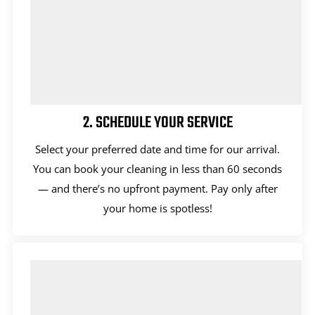
2. SCHEDULE YOUR SERVICE
Select your preferred date and time for our arrival.
You can book your cleaning in less than 60 seconds
— and there’s no upfront payment. Pay only after
your home is spotless!