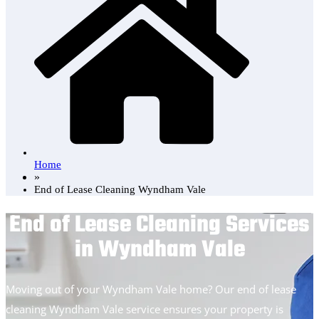
Home
»
End of Lease Cleaning Wyndham Vale
End of Lease Cleaning Services
in Wyndham Vale
Moving out of your Wyndham Vale home? Our end of lease
cleaning Wyndham Vale service ensures your property is