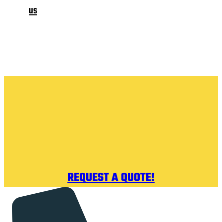
us
REQUEST A QUOTE!