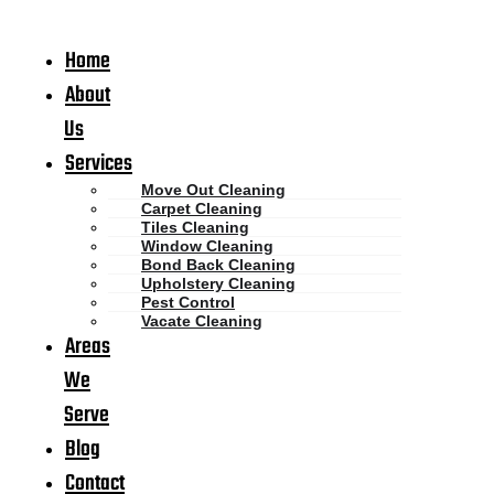
Home
About
Us
Services
Move Out Cleaning
Carpet Cleaning
Tiles Cleaning
Window Cleaning
Bond Back Cleaning
Upholstery Cleaning
Pest Control
Vacate Cleaning
Areas
We
Serve
Blog
Contact