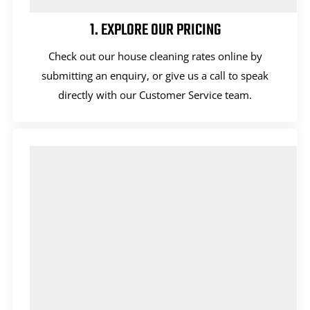
1. EXPLORE OUR PRICING
Check out our house cleaning rates online by
submitting an enquiry, or give us a call to speak
directly with our Customer Service team.