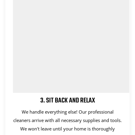
3. SIT BACK AND RELAX
We handle everything else! Our professional
cleaners arrive with all necessary supplies and tools.
We won't leave until your home is thoroughly