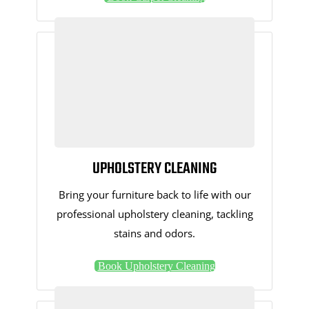
UPHOLSTERY CLEANING
Bring your furniture back to life with our
professional upholstery cleaning, tackling
stains and odors.
Book Upholstery Cleaning