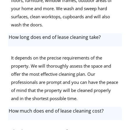
floors, furniture, window frames, outdoor areas of
your home and more. We wash and sweep hard
surfaces, clean worktops, cupboards and will also
wash the doors.
How long does end of lease cleaning take?
It depends on the precise requirements of the
property. We will thoroughly assess the space and
offer the most effective cleaning plan. Our
professionals are prompt and you can have the peace
of mind that the property will be cleaned properly
and in the shortest possible time.
How much does end of lease cleaning cost?