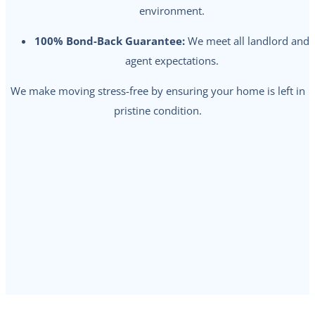
environment.
100% Bond-Back Guarantee:
We meet all landlord and
agent expectations.
We make moving stress-free by ensuring your home is left in
pristine condition.