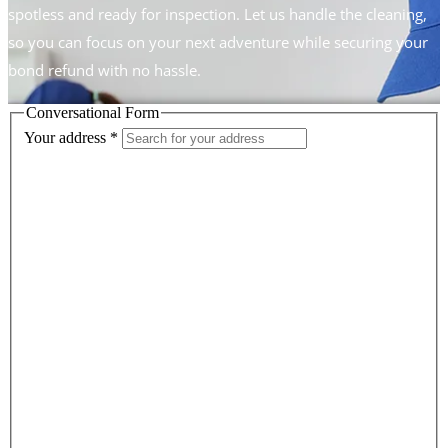
spotless and ready for inspection. Let us handle the cleaning,
so you can focus on your next adventure while securing your
bond refund with no hassle.
Conversational Form
Your address
*