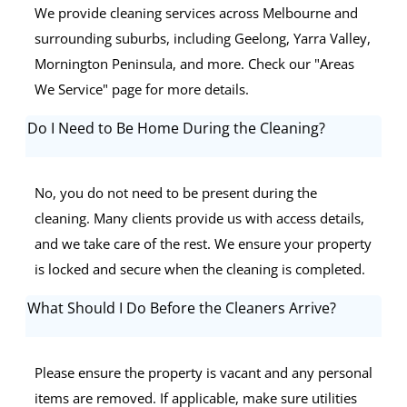
We provide cleaning services across Melbourne and
surrounding suburbs, including Geelong, Yarra Valley,
Mornington Peninsula, and more. Check our "Areas
We Service" page for more details.
Do I Need to Be Home During the Cleaning?
No, you do not need to be present during the
cleaning. Many clients provide us with access details,
and we take care of the rest. We ensure your property
is locked and secure when the cleaning is completed.
What Should I Do Before the Cleaners Arrive?
Please ensure the property is vacant and any personal
items are removed. If applicable, make sure utilities