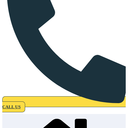
CALL US