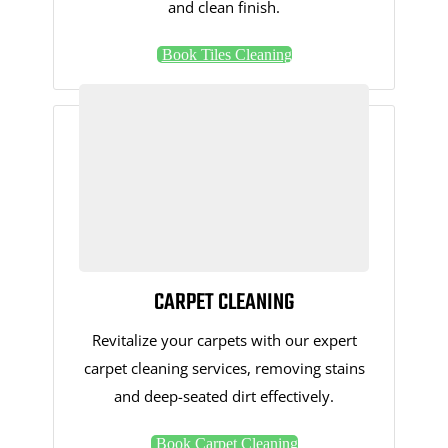
and clean finish.
Book Tiles Cleaning
CARPET CLEANING
Revitalize your carpets with our expert
carpet cleaning services, removing stains
and deep-seated dirt effectively.
Book Carpet Cleaning