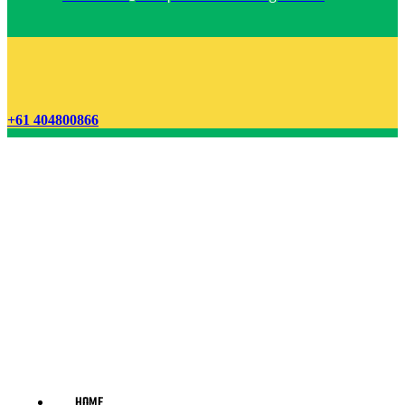
+61 404800866
HOME