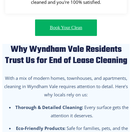
cleaned and you're 100% satisfied.
Book Your Clean
Why Wyndham Vale Residents
Trust Us for End of Lease Cleaning
With a mix of modern homes, townhouses, and apartments,
cleaning in Wyndham Vale requires attention to detail. Here’s
why locals rely on us:
Thorough & Detailed Cleaning:
Every surface gets the
attention it deserves.
Eco-Friendly Products:
Safe for families, pets, and the