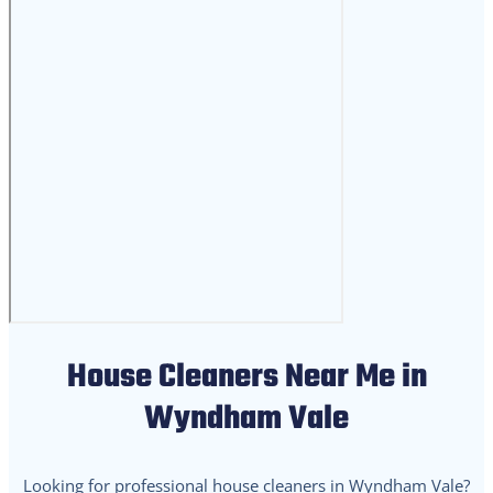
House Cleaners Near Me in
Wyndham Vale
Looking for professional house cleaners in Wyndham Vale?