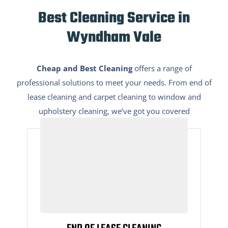
Best Cleaning Service in
Wyndham Vale
Cheap and Best Cleaning
offers a range of
professional solutions to meet your needs. From end of
lease cleaning and carpet cleaning to window and
upholstery cleaning, we’ve got you covered