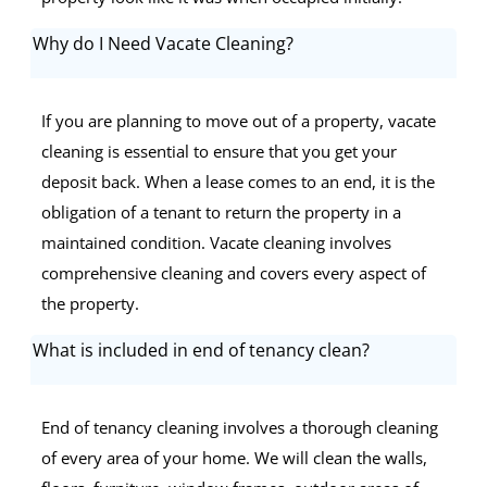
Why do I Need Vacate Cleaning?
If you are planning to move out of a property, vacate
cleaning is essential to ensure that you get your
deposit back. When a lease comes to an end, it is the
obligation of a tenant to return the property in a
maintained condition. Vacate cleaning involves
comprehensive cleaning and covers every aspect of
the property.
What is included in end of tenancy clean?
End of tenancy cleaning involves a thorough cleaning
of every area of your home. We will clean the walls,