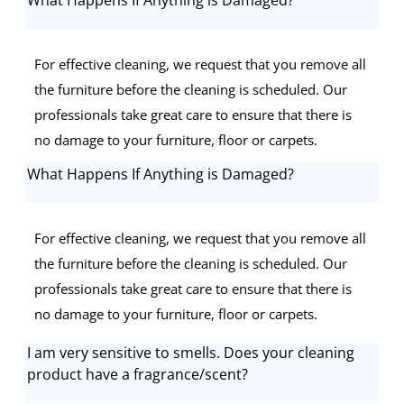
For effective cleaning, we request that you remove all
the furniture before the cleaning is scheduled. Our
professionals take great care to ensure that there is
no damage to your furniture, floor or carpets.
What Happens If Anything is Damaged?
For effective cleaning, we request that you remove all
the furniture before the cleaning is scheduled. Our
professionals take great care to ensure that there is
no damage to your furniture, floor or carpets.
I am very sensitive to smells. Does your cleaning
product have a fragrance/scent?