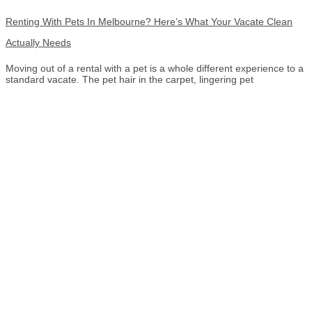
Renting With Pets In Melbourne? Here’s What Your Vacate Clean
Actually Needs
Moving out of a rental with a pet is a whole different experience to a
standard vacate. The pet hair in the carpet, lingering pet