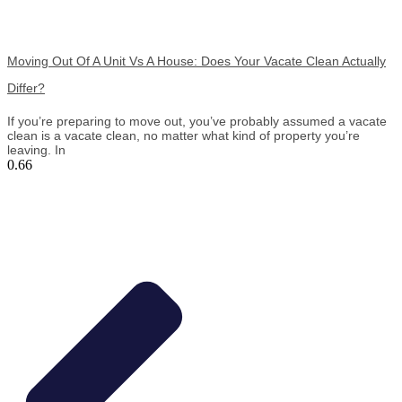
Moving Out Of A Unit Vs A House: Does Your Vacate Clean Actually
Differ?
If you’re preparing to move out, you’ve probably assumed a vacate
clean is a vacate clean, no matter what kind of property you’re
leaving. In