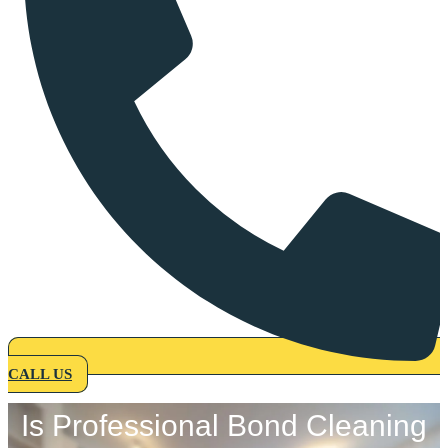
CALL US
Is Professional Bond Cleaning