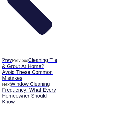
Prev
Cleaning Tile
Previous
& Grout At Home?
Avoid These Common
Mistakes
Window Cleaning
Next
Frequency: What Every
Homeowner Should
Know