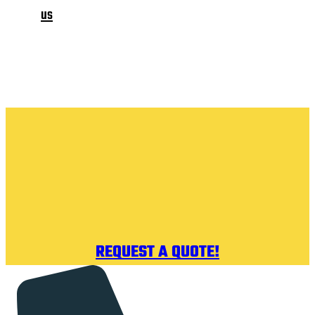
us
REQUEST A QUOTE!