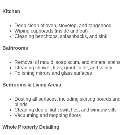
Kitchen
Deep clean of oven, stovetop, and rangehood
Wiping cupboards (inside and out)
Cleaning benchtops, splashbacks, and sink
Bathrooms
Removal of mould, soap scum, and mineral stains
Cleaning shower, tiles, grout, toilet, and vanity
Polishing mirrors and glass surfaces
Bedrooms & Living Areas
Dusting all surfaces, including skirting boards and
blinds
Cleaning doors, light switches, and window sills
Vacuuming and mopping floors
Whole Property Detailing