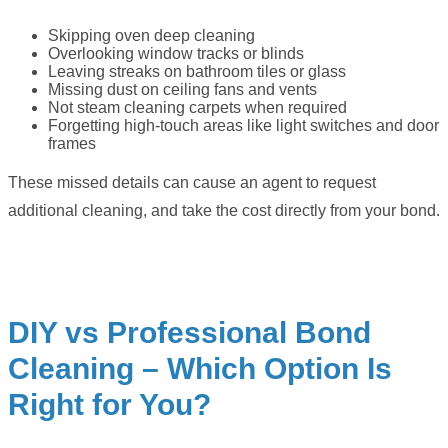
Skipping oven deep cleaning
Overlooking window tracks or blinds
Leaving streaks on bathroom tiles or glass
Missing dust on ceiling fans and vents
Not steam cleaning carpets when required
Forgetting high-touch areas like light switches and door
frames
These missed details can cause an agent to request
additional cleaning, and take the cost directly from your bond.
DIY vs Professional Bond
Cleaning – Which Option Is
Right for You?