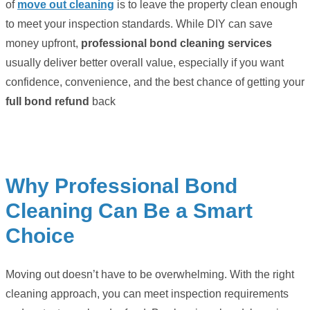
of
move out cleaning
is to leave the property clean enough
to meet your inspection standards. While DIY can save
money upfront,
professional bond cleaning services
usually deliver better overall value, especially if you want
confidence, convenience, and the best chance of getting your
full bond refund
back
Why Professional Bond
Cleaning Can Be a Smart
Choice
Moving out doesn’t have to be overwhelming. With the right
cleaning approach, you can meet inspection requirements