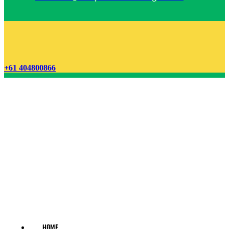
+61 404800866
HOME