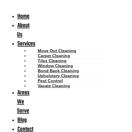
Home
About
Us
Services
Move Out Cleaning
Carpet Cleaning
Tiles Cleaning
Window Cleaning
Bond Back Cleaning
Upholstery Cleaning
Pest Control
Vacate Cleaning
Areas
We
Serve
Blog
Contact