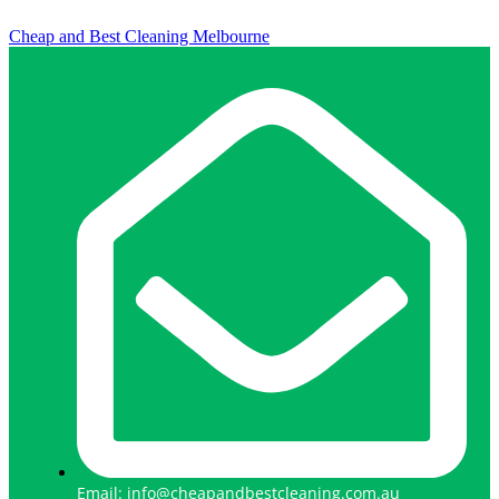
Cheap and Best Cleaning Melbourne
Email: info@cheapandbestcleaning.com.au