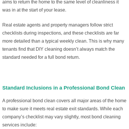
aims to return the home to the same level of cleanliness it
was in at the start of your lease.
Real estate agents and property managers follow strict
checklists during inspections, and these checklists are far
more detailed than a typical weekly clean. This is why many
tenants find that DIY cleaning doesn’t always match the
standard needed for a full bond return.
Standard Inclusions in a Professional Bond Clean
A professional bond clean covers all major areas of the home
to make sure it meets real estate exit standards. While each
company’s checklist may vary slightly, most bond cleaning
services include: