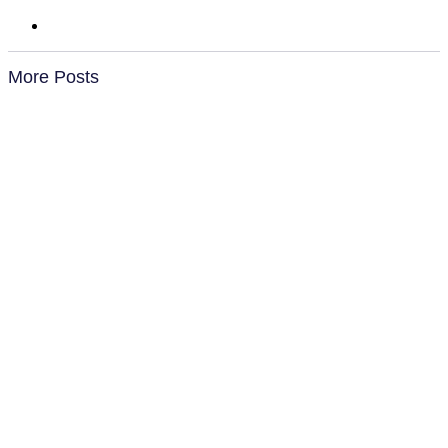
More Posts