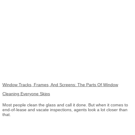
Window Tracks, Frames, And Screens: The Parts Of Window
Cleaning Everyone Skips
Most people clean the glass and call it done. But when it comes to
end-of-lease and vacate inspections, agents look a lot closer than
that.