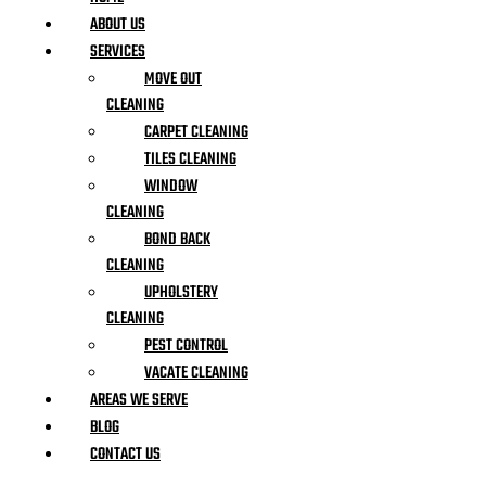
ABOUT US
SERVICES
MOVE OUT
CLEANING
CARPET CLEANING
TILES CLEANING
WINDOW
CLEANING
BOND BACK
CLEANING
UPHOLSTERY
CLEANING
PEST CONTROL
VACATE CLEANING
AREAS WE SERVE
BLOG
CONTACT US