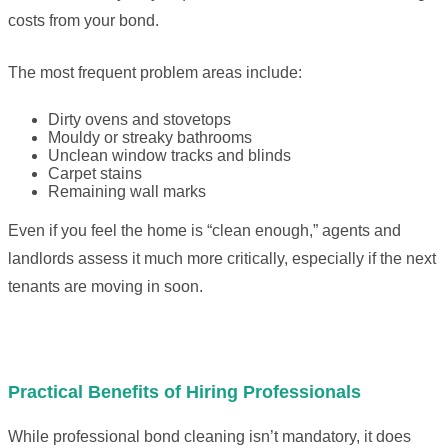
costs from your bond.
The most frequent problem areas include:
Dirty ovens and stovetops
Mouldy or streaky bathrooms
Unclean window tracks and blinds
Carpet stains
Remaining wall marks
Even if you feel the home is “clean enough,” agents and
landlords assess it much more critically, especially if the next
tenants are moving in soon.
Practical Benefits of Hiring Professionals
While professional bond cleaning isn’t mandatory, it does