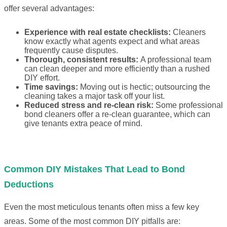
offer several advantages:
Experience with real estate checklists:
Cleaners
know exactly what agents expect and what areas
frequently cause disputes.
Thorough, consistent results:
A professional team
can clean deeper and more efficiently than a rushed
DIY effort.
Time savings:
Moving out is hectic; outsourcing the
cleaning takes a major task off your list.
Reduced stress and re-clean risk:
Some professional
bond cleaners offer a re-clean guarantee, which can
give tenants extra peace of mind.
Common DIY Mistakes That Lead to Bond
Deductions
Even the most meticulous tenants often miss a few key
areas. Some of the most common DIY pitfalls are: