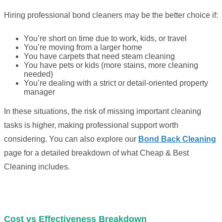
Hiring professional bond cleaners may be the better choice if:
You’re short on time due to work, kids, or travel
You’re moving from a larger home
You have carpets that need steam cleaning
You have pets or kids (more stains, more cleaning
needed)
You’re dealing with a strict or detail-oriented property
manager
In these situations, the risk of missing important cleaning
tasks is higher, making professional support worth
considering. You can also explore our
Bond Back Cleaning
page for a detailed breakdown of what Cheap & Best
Cleaning includes.
Cost vs Effectiveness Breakdown