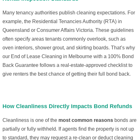
Many tenancy authorities publish cleaning expectations. For
example, the Residential Tenancies Authority (RTA) in
Queensland or Consumer Affairs Victoria. These guidelines
often specify areas tenants commonly overlook, such as
oven interiors, shower grout, and skirting boards. That’s why
our End of Lease Cleaning in Melbourne with a 100% Bond
Back Guarantee follows a real-estate-approved checklist to
give renters the best chance of getting their full bond back.
How Cleanliness Directly Impacts Bond Refunds
Cleanliness is one of the
most common reasons
bonds are
partially or fully withheld. If agents find the property is not up
to standard, they may request a re-clean or deduct cleaning