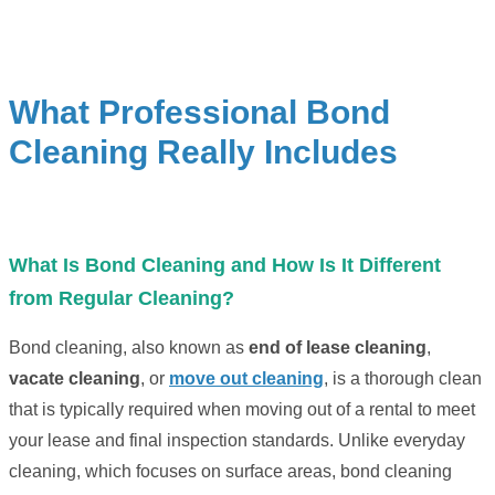
What Professional Bond
Cleaning Really Includes
What Is Bond Cleaning and How Is It Different
from Regular Cleaning?
Bond cleaning, also known as
end of lease cleaning
,
vacate cleaning
, or
move out cleaning
, is a thorough clean
that is typically required when moving out of a rental to meet
your lease and final inspection standards. Unlike everyday
cleaning, which focuses on surface areas, bond cleaning