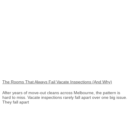
The Rooms That Always Fail Vacate Inspections (And Why)
After years of move-out cleans across Melbourne, the pattern is
hard to miss. Vacate inspections rarely fall apart over one big issue.
They fall apart