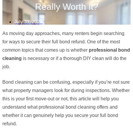
Really Worth It?
July 31, 2025
As moving day approaches, many renters begin searching
for ways to secure their full bond refund. One of the most
common topics that comes up is whether
professional bond
cleaning
is necessary or if a thorough DIY clean will do the
job.
Bond cleaning can be confusing, especially if you’re not sure
what property managers look for during inspections. Whether
this is your first move-out or not, this article will help you
understand what professional bond cleaning offers and
whether it can genuinely help you secure your full bond
refund.