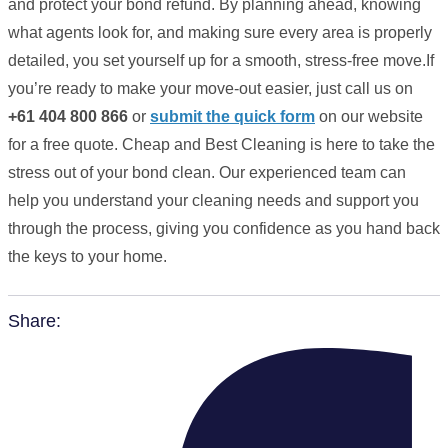
and protect your bond refund. By planning ahead, knowing
what agents look for, and making sure every area is properly
detailed, you set yourself up for a smooth, stress-free move.If
you’re ready to make your move-out easier, just call us on
+61 404 800 866
or
submit the quick form
on our website
for a free quote. Cheap and Best Cleaning is here to take the
stress out of your bond clean. Our experienced team can
help you understand your cleaning needs and support you
through the process, giving you confidence as you hand back
the keys to your home.
Share: