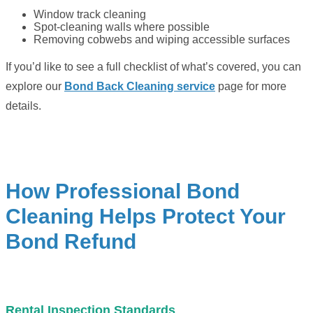
Window track cleaning
Spot-cleaning walls where possible
Removing cobwebs and wiping accessible surfaces
If you’d like to see a full checklist of what’s covered, you can
explore our
Bond Back Cleaning service
page for more
details.
How Professional Bond
Cleaning Helps Protect Your
Bond Refund
Rental Inspection Standards