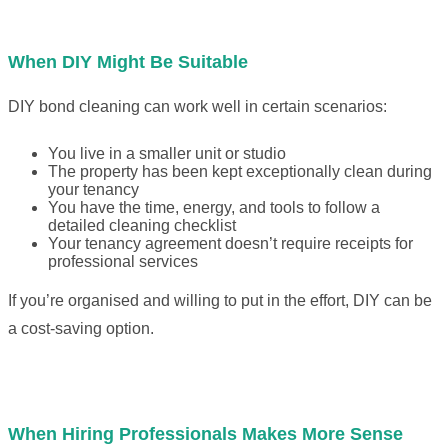
When DIY Might Be Suitable
DIY bond cleaning can work well in certain scenarios:
You live in a smaller unit or studio
The property has been kept exceptionally clean during
your tenancy
You have the time, energy, and tools to follow a
detailed cleaning checklist
Your tenancy agreement doesn’t require receipts for
professional services
If you’re organised and willing to put in the effort, DIY can be
a cost-saving option.
When Hiring Professionals Makes More Sense