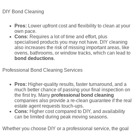
DIY Bond Cleaning
Pros:
Lower upfront cost and flexibility to clean at your
own pace.
Cons:
Requires a lot of time and effort, plus
specialised products you may not have. DIY cleaning
also increases the risk of missing important areas, like
ovens, bathrooms, or window tracks, which can lead to
bond deductions
.
Professional Bond Cleaning Services
Pros:
Higher-quality results, faster turnaround, and a
much better chance of passing your final inspection on
the first try. Many
professional bond cleaning
companies also provide a re-clean guarantee if the real
estate agent requests touch-ups.
Cons:
Higher cost compared to DIY, and availability
can be limited during peak moving seasons.
Whether you choose DIY or a professional service, the goal