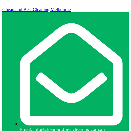
Cheap and Best Cleaning Melbourne
Email: info@cheapandbestcleaning.com.au