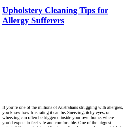
Upholstery Cleaning Tips for
Allergy Sufferers
If you’re one of the millions of Australians struggling with allergies,
you know how frustrating it can be. Sneezing, itchy eyes, or
wheezing can often be triggered inside your own home, where
you’d expect to feel safe and comfortable. One of the biggest