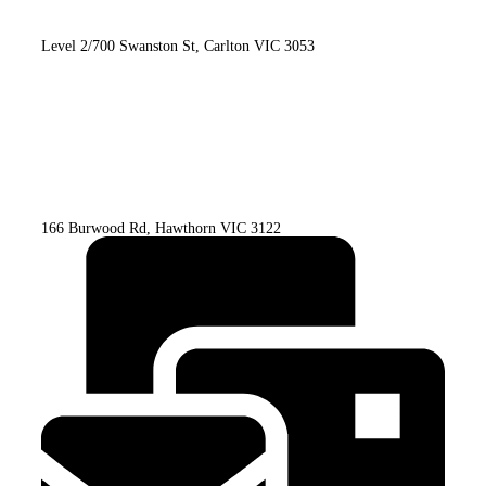
Level 2/700 Swanston St, Carlton VIC 3053
166 Burwood Rd, Hawthorn VIC 3122