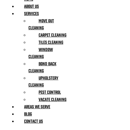
ABOUT US
SERVICES
MOVE OUT
CLEANING
CARPET CLEANING
TILES CLEANING
WINDOW
CLEANING
BOND BACK
CLEANING
UPHOLSTERY
CLEANING
PEST CONTROL
VACATE CLEANING
AREAS WE SERVE
BLOG
CONTACT US