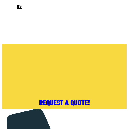
us
REQUEST A QUOTE!