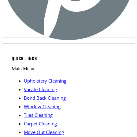
QUICK LINKS
Main Menu
Upholstery Cleaning
Vacate Cleaning
Bond Back Cleaning
Window Cleaning
Tiles Cleaning
Carpet Cleaning
Move Out Cleaning