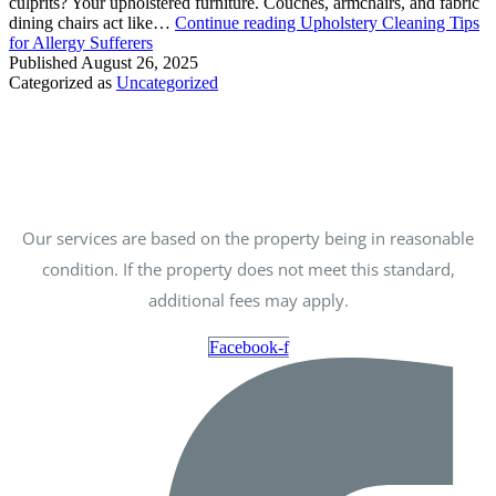
culprits? Your upholstered furniture. Couches, armchairs, and fabric
dining chairs act like…
Continue reading
Upholstery Cleaning Tips
for Allergy Sufferers
Published
August 26, 2025
Categorized as
Uncategorized
Our services are based on the property being in reasonable
condition. If the property does not meet this standard,
additional fees may apply.
Facebook-f