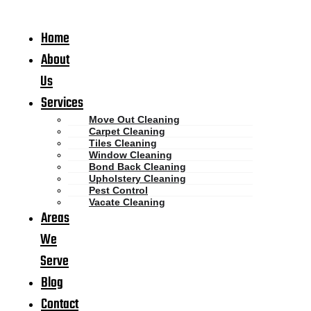
Home
About
Us
Services
Move Out Cleaning
Carpet Cleaning
Tiles Cleaning
Window Cleaning
Bond Back Cleaning
Upholstery Cleaning
Pest Control
Vacate Cleaning
Areas
We
Serve
Blog
Contact