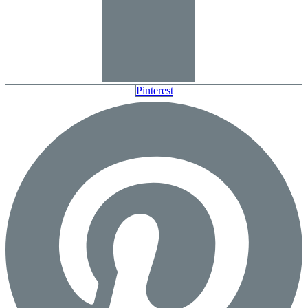
Pinterest