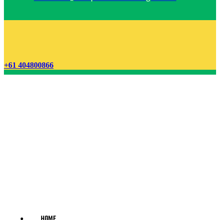
+61 404800866
HOME