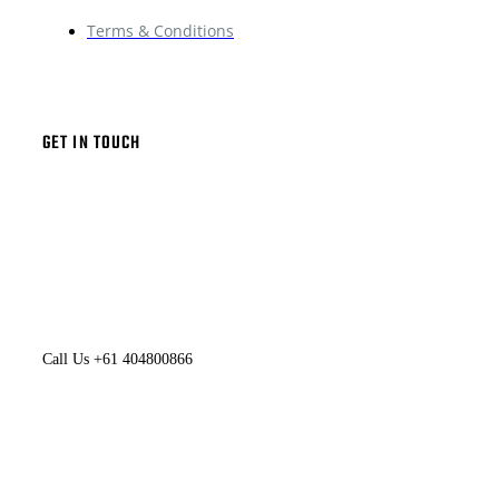
Terms & Conditions
GET IN TOUCH
Call Us +61 404800866