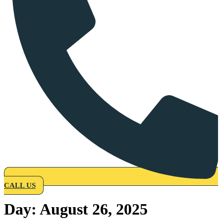
CALL US
Day:
August 26, 2025