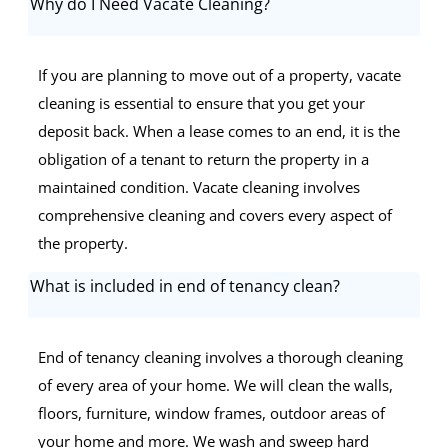
Why do I Need Vacate Cleaning?
If you are planning to move out of a property, vacate
cleaning is essential to ensure that you get your
deposit back. When a lease comes to an end, it is the
obligation of a tenant to return the property in a
maintained condition. Vacate cleaning involves
comprehensive cleaning and covers every aspect of
the property.
What is included in end of tenancy clean?
End of tenancy cleaning involves a thorough cleaning
of every area of your home. We will clean the walls,
floors, furniture, window frames, outdoor areas of
your home and more. We wash and sweep hard