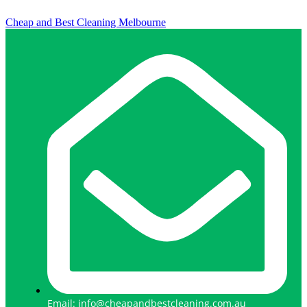
Cheap and Best Cleaning Melbourne
Email: info@cheapandbestcleaning.com.au