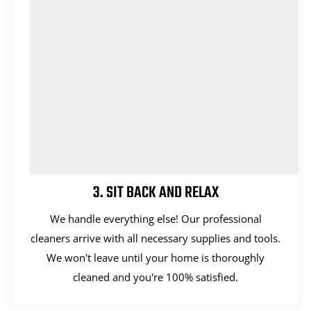
3. SIT BACK AND RELAX
We handle everything else! Our professional
cleaners arrive with all necessary supplies and tools.
We won't leave until your home is thoroughly
cleaned and you're 100% satisfied.