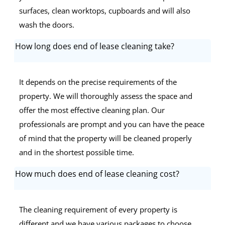
surfaces, clean worktops, cupboards and will also
wash the doors.
How long does end of lease cleaning take?
It depends on the precise requirements of the
property. We will thoroughly assess the space and
offer the most effective cleaning plan. Our
professionals are prompt and you can have the peace
of mind that the property will be cleaned properly
and in the shortest possible time.
How much does end of lease cleaning cost?
The cleaning requirement of every property is
different and we have various packages to choose