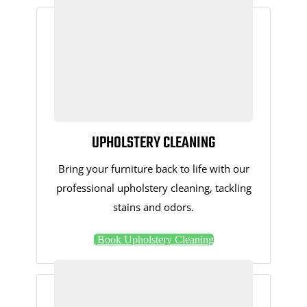
UPHOLSTERY CLEANING
Bring your furniture back to life with our
professional upholstery cleaning, tackling
stains and odors.
Book Upholstery Cleaning