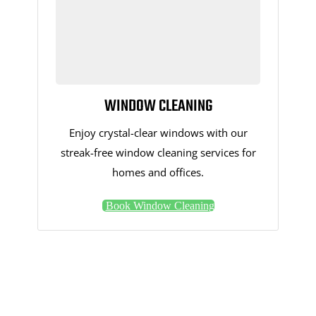
WINDOW CLEANING
Enjoy crystal-clear windows with our
streak-free window cleaning services for
homes and offices.
Book Window Cleaning