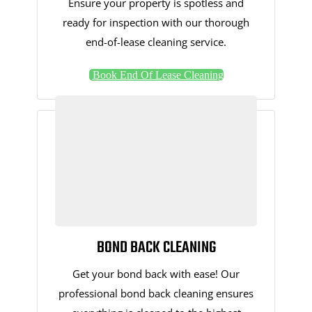
Ensure your property is spotless and
ready for inspection with our thorough
end-of-lease cleaning service.
Book End Of Lease Cleaning
BOND BACK CLEANING
Get your bond back with ease! Our
professional bond back cleaning ensures