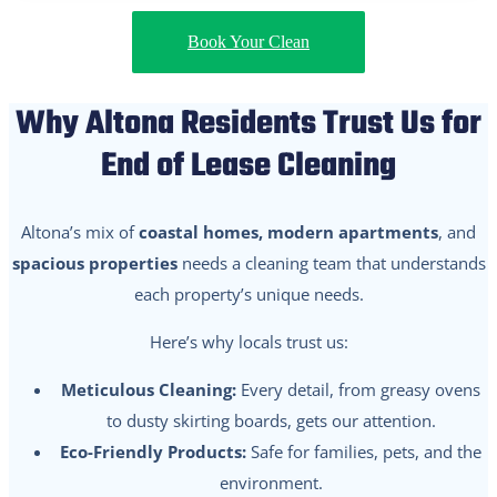
Book Your Clean
Why Altona Residents Trust Us for
End of Lease Cleaning
Altona’s mix of
coastal homes, modern apartments
, and
spacious properties
needs a cleaning team that understands
each property’s unique needs.
Here’s why locals trust us:
Meticulous Cleaning:
Every detail, from greasy ovens
to dusty skirting boards, gets our attention.
Eco-Friendly Products:
Safe for families, pets, and the
environment.