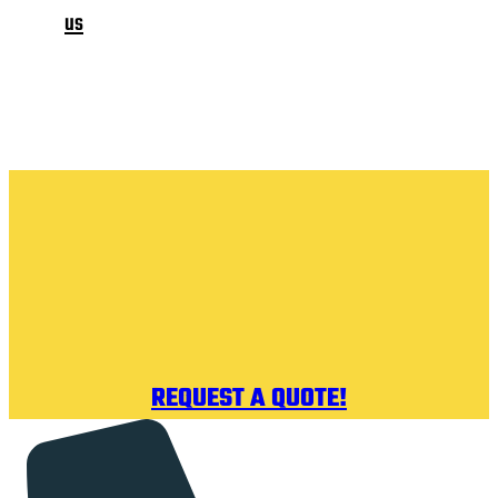
us
REQUEST A QUOTE!