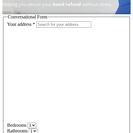
helping you secure your
bond refund
without stress.
Conversational Form
Your address
*
Bedrooms
Bathrooms