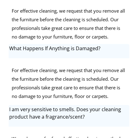
For effective cleaning, we request that you remove all
the furniture before the cleaning is scheduled. Our
professionals take great care to ensure that there is
no damage to your furniture, floor or carpets.
What Happens If Anything is Damaged?
For effective cleaning, we request that you remove all
the furniture before the cleaning is scheduled. Our
professionals take great care to ensure that there is
no damage to your furniture, floor or carpets.
I am very sensitive to smells. Does your cleaning
product have a fragrance/scent?