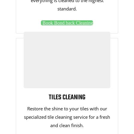
everything is cleaned to the highest
standard.
Book Bond back Cleaning
TILES CLEANING
Restore the shine to your tiles with our
specialized tile cleaning service for a fresh
and clean finish.