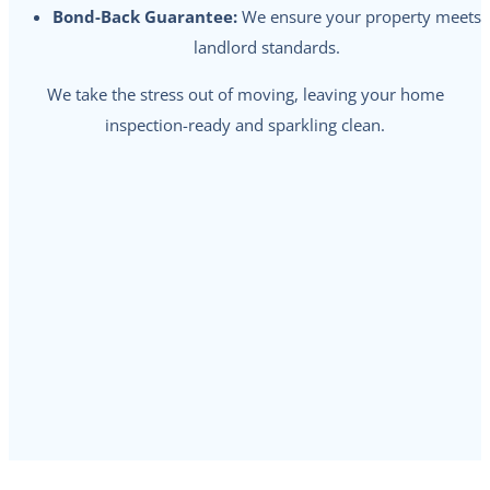
Bond-Back Guarantee:
We ensure your property meets
landlord standards.
We take the stress out of moving, leaving your home
inspection-ready and sparkling clean.