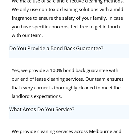
We make use of safe and effective cleaning methods.
We only use non-toxic cleaning solutions with a mild
fragrance to ensure the safety of your family. In case
you have specific concerns, feel free to get in touch
with our team.
Do You Provide a Bond Back Guarantee?
Yes, we provide a 100% bond back guarantee with
our end of lease cleaning services. Our team ensures
that every corner is thoroughly cleaned to meet the
landlord’s expectations.
What Areas Do You Service?
We provide cleaning services across Melbourne and