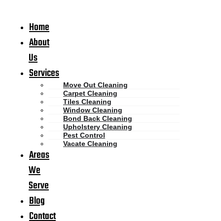
Home
About
Us
Services
Move Out Cleaning
Carpet Cleaning
Tiles Cleaning
Window Cleaning
Bond Back Cleaning
Upholstery Cleaning
Pest Control
Vacate Cleaning
Areas
We
Serve
Blog
Contact