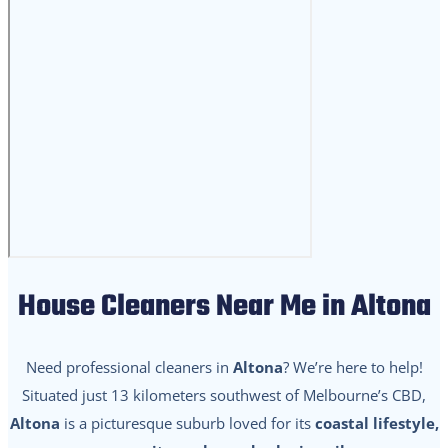
House Cleaners Near Me in Altona
Need professional cleaners in
Altona
? We’re here to help!
Situated just 13 kilometers southwest of Melbourne’s CBD,
Altona
is a picturesque suburb loved for its
coastal lifestyle,