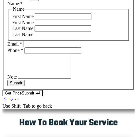
Name
*
Name
First Name
First Name
Last Name
Last Name
Email
*
Phone
*
Note
Submit
Get Price
Submit
Use
Shift+Tab
to go back
How To Book Your Service