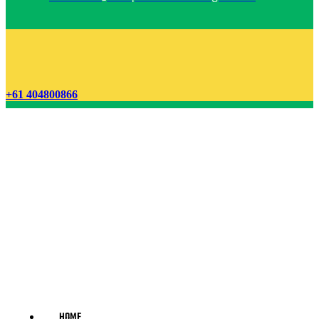
+61 404800866
HOME