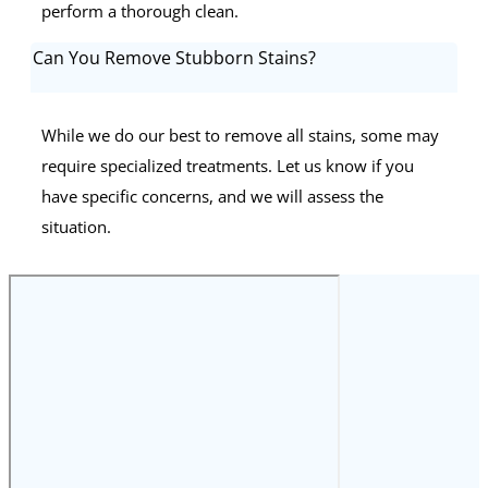
perform a thorough clean.
Can You Remove Stubborn Stains?
While we do our best to remove all stains, some may
require specialized treatments. Let us know if you
have specific concerns, and we will assess the
situation.