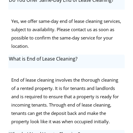
Yes, we offer same-day end of lease cleaning services,
subject to availability. Please contact us as soon as
possible to confirm the same-day service for your
location.
What is End of Lease Cleaning?
End of lease cleaning involves the thorough cleaning
of a rented property. It is for tenants and landlords
and is required to ensure that a property is ready for
incoming tenants. Through end of lease cleaning,
tenants can get the deposit back and make the
property look like it was when occupied initially.