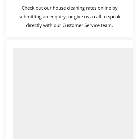
Check out our house cleaning rates online by
submitting an enquiry, or give us a call to speak
directly with our Customer Service team.