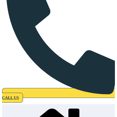
CALL US