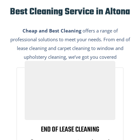
Best Cleaning Service in Altona
Cheap and Best Cleaning
offers a range of
professional solutions to meet your needs. From end of
lease cleaning and carpet cleaning to window and
upholstery cleaning, we’ve got you covered
END OF LEASE CLEANING