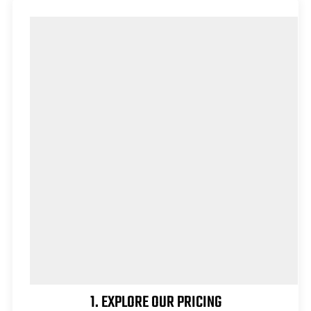
1. EXPLORE OUR PRICING