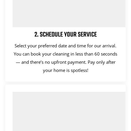
2. SCHEDULE YOUR SERVICE
Select your preferred date and time for our arrival.
You can book your cleaning in less than 60 seconds
— and there’s no upfront payment. Pay only after
your home is spotless!