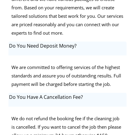
from. Based on your requirements, we will create
tailored solutions that best work for you. Our services
are priced reasonably and you can connect with our
experts to find out more.
Do You Need Deposit Money?
We are committed to offering services of the highest
standards and assure you of outstanding results. Full
payment will be charged before starting the job.
Do You Have A Cancellation Fee?
We do not refund the booking fee if the cleaning job
is cancelled. If you want to cancel the job then please