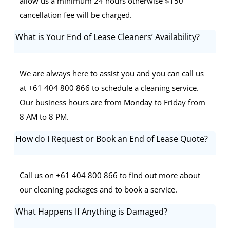
allow us a minimum 24 hours otherwise $150
cancellation fee will be charged.
What is Your End of Lease Cleaners’ Availability?
We are always here to assist you and you can call us
at +61 404 800 866 to schedule a cleaning service.
Our business hours are from Monday to Friday from
8 AM to 8 PM.
How do I Request or Book an End of Lease Quote?
Call us on +61 404 800 866 to find out more about
our cleaning packages and to book a service.
What Happens If Anything is Damaged?