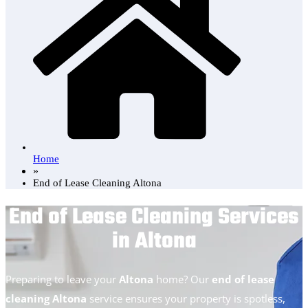
Home
»
End of Lease Cleaning Altona
End of Lease Cleaning Services
in Altona
Preparing to leave your
Altona
home? Our
end of lease
cleaning Altona
service ensures your property is spotless,