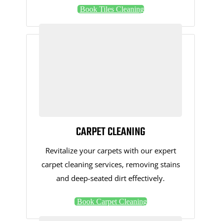
Book Tiles Cleaning
CARPET CLEANING
Revitalize your carpets with our expert
carpet cleaning services, removing stains
and deep-seated dirt effectively.
Book Carpet Cleaning