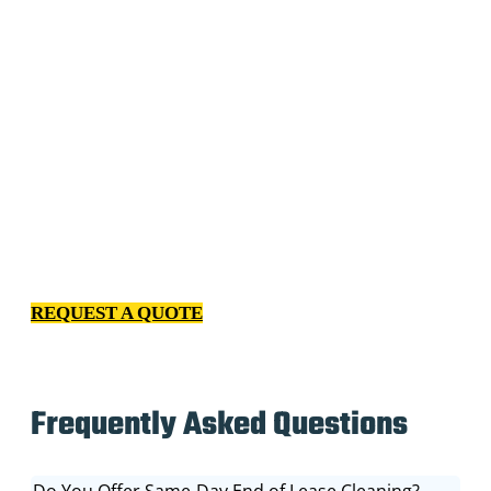
We have spent years getting to know every kind of client
– from homeowners to facility managers to property
managers. Our relentless passion for excellence and
professional cleaning services indicates we continuously
invest in improving our processes, our employees and
our relationship with you.
REQUEST A QUOTE
Frequently Asked Questions
Do You Offer Same-Day End of Lease Cleaning?