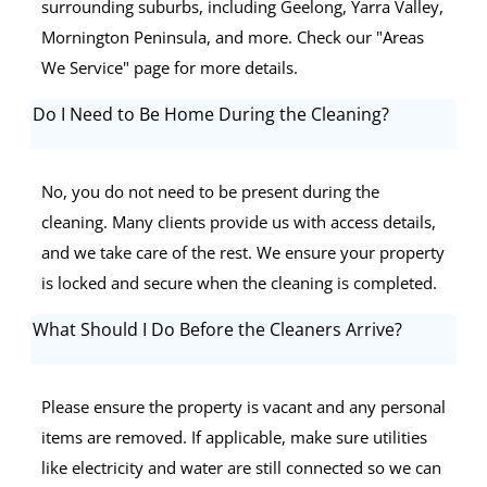
surrounding suburbs, including Geelong, Yarra Valley,
Mornington Peninsula, and more. Check our "Areas
We Service" page for more details.
Do I Need to Be Home During the Cleaning?
No, you do not need to be present during the
cleaning. Many clients provide us with access details,
and we take care of the rest. We ensure your property
is locked and secure when the cleaning is completed.
What Should I Do Before the Cleaners Arrive?
Please ensure the property is vacant and any personal
items are removed. If applicable, make sure utilities
like electricity and water are still connected so we can