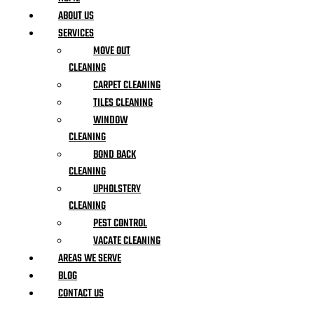
ABOUT US
SERVICES
MOVE OUT
CLEANING
CARPET CLEANING
TILES CLEANING
WINDOW
CLEANING
BOND BACK
CLEANING
UPHOLSTERY
CLEANING
PEST CONTROL
VACATE CLEANING
AREAS WE SERVE
BLOG
CONTACT US