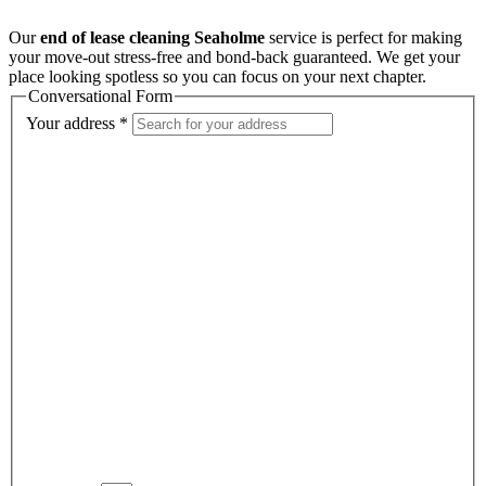
Our
end of lease cleaning Seaholme
service is perfect for making
your move-out stress-free and bond-back guaranteed. We get your
place looking spotless so you can focus on your next chapter.
Conversational Form
Your address
*