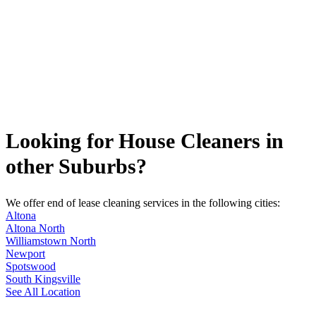
Looking for House Cleaners in
other Suburbs?
We offer end of lease cleaning services in the following cities:
Altona
Altona North
Williamstown North
Newport
Spotswood
South Kingsville
See All Location