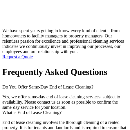
We have spent years getting to know every kind of client – from
homeowners to facility managers to property managers. Our
relentless passion for excellence and professional cleaning services
indicates we continuously invest in improving our processes, our
employees and our relationship with you.
Request a Quote
Frequently Asked Questions
Do You Offer Same-Day End of Lease Cleaning?
Yes, we offer same-day end of lease cleaning services, subject to
availability. Please contact us as soon as possible to confirm the
same-day service for your location.
What is End of Lease Cleaning?
End of lease cleaning involves the thorough cleaning of a rented
property. It is for tenants and landlords and is required to ensure that