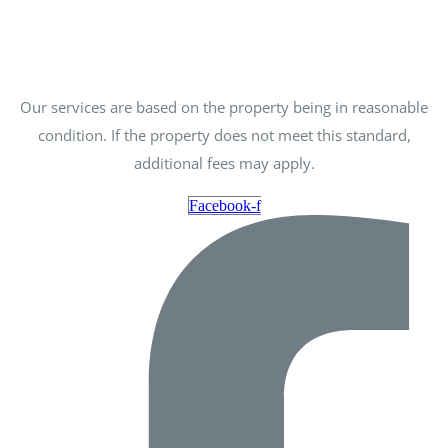
Our services are based on the property being in reasonable
condition. If the property does not meet this standard,
additional fees may apply.
Facebook-f