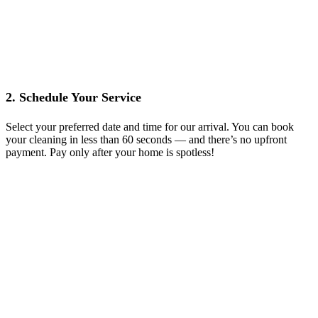
2. Schedule Your Service
Select your preferred date and time for our arrival. You can book
your cleaning in less than 60 seconds — and there’s no upfront
payment. Pay only after your home is spotless!