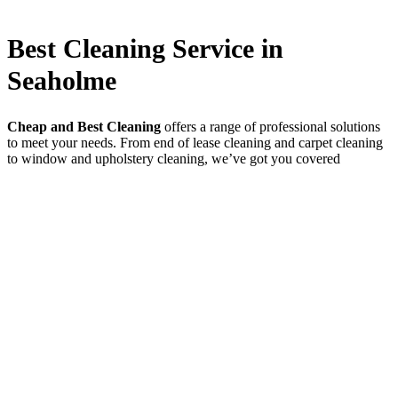
Best Cleaning Service in
Seaholme
Cheap and Best Cleaning
offers a range of professional solutions
to meet your needs. From end of lease cleaning and carpet cleaning
to window and upholstery cleaning, we’ve got you covered