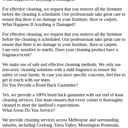
For effective cleaning, we request that you remove all the furniture
before the cleaning is scheduled. Our professionals take great care to
ensure that there is no damage to your furniture, floor or carpets.
What Happens If Anything is Damaged?
For effective cleaning, we request that you remove all the furniture
before the cleaning is scheduled. Our professionals take great care to
ensure that there is no damage to your furniture, floor or carpets.
I am very sensitive to smells. Does your cleaning product have a
fragrance/scent?
We make use of safe and effective cleaning methods. We only use
non-toxic cleaning solutions with a mild fragrance to ensure the
safety of your family. In case you have specific concerns, feel free to
get in touch with our team.
Do You Provide a Bond Back Guarantee?
Yes, we provide a 100% bond back guarantee with our end of lease
cleaning services. Our team ensures that every corner is thoroughly
cleaned to meet the landlord’s expectations.
What Areas Do You Service?
We provide cleaning services across Melbourne and surrounding
suburbs, including Geelong, Yarra Valley, Mornington Peninsula,