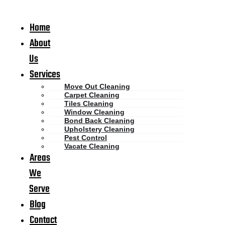
Home
About
Us
Services
Move Out Cleaning
Carpet Cleaning
Tiles Cleaning
Window Cleaning
Bond Back Cleaning
Upholstery Cleaning
Pest Control
Vacate Cleaning
Areas
We
Serve
Blog
Contact