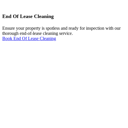
End Of Lease Cleaning
Ensure your property is spotless and ready for inspection with our
thorough end-of-lease cleaning service.
Book End Of Lease Cleaning