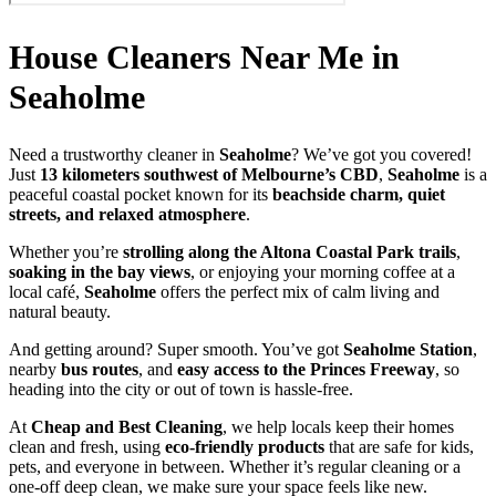
House Cleaners Near Me in
Seaholme
Need a trustworthy cleaner in
Seaholme
? We’ve got you covered!
Just
13 kilometers southwest of Melbourne’s CBD
,
Seaholme
is a
peaceful coastal pocket known for its
beachside charm, quiet
streets, and relaxed atmosphere
.
Whether you’re
strolling along the Altona Coastal Park trails
,
soaking in the bay views
, or enjoying your morning coffee at a
local café,
Seaholme
offers the perfect mix of calm living and
natural beauty.
And getting around? Super smooth. You’ve got
Seaholme Station
,
nearby
bus routes
, and
easy access to the Princes Freeway
, so
heading into the city or out of town is hassle-free.
At
Cheap and Best Cleaning
, we help locals keep their homes
clean and fresh, using
eco-friendly products
that are safe for kids,
pets, and everyone in between. Whether it’s regular cleaning or a
one-off deep clean, we make sure your space feels like new.