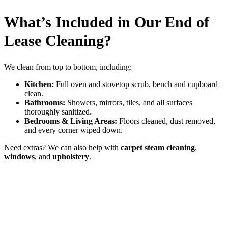
What’s Included in Our End of
Lease Cleaning?
We clean from top to bottom, including:
Kitchen:
Full oven and stovetop scrub, bench and cupboard
clean.
Bathrooms:
Showers, mirrors, tiles, and all surfaces
thoroughly sanitized.
Bedrooms & Living Areas:
Floors cleaned, dust removed,
and every corner wiped down.
Need extras? We can also help with
carpet steam cleaning
,
windows
, and
upholstery
.