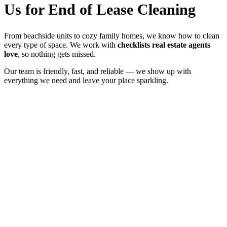
Us for End of Lease Cleaning
From beachside units to cozy family homes, we know how to clean
every type of space. We work with
checklists real estate agents
love
, so nothing gets missed.
Our team is friendly, fast, and reliable — we show up with
everything we need and leave your place sparkling.