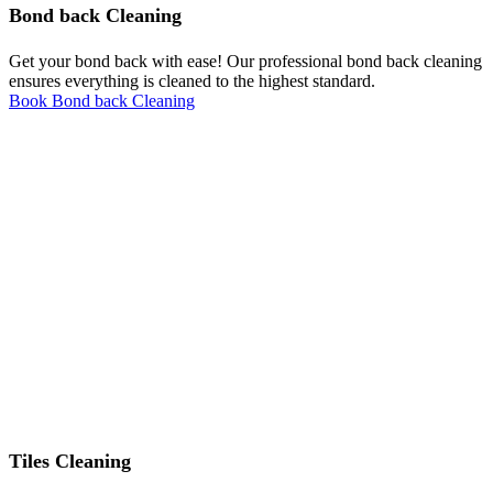
Bond back Cleaning
Get your bond back with ease! Our professional bond back cleaning
ensures everything is cleaned to the highest standard.
Book Bond back Cleaning
Tiles Cleaning