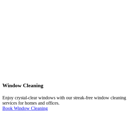
Window Cleaning
Enjoy crystal-clear windows with our streak-free window cleaning
services for homes and offices.
Book Window Cleaning