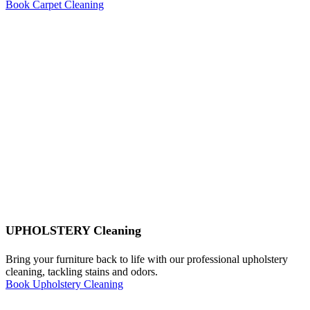
Book Carpet Cleaning
UPHOLSTERY Cleaning
Bring your furniture back to life with our professional upholstery
cleaning, tackling stains and odors.
Book Upholstery Cleaning