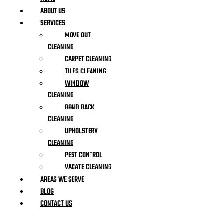
ABOUT US
SERVICES
MOVE OUT
CLEANING
CARPET CLEANING
TILES CLEANING
WINDOW
CLEANING
BOND BACK
CLEANING
UPHOLSTERY
CLEANING
PEST CONTROL
VACATE CLEANING
AREAS WE SERVE
BLOG
CONTACT US