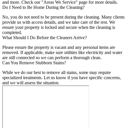
and more. Check our "Areas We Service" page for more details.
Do I Need to Be Home During the Cleaning?
No, you do not need to be present during the cleaning. Many clients
provide us with access details, and we take care of the rest. We
ensure your property is locked and secure when the cleaning is
completed.
What Should I Do Before the Cleaners Arrive?
Please ensure the property is vacant and any personal items are
removed. If applicable, make sure utilities like electricity and water
are still connected so we can perform a thorough clean.
Can You Remove Stubborn Stains?
While we do our best to remove all stains, some may require
specialized treatments. Let us know if you have specific concerns,
and we will assess the situation.