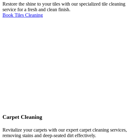
Restore the shine to your tiles with our specialized tile cleaning
service for a fresh and clean finish.
Book Tiles Cleaning
Carpet Cleaning
Revitalize your carpets with our expert carpet cleaning services,
removing stains and deep-seated dirt effectively.