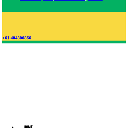
+61 404800866
HOME