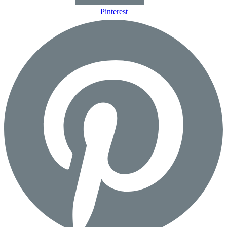
Pinterest