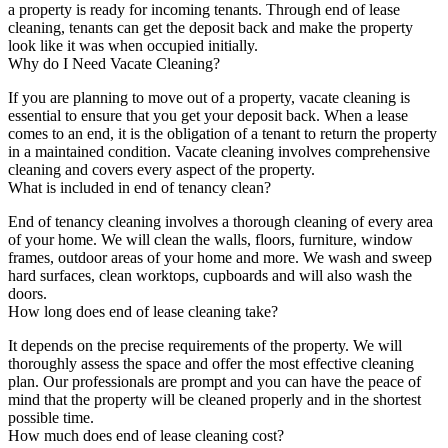
a property is ready for incoming tenants. Through end of lease
cleaning, tenants can get the deposit back and make the property
look like it was when occupied initially.
Why do I Need Vacate Cleaning?
If you are planning to move out of a property, vacate cleaning is
essential to ensure that you get your deposit back. When a lease
comes to an end, it is the obligation of a tenant to return the property
in a maintained condition. Vacate cleaning involves comprehensive
cleaning and covers every aspect of the property.
What is included in end of tenancy clean?
End of tenancy cleaning involves a thorough cleaning of every area
of your home. We will clean the walls, floors, furniture, window
frames, outdoor areas of your home and more. We wash and sweep
hard surfaces, clean worktops, cupboards and will also wash the
doors.
How long does end of lease cleaning take?
It depends on the precise requirements of the property. We will
thoroughly assess the space and offer the most effective cleaning
plan. Our professionals are prompt and you can have the peace of
mind that the property will be cleaned properly and in the shortest
possible time.
How much does end of lease cleaning cost?