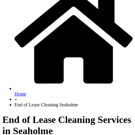
Home
»
End of Lease Cleaning Seaholme
End of Lease Cleaning Services
in Seaholme