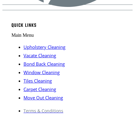
QUICK LINKS
Main Menu
Upholstery Cleaning
Vacate Cleaning
Bond Back Cleaning
Window Cleaning
Tiles Cleaning
Carpet Cleaning
Move Out Cleaning
Terms & Conditions