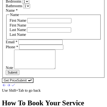
Bedrooms
Bathrooms
Name
*
Name
First Name
First Name
Last Name
Last Name
Email
*
Phone
*
Note
Submit
Get Price
Submit
Use
Shift+Tab
to go back
How To Book Your Service