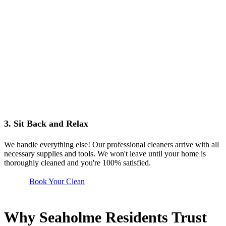
3. Sit Back and Relax
We handle everything else! Our professional cleaners arrive with all
necessary supplies and tools. We won't leave until your home is
thoroughly cleaned and you're 100% satisfied.
Book Your Clean
Why Seaholme Residents Trust