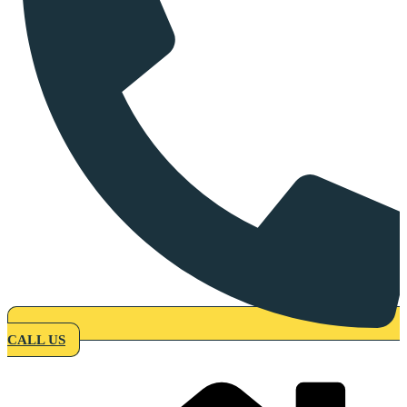
CALL US