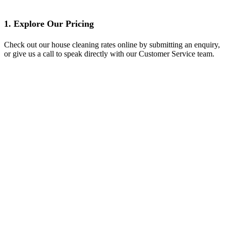
1. Explore Our Pricing
Check out our house cleaning rates online by submitting an enquiry,
or give us a call to speak directly with our Customer Service team.