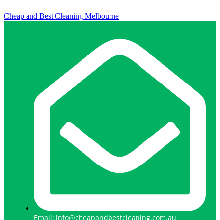
Cheap and Best Cleaning Melbourne
Email: info@cheapandbestcleaning.com.au