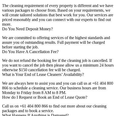
The cleaning requirement of every property is different and we have
various packages to choose from. Based on your requirements, we
will create tailored solutions that best work for you. Our services are
priced reasonably and you can connect with our experts to find out
more.
Do You Need Deposit Money?
We are committed to offering services of the highest standards and
assure you of outstanding results. Full payment will be charged
before starting the job.
Do You Have A Cancellation Fee?
We do not refund the booking fee if the cleaning job is cancelled. If
you want to cancel the job then please allow us a minimum 24 hours
otherwise $150 cancellation fee will be charged.
What is Your End of Lease Cleaners’ Availability?
We are always here to assist you and you can call us at +61 404 800
866 to schedule a cleaning service. Our business hours are from
Monday to Friday from 8 AM to 8 PM.
How do I Request or Book an End of Lease Quote?
Call us on +61 404 800 866 to find out more about our cleaning
packages and to book a service.
What Happens If Anything is Damaged?