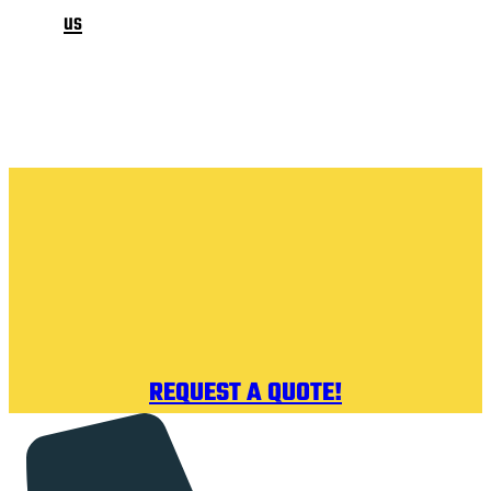
us
REQUEST A QUOTE!