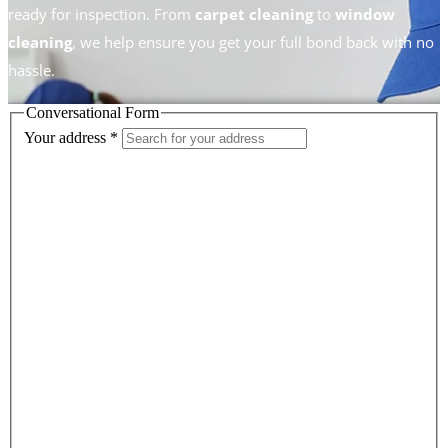
ready for inspection. From
carpet cleaning
to
window
cleaning
, we help ensure you get your full bond back with no
hassle.
Conversational Form
Your address
*