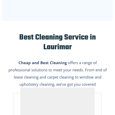
Best Cleaning Service in
Laurimar
Cheap and Best Cleaning
offers a range of
professional solutions to meet your needs. From end of
lease cleaning and carpet cleaning to window and
upholstery cleaning, we’ve got you covered