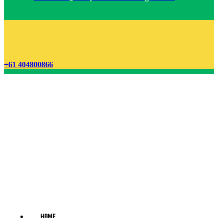
+61 404800866
HOME