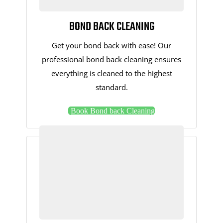
BOND BACK CLEANING
Get your bond back with ease! Our
professional bond back cleaning ensures
everything is cleaned to the highest
standard.
Book Bond back Cleaning