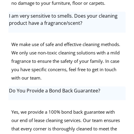
no damage to your furniture, floor or carpets.
I am very sensitive to smells. Does your cleaning
product have a fragrance/scent?
We make use of safe and effective cleaning methods.
We only use non-toxic cleaning solutions with a mild
fragrance to ensure the safety of your family. In case
you have specific concerns, feel free to get in touch
with our team.
Do You Provide a Bond Back Guarantee?
Yes, we provide a 100% bond back guarantee with
our end of lease cleaning services. Our team ensures
that every corner is thoroughly cleaned to meet the