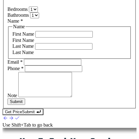
Bedrooms
Bathrooms
Name
*
Name
First Name
First Name
Last Name
Last Name
Email
*
Phone
*
Note
Submit
Get Price
Submit
Use
Shift+Tab
to go back