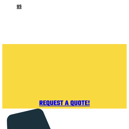
us
REQUEST A QUOTE!