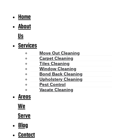
Home
About
Us
Services
Move Out Cleaning
Carpet Cleaning
Tiles Cleaning
Window Cleaning
Bond Back Cleaning
Upholstery Cleaning
Pest Control
Vacate Cleaning
Areas
We
Serve
Blog
Contact