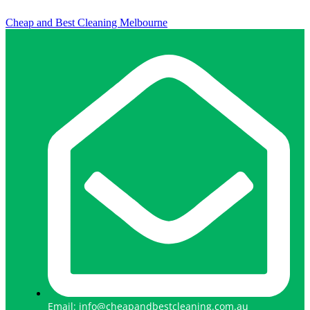
Cheap and Best Cleaning Melbourne
Email: info@cheapandbestcleaning.com.au