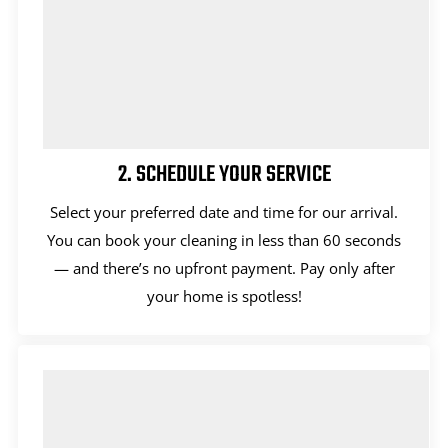
2. SCHEDULE YOUR SERVICE
Select your preferred date and time for our arrival.
You can book your cleaning in less than 60 seconds
— and there’s no upfront payment. Pay only after
your home is spotless!