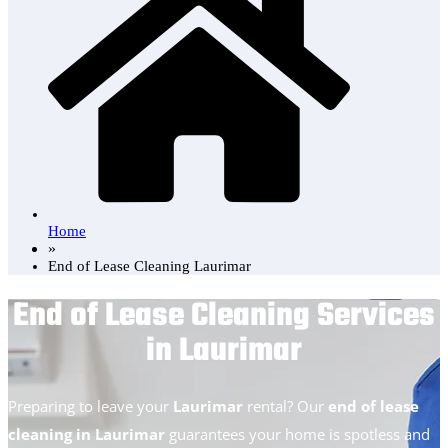
Home
»
End of Lease Cleaning Laurimar
End of Lease Cleaning Services
in Laurimar
Preparing to leave your
Laurimar
rental? Our
end of lease
cleaning in Laurimar
guarantees your home is spotless and