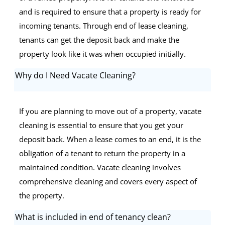
and is required to ensure that a property is ready for
incoming tenants. Through end of lease cleaning,
tenants can get the deposit back and make the
property look like it was when occupied initially.
Why do I Need Vacate Cleaning?
If you are planning to move out of a property, vacate
cleaning is essential to ensure that you get your
deposit back. When a lease comes to an end, it is the
obligation of a tenant to return the property in a
maintained condition. Vacate cleaning involves
comprehensive cleaning and covers every aspect of
the property.
What is included in end of tenancy clean?