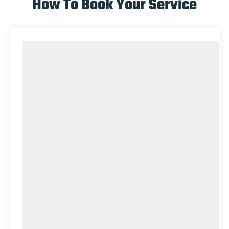
How To Book Your Service