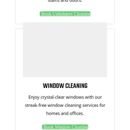
stains and odors.
Book Upholstery Cleaning
WINDOW CLEANING
Enjoy crystal-clear windows with our
streak-free window cleaning services for
homes and offices.
Book Window Cleaning