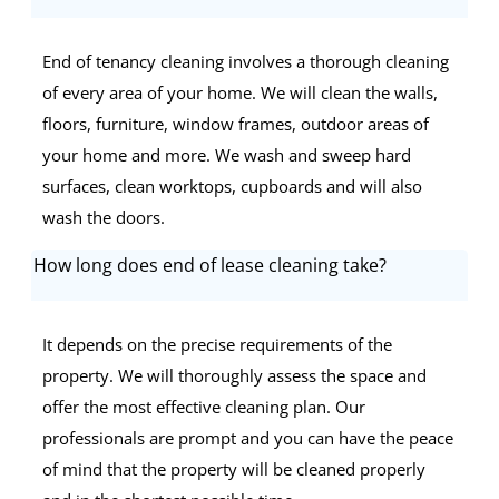
End of tenancy cleaning involves a thorough cleaning
of every area of your home. We will clean the walls,
floors, furniture, window frames, outdoor areas of
your home and more. We wash and sweep hard
surfaces, clean worktops, cupboards and will also
wash the doors.
How long does end of lease cleaning take?
It depends on the precise requirements of the
property. We will thoroughly assess the space and
offer the most effective cleaning plan. Our
professionals are prompt and you can have the peace
of mind that the property will be cleaned properly