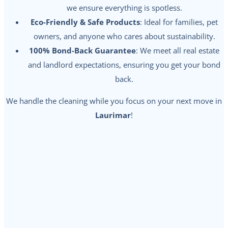
we ensure everything is spotless.
Eco-Friendly & Safe Products
: Ideal for families, pet
owners, and anyone who cares about sustainability.
100% Bond-Back Guarantee
: We meet all real estate
and landlord expectations, ensuring you get your bond
back.
We handle the cleaning while you focus on your next move in
Laurimar
!