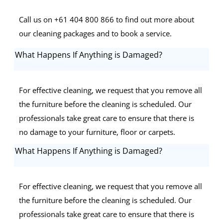
Call us on +61 404 800 866 to find out more about
our cleaning packages and to book a service.
What Happens If Anything is Damaged?
For effective cleaning, we request that you remove all
the furniture before the cleaning is scheduled. Our
professionals take great care to ensure that there is
no damage to your furniture, floor or carpets.
What Happens If Anything is Damaged?
For effective cleaning, we request that you remove all
the furniture before the cleaning is scheduled. Our
professionals take great care to ensure that there is