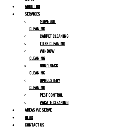
ABOUT US
SERVICES
MOVE OUT
CLEANING
CARPET CLEANING
TILES CLEANING
WINDOW
CLEANING
BOND BACK
CLEANING
UPHOLSTERY
CLEANING
PEST CONTROL
VACATE CLEANING
AREAS WE SERVE
BLOG
CONTACT US