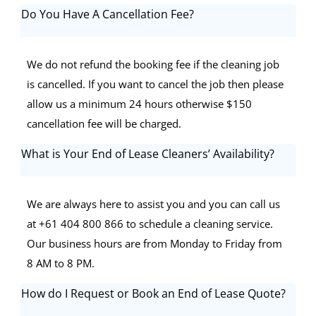
Do You Have A Cancellation Fee?
We do not refund the booking fee if the cleaning job
is cancelled. If you want to cancel the job then please
allow us a minimum 24 hours otherwise $150
cancellation fee will be charged.
What is Your End of Lease Cleaners’ Availability?
We are always here to assist you and you can call us
at +61 404 800 866 to schedule a cleaning service.
Our business hours are from Monday to Friday from
8 AM to 8 PM.
How do I Request or Book an End of Lease Quote?