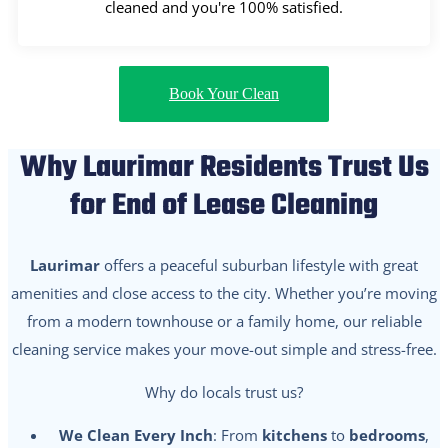
cleaned and you're 100% satisfied.
Book Your Clean
Why Laurimar Residents Trust Us
for End of Lease Cleaning
Laurimar
offers a peaceful suburban lifestyle with great
amenities and close access to the city. Whether you’re moving
from a modern townhouse or a family home, our reliable
cleaning service makes your move-out simple and stress-free.
Why do locals trust us?
We Clean Every Inch
: From
kitchens
to
bedrooms
,