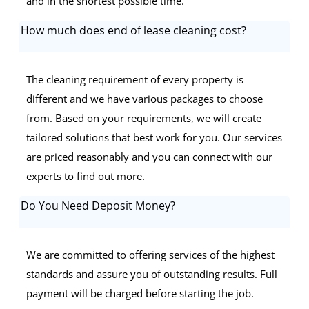
and in the shortest possible time.
How much does end of lease cleaning cost?
The cleaning requirement of every property is
different and we have various packages to choose
from. Based on your requirements, we will create
tailored solutions that best work for you. Our services
are priced reasonably and you can connect with our
experts to find out more.
Do You Need Deposit Money?
We are committed to offering services of the highest
standards and assure you of outstanding results. Full
payment will be charged before starting the job.