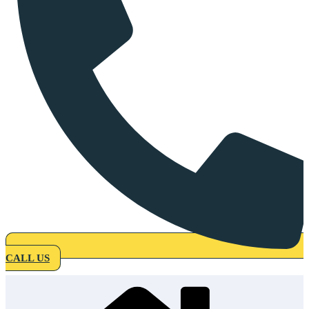
CALL US