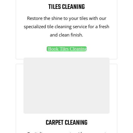
TILES CLEANING
Restore the shine to your tiles with our
specialized tile cleaning service for a fresh
and clean finish.
Book Tiles Cleaning
CARPET CLEANING