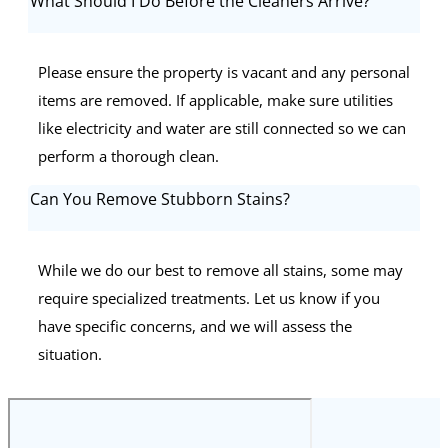
What Should I Do Before the Cleaners Arrive?
Please ensure the property is vacant and any personal
items are removed. If applicable, make sure utilities
like electricity and water are still connected so we can
perform a thorough clean.
Can You Remove Stubborn Stains?
While we do our best to remove all stains, some may
require specialized treatments. Let us know if you
have specific concerns, and we will assess the
situation.