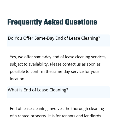
Frequently Asked Questions
Do You Offer Same-Day End of Lease Cleaning?
Yes, we offer same-day end of lease cleaning services,
subject to availability. Please contact us as soon as
possible to confirm the same-day service for your
location.
What is End of Lease Cleaning?
End of lease cleaning involves the thorough cleaning
of a rented property. It is for tenants and landlords