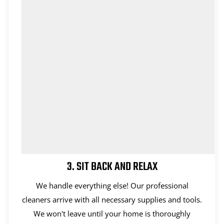
3. SIT BACK AND RELAX
We handle everything else! Our professional
cleaners arrive with all necessary supplies and tools.
We won't leave until your home is thoroughly