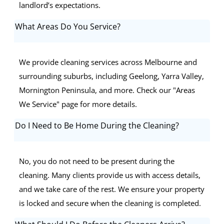
landlord’s expectations.
What Areas Do You Service?
We provide cleaning services across Melbourne and
surrounding suburbs, including Geelong, Yarra Valley,
Mornington Peninsula, and more. Check our "Areas
We Service" page for more details.
Do I Need to Be Home During the Cleaning?
No, you do not need to be present during the
cleaning. Many clients provide us with access details,
and we take care of the rest. We ensure your property
is locked and secure when the cleaning is completed.