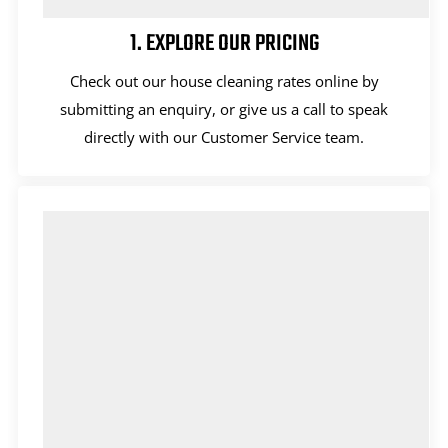
1. EXPLORE OUR PRICING
Check out our house cleaning rates online by
submitting an enquiry, or give us a call to speak
directly with our Customer Service team.