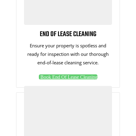
END OF LEASE CLEANING
Ensure your property is spotless and
ready for inspection with our thorough
end-of-lease cleaning service.
Book End Of Lease Cleaning