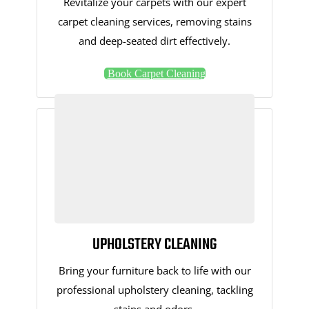
Revitalize your carpets with our expert
carpet cleaning services, removing stains
and deep-seated dirt effectively.
Book Carpet Cleaning
UPHOLSTERY CLEANING
Bring your furniture back to life with our
professional upholstery cleaning, tackling