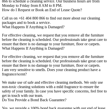
866 to schedule a cleaning service. Our business hours are from
Monday to Friday from 8 AM to 8 PM.
How do I Request or Book an End of Lease Quote?
Call us on +61 404 800 866 to find out more about our cleaning
packages and to book a service.
What Happens If Anything is Damaged?
For effective cleaning, we request that you remove all the furniture
before the cleaning is scheduled. Our professionals take great care to
ensure that there is no damage to your furniture, floor or carpets.
What Happens If Anything is Damaged?
For effective cleaning, we request that you remove all the furniture
before the cleaning is scheduled. Our professionals take great care to
ensure that there is no damage to your furniture, floor or carpets.
I am very sensitive to smells. Does your cleaning product have a
fragrance/scent?
We make use of safe and effective cleaning methods. We only use
non-toxic cleaning solutions with a mild fragrance to ensure the
safety of your family. In case you have specific concerns, feel free to
get in touch with our team.
Do You Provide a Bond Back Guarantee?
Yes, we provide a 100% bond back guarantee with our end of lease