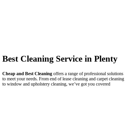
Best Cleaning Service in Plenty
Cheap and Best Cleaning
offers a range of professional solutions
to meet your needs. From end of lease cleaning and carpet cleaning
to window and upholstery cleaning, we’ve got you covered