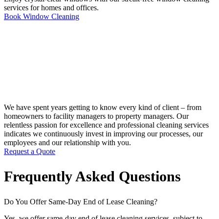
services for homes and offices.
Book Window Cleaning
We have spent years getting to know every kind of client – from
homeowners to facility managers to property managers. Our
relentless passion for excellence and professional cleaning services
indicates we continuously invest in improving our processes, our
employees and our relationship with you.
Request a Quote
Frequently Asked Questions
Do You Offer Same-Day End of Lease Cleaning?
Yes, we offer same-day end of lease cleaning services, subject to