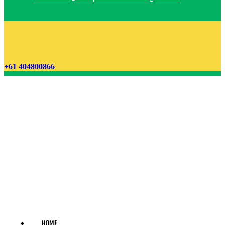
+61 404800866
HOME