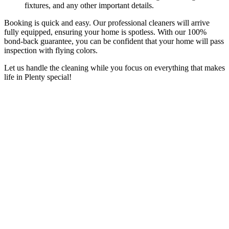
fixtures, and any other important details.
Booking is quick and easy. Our professional cleaners will arrive
fully equipped, ensuring your home is spotless. With our 100%
bond-back guarantee, you can be confident that your home will pass
inspection with flying colors.
Let us handle the cleaning while you focus on everything that makes
life in Plenty special!