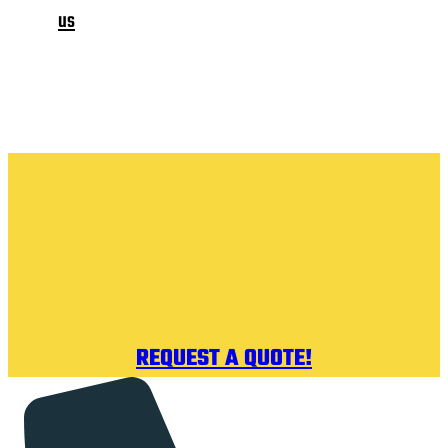
us
REQUEST A QUOTE!