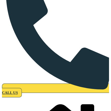
CALL US