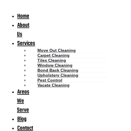
Home
About
Us
Services
Move Out Cleaning
Carpet Cleaning
Tiles Cleaning
Window Cleaning
Bond Back Cleaning
Upholstery Cleaning
Pest Control
Vacate Cleaning
Areas
We
Serve
Blog
Contact