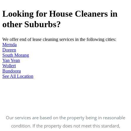
Looking for House Cleaners in
other Suburbs?
We offer end of lease cleaning services in the following cities:
Mernda
Doreen
South Morang
Yan Yean
Wollert
Bundoora
See All Location
Our services are based on the property being in reasonable
condition. If the property does not meet this standard,