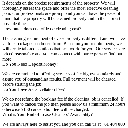
It depends on the precise requirements of the property. We will
thoroughly assess the space and offer the most effective cleaning
plan. Our professionals are prompt and you can have the peace of
mind that the property will be cleaned properly and in the shortest
possible time.
How much does end of lease cleaning cost?
The cleaning requirement of every property is different and we have
various packages to choose from. Based on your requirements, we
will create tailored solutions that best work for you. Our services are
priced reasonably and you can connect with our experts to find out
more.
Do You Need Deposit Money?
We are committed to offering services of the highest standards and
assure you of outstanding results. Full payment will be charged
before starting the job.
Do You Have A Cancellation Fee?
We do not refund the booking fee if the cleaning job is cancelled. If
you want to cancel the job then please allow us a minimum 24 hours
otherwise $150 cancellation fee will be charged.
What is Your End of Lease Cleaners’ Availability?
We are always here to assist you and you can call us at +61 404 800