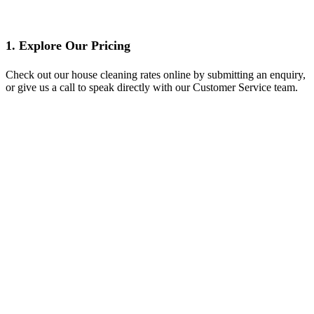
1. Explore Our Pricing
Check out our house cleaning rates online by submitting an enquiry,
or give us a call to speak directly with our Customer Service team.