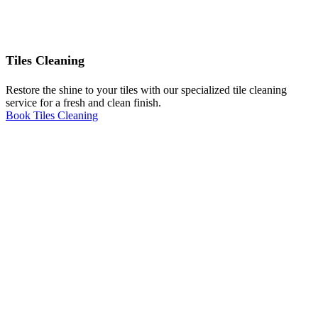
Tiles Cleaning
Restore the shine to your tiles with our specialized tile cleaning
service for a fresh and clean finish.
Book Tiles Cleaning