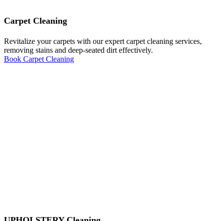
Carpet Cleaning
Revitalize your carpets with our expert carpet cleaning services,
removing stains and deep-seated dirt effectively.
Book Carpet Cleaning
UPHOLSTERY Cleaning