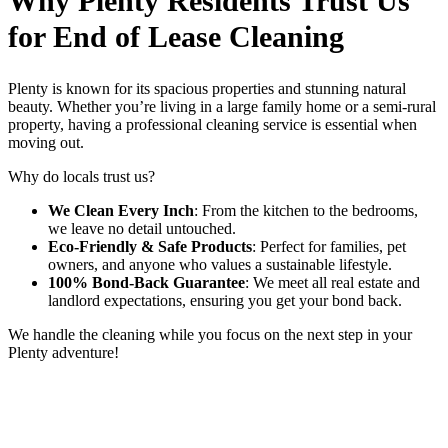
Why Plenty Residents Trust Us
for End of Lease Cleaning
Plenty is known for its spacious properties and stunning natural
beauty. Whether you’re living in a large family home or a semi-rural
property, having a professional cleaning service is essential when
moving out.
Why do locals trust us?
We Clean Every Inch
: From the kitchen to the bedrooms,
we leave no detail untouched.
Eco-Friendly & Safe Products
: Perfect for families, pet
owners, and anyone who values a sustainable lifestyle.
100% Bond-Back Guarantee
: We meet all real estate and
landlord expectations, ensuring you get your bond back.
We handle the cleaning while you focus on the next step in your
Plenty adventure!