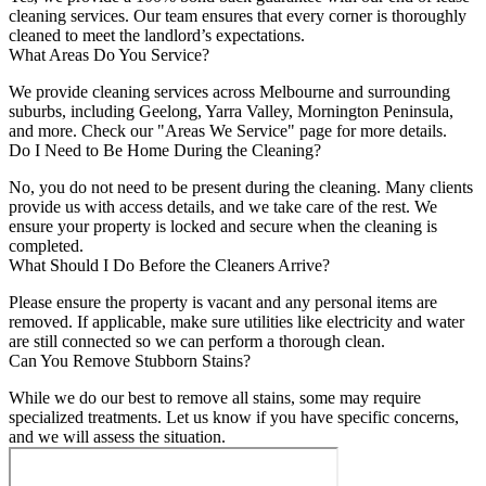
cleaning services. Our team ensures that every corner is thoroughly
cleaned to meet the landlord’s expectations.
What Areas Do You Service?
We provide cleaning services across Melbourne and surrounding
suburbs, including Geelong, Yarra Valley, Mornington Peninsula,
and more. Check our "Areas We Service" page for more details.
Do I Need to Be Home During the Cleaning?
No, you do not need to be present during the cleaning. Many clients
provide us with access details, and we take care of the rest. We
ensure your property is locked and secure when the cleaning is
completed.
What Should I Do Before the Cleaners Arrive?
Please ensure the property is vacant and any personal items are
removed. If applicable, make sure utilities like electricity and water
are still connected so we can perform a thorough clean.
Can You Remove Stubborn Stains?
While we do our best to remove all stains, some may require
specialized treatments. Let us know if you have specific concerns,
and we will assess the situation.