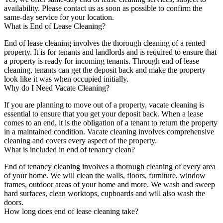
availability. Please contact us as soon as possible to confirm the
same-day service for your location.
What is End of Lease Cleaning?
End of lease cleaning involves the thorough cleaning of a rented
property. It is for tenants and landlords and is required to ensure that
a property is ready for incoming tenants. Through end of lease
cleaning, tenants can get the deposit back and make the property
look like it was when occupied initially.
Why do I Need Vacate Cleaning?
If you are planning to move out of a property, vacate cleaning is
essential to ensure that you get your deposit back. When a lease
comes to an end, it is the obligation of a tenant to return the property
in a maintained condition. Vacate cleaning involves comprehensive
cleaning and covers every aspect of the property.
What is included in end of tenancy clean?
End of tenancy cleaning involves a thorough cleaning of every area
of your home. We will clean the walls, floors, furniture, window
frames, outdoor areas of your home and more. We wash and sweep
hard surfaces, clean worktops, cupboards and will also wash the
doors.
How long does end of lease cleaning take?