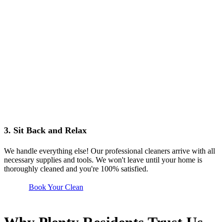
3. Sit Back and Relax
We handle everything else! Our professional cleaners arrive with all
necessary supplies and tools. We won't leave until your home is
thoroughly cleaned and you're 100% satisfied.
Book Your Clean