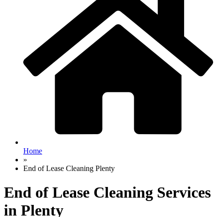
Home
»
End of Lease Cleaning Plenty
End of Lease Cleaning Services
in Plenty