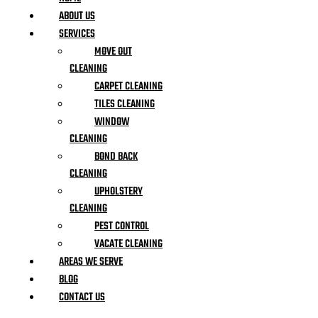
ABOUT US
SERVICES
MOVE OUT
CLEANING
CARPET CLEANING
TILES CLEANING
WINDOW
CLEANING
BOND BACK
CLEANING
UPHOLSTERY
CLEANING
PEST CONTROL
VACATE CLEANING
AREAS WE SERVE
BLOG
CONTACT US