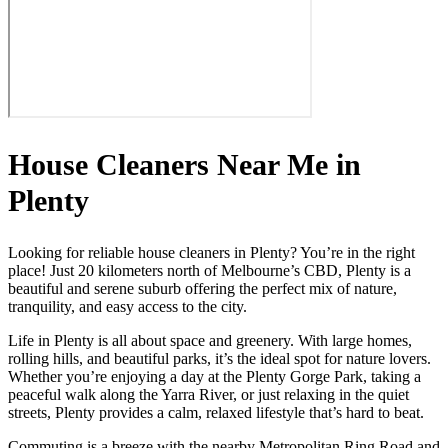
House Cleaners Near Me in
Plenty
Looking for reliable house cleaners in Plenty? You’re in the right
place! Just 20 kilometers north of Melbourne’s CBD, Plenty is a
beautiful and serene suburb offering the perfect mix of nature,
tranquility, and easy access to the city.
Life in Plenty is all about space and greenery. With large homes,
rolling hills, and beautiful parks, it’s the ideal spot for nature lovers.
Whether you’re enjoying a day at the Plenty Gorge Park, taking a
peaceful walk along the Yarra River, or just relaxing in the quiet
streets, Plenty provides a calm, relaxed lifestyle that’s hard to beat.
Commuting is a breeze with the nearby Metropolitan Ring Road and