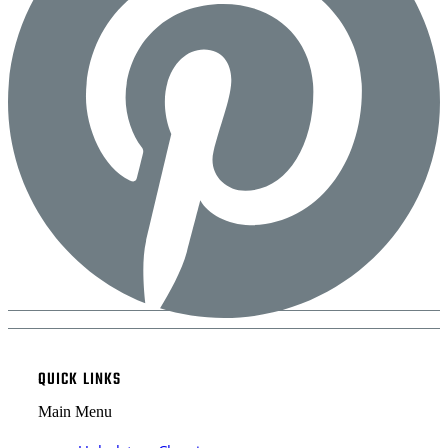
QUICK LINKS
Main Menu