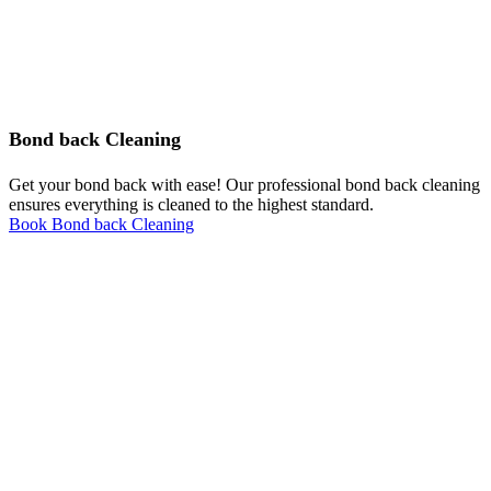
Bond back Cleaning
Get your bond back with ease! Our professional bond back cleaning
ensures everything is cleaned to the highest standard.
Book Bond back Cleaning