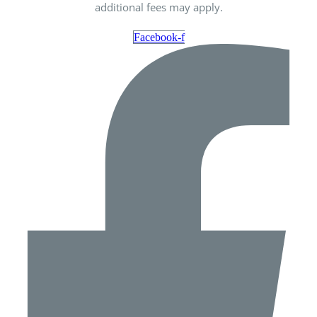
additional fees may apply.
Facebook-f