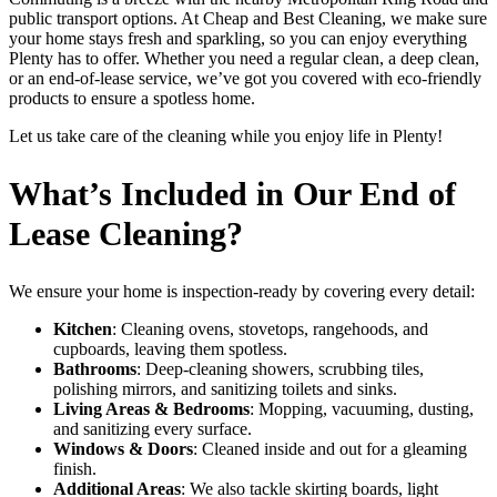
public transport options. At Cheap and Best Cleaning, we make sure
your home stays fresh and sparkling, so you can enjoy everything
Plenty has to offer. Whether you need a regular clean, a deep clean,
or an end-of-lease service, we’ve got you covered with eco-friendly
products to ensure a spotless home.
Let us take care of the cleaning while you enjoy life in Plenty!
What’s Included in Our End of
Lease Cleaning?
We ensure your home is inspection-ready by covering every detail:
Kitchen
: Cleaning ovens, stovetops, rangehoods, and
cupboards, leaving them spotless.
Bathrooms
: Deep-cleaning showers, scrubbing tiles,
polishing mirrors, and sanitizing toilets and sinks.
Living Areas & Bedrooms
: Mopping, vacuuming, dusting,
and sanitizing every surface.
Windows & Doors
: Cleaned inside and out for a gleaming
finish.
Additional Areas
: We also tackle skirting boards, light