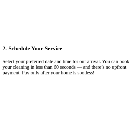
2. Schedule Your Service
Select your preferred date and time for our arrival. You can book
your cleaning in less than 60 seconds — and there’s no upfront
payment. Pay only after your home is spotless!