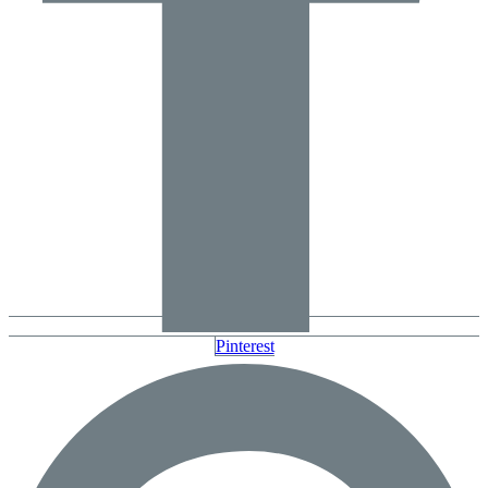
Pinterest