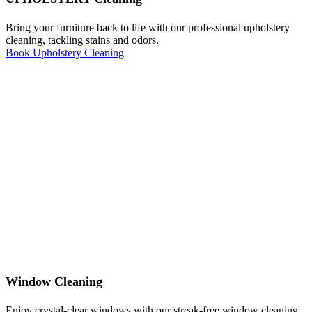
Bring your furniture back to life with our professional upholstery
cleaning, tackling stains and odors.
Book Upholstery Cleaning
Window Cleaning
Enjoy crystal-clear windows with our streak-free window cleaning