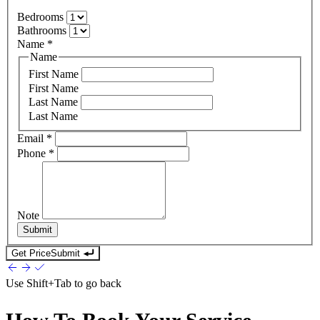
Bedrooms
Bathrooms
Name
*
Name
First Name
First Name
Last Name
Last Name
Email
*
Phone
*
Note
Submit
Get Price
Submit
Use
Shift+Tab
to go back