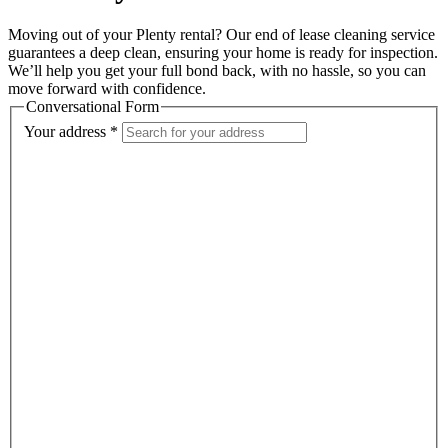
Moving out of your Plenty rental? Our end of lease cleaning service
guarantees a deep clean, ensuring your home is ready for inspection.
We’ll help you get your full bond back, with no hassle, so you can
move forward with confidence.
Conversational Form
Your address
*