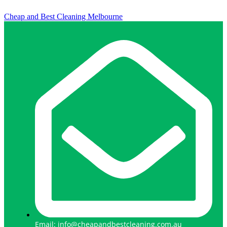
Cheap and Best Cleaning Melbourne
Email: info@cheapandbestcleaning.com.au