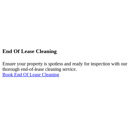
End Of Lease Cleaning
Ensure your property is spotless and ready for inspection with our
thorough end-of-lease cleaning service.
Book End Of Lease Cleaning